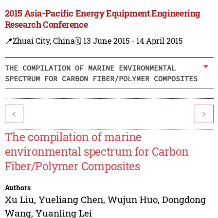
2015 Asia-Pacific Energy Equipment Engineering
Research Conference
📍Zhuai City, China
🗓️ 13 June 2015 - 14 April 2015
THE COMPILATION OF MARINE ENVIRONMENTAL
SPECTRUM FOR CARBON FIBER/POLYMER COMPOSITES
<
>
The compilation of marine
environmental spectrum for Carbon
Fiber/Polymer Composites
Authors
Xu Liu
,
Yueliang Chen
,
Wujun Huo
,
Dongdong
Wang
,
Yuanling Lei