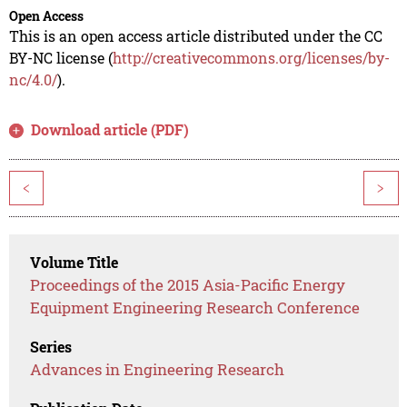
Open Access
This is an open access article distributed under the CC
BY-NC license (
http://creativecommons.org/licenses/by-
nc/4.0/
).
Download article (PDF)
<
>
Volume Title
Proceedings of the 2015 Asia-Pacific Energy
Equipment Engineering Research Conference
Series
Advances in Engineering Research