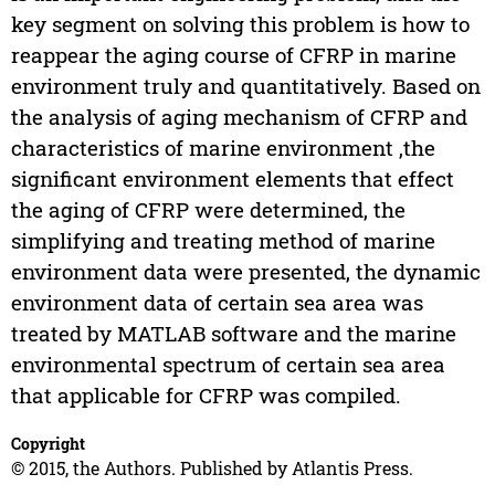
key segment on solving this problem is how to
reappear the aging course of CFRP in marine
environment truly and quantitatively. Based on
the analysis of aging mechanism of CFRP and
characteristics of marine environment ,the
significant environment elements that effect
the aging of CFRP were determined, the
simplifying and treating method of marine
environment data were presented, the dynamic
environment data of certain sea area was
treated by MATLAB software and the marine
environmental spectrum of certain sea area
that applicable for CFRP was compiled.
Copyright
© 2015, the Authors. Published by Atlantis Press.