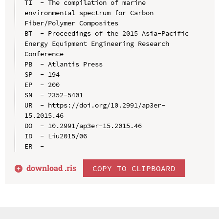
TI  - The compilation of marine 
environmental spectrum for Carbon 
Fiber/Polymer Composites

BT  - Proceedings of the 2015 Asia-Pacific 
Energy Equipment Engineering Research 
Conference

PB  - Atlantis Press

SP  - 194

EP  - 200

SN  - 2352-5401

UR  - https://doi.org/10.2991/ap3er-
15.2015.46

DO  - 10.2991/ap3er-15.2015.46

ID  - Liu2015/06

download .
ris
COPY TO CLIPBOARD