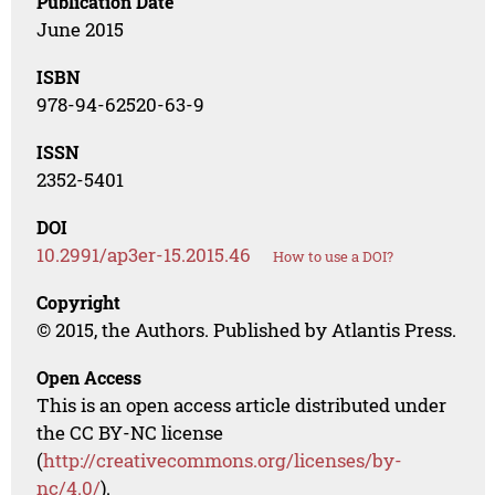
Publication Date
June 2015
ISBN
978-94-62520-63-9
ISSN
2352-5401
DOI
10.2991/ap3er-15.2015.46
How to use a DOI?
Copyright
© 2015, the Authors. Published by Atlantis Press.
Open Access
This is an open access article distributed under
the CC BY-NC license
(
http://creativecommons.org/licenses/by-
nc/4.0/
).