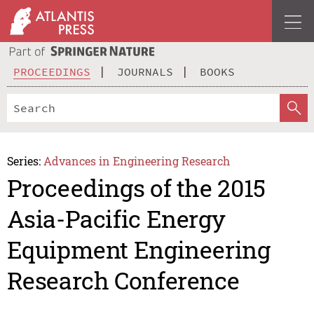
PROCEEDINGS
JOURNALS
BOOKS
Series:
Advances in Engineering Research
Proceedings of the 2015
Asia-Pacific Energy
Equipment Engineering
Research Conference