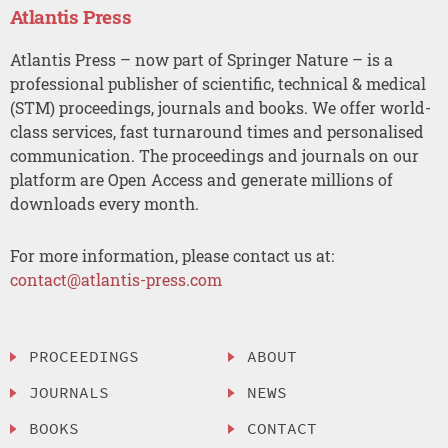
Atlantis Press
Atlantis Press – now part of Springer Nature – is a
professional publisher of scientific, technical & medical
(STM) proceedings, journals and books. We offer world-
class services, fast turnaround times and personalised
communication. The proceedings and journals on our
platform are Open Access and generate millions of
downloads every month.
For more information, please contact us at:
contact@atlantis-press.com
PROCEEDINGS
ABOUT
JOURNALS
NEWS
BOOKS
CONTACT