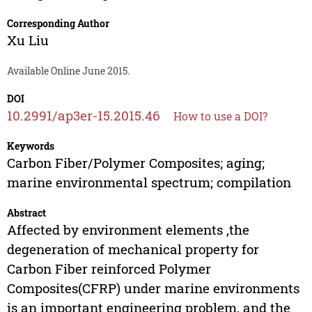
Corresponding Author
Xu Liu
Available Online June 2015.
DOI
10.2991/ap3er-15.2015.46
How to use a DOI?
Keywords
Carbon Fiber/Polymer Composites; aging;
marine environmental spectrum; compilation
Abstract
Affected by environment elements ,the
degeneration of mechanical property for
Carbon Fiber reinforced Polymer
Composites(CFRP) under marine environments
is an important engineering problem, and the