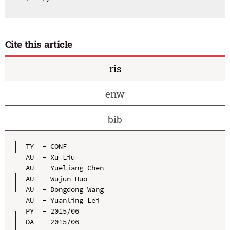
Cite this article
ris
enw
bib
TY  - CONF

AU  - Xu Liu

AU  - Yueliang Chen

AU  - Wujun Huo

AU  - Dongdong Wang

AU  - Yuanling Lei

PY  - 2015/06

DA  - 2015/06
