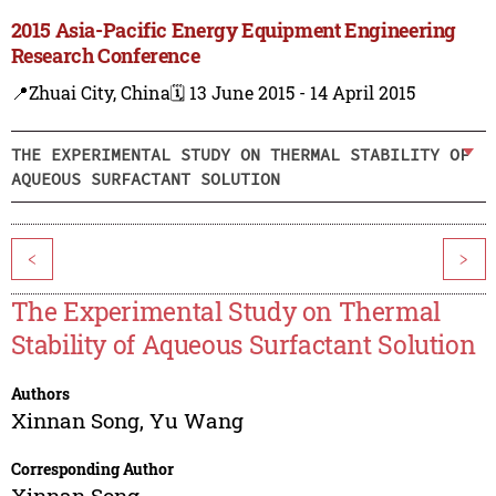
2015 Asia-Pacific Energy Equipment Engineering
Research Conference
📍Zhuai City, China
🗓️ 13 June 2015 - 14 April 2015
THE EXPERIMENTAL STUDY ON THERMAL STABILITY OF
AQUEOUS SURFACTANT SOLUTION
<
>
The Experimental Study on Thermal
Stability of Aqueous Surfactant Solution
Authors
Xinnan Song
,
Yu Wang
Corresponding Author
Xinnan Song