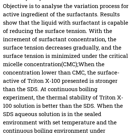
Objective is to analyse the variation process for
active ingredient of the surfactants. Results
show that the liquid with surfactant is capable
of reducing the surface tension. With the
increment of surfactant concentration, the
surface tension decreases gradually, and the
surface tension is minimized under the critical
micelle concentration(CMC);When the
concentration lower than CMC, the surface-
active of Triton X-100 presented is stronger
than the SDS. At continuous boiling
experiment, the thermal stability of Triton X-
100 solution is better than the SDS. When the
SDS aqueous solution is in the sealed
environment with set temperature and the
continuous boiling environment under