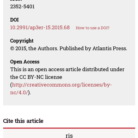
2352-5401
DOI
10.2991/ap3er-15.2015.68
How to use a DOI?
Copyright
© 2015, the Authors. Published by Atlantis Press.
Open Access
This is an open access article distributed under
the CC BY-NC license
(
http://creativecommons.org/licenses/by-
nc/4.0/
).
Cite this article
ris