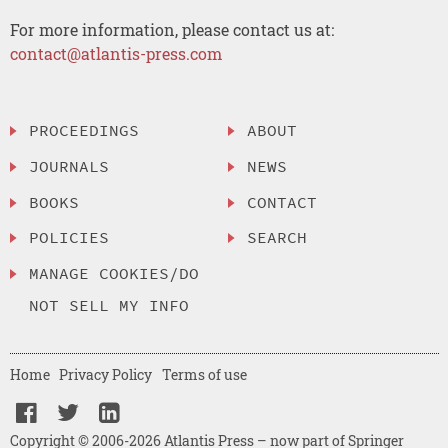
For more information, please contact us at:
contact@atlantis-press.com
PROCEEDINGS
ABOUT
JOURNALS
NEWS
BOOKS
CONTACT
POLICIES
SEARCH
MANAGE COOKIES/DO
NOT SELL MY INFO
Home
Privacy Policy
Terms of use
Copyright © 2006-2026 Atlantis Press – now part of Springer