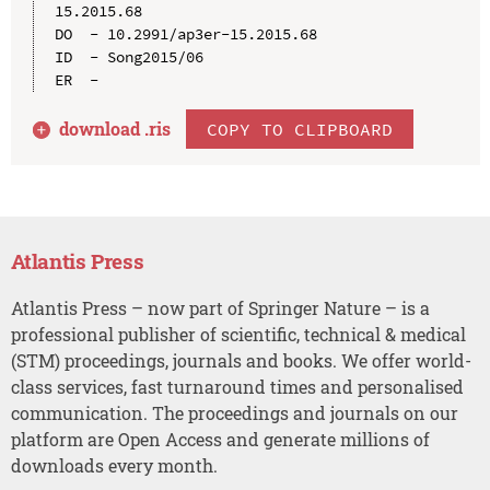
15.2015.68

DO  - 10.2991/ap3er-15.2015.68

ID  - Song2015/06

download .
ris
COPY TO CLIPBOARD
Atlantis Press
Atlantis Press – now part of Springer Nature – is a
professional publisher of scientific, technical & medical
(STM) proceedings, journals and books. We offer world-
class services, fast turnaround times and personalised
communication. The proceedings and journals on our
platform are Open Access and generate millions of
downloads every month.