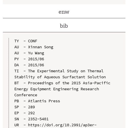
enw
bib
TY  - CONF

AU  - Xinnan Song

AU  - Yu Wang

PY  - 2015/06

DA  - 2015/06

TI  - The Experimental Study on Thermal 
Stability of Aqueous Surfactant Solution

BT  - Proceedings of the 2015 Asia-Pacific 
Energy Equipment Engineering Research 
Conference

PB  - Atlantis Press

SP  - 289

EP  - 292

SN  - 2352-5401

UR  - https://doi.org/10.2991/ap3er-