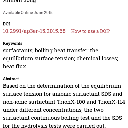
Available Online June 2015.
DOI
10.2991/ap3er-15.2015.68
How to use a DOI?
Keywords
surfactants; boiling heat transfer; the
equilibrium surface tension; chemical losses;
heat flux
Abstract
Based on the determination of the equilibrium
surface tension for anionic surfactant SDS and
non-ionic surfactant TrionX-100 and TrionX-114
under different concentrations, the two
surfactant continuous boiling test and the SDS
for the hydrolysis tests were carried out.