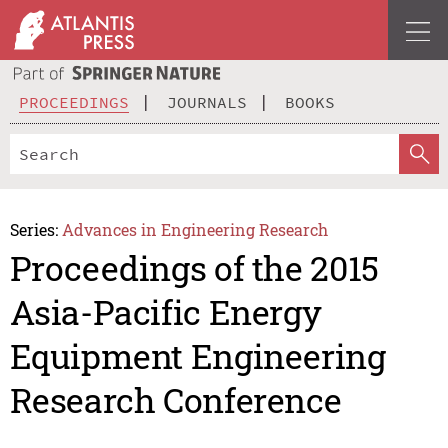
PROCEEDINGS
JOURNALS
BOOKS
Series:
Advances in Engineering Research
Proceedings of the 2015
Asia-Pacific Energy
Equipment Engineering
Research Conference