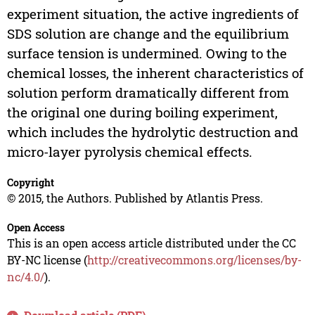
experiment situation, the active ingredients of
SDS solution are change and the equilibrium
surface tension is undermined. Owing to the
chemical losses, the inherent characteristics of
solution perform dramatically different from
the original one during boiling experiment,
which includes the hydrolytic destruction and
micro-layer pyrolysis chemical effects.
Copyright
© 2015, the Authors. Published by Atlantis Press.
Open Access
This is an open access article distributed under the CC
BY-NC license (
http://creativecommons.org/licenses/by-
nc/4.0/
).