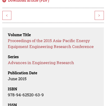
Download article (PDF)
<
>
Volume Title
Proceedings of the 2015 Asia-Pacific Energy
Equipment Engineering Research Conference
Series
Advances in Engineering Research
Publication Date
June 2015
ISBN
978-94-62520-63-9
ISSN