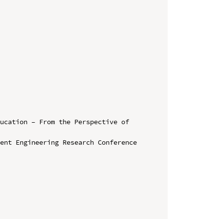
ucation – From the Perspective of 
ent Engineering Research Conference
