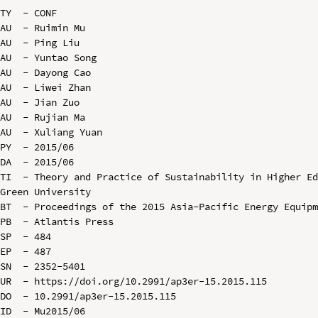
TY  - CONF

AU  - Ruimin Mu

AU  - Ping Liu

AU  - Yuntao Song

AU  - Dayong Cao

AU  - Liwei Zhan

AU  - Jian Zuo

AU  - Rujian Ma

AU  - Xuliang Yuan

PY  - 2015/06

DA  - 2015/06

TI  - Theory and Practice of Sustainability in Higher Ed
Green University

BT  - Proceedings of the 2015 Asia-Pacific Energy Equipm
PB  - Atlantis Press

SP  - 484

EP  - 487

SN  - 2352-5401

UR  - https://doi.org/10.2991/ap3er-15.2015.115

DO  - 10.2991/ap3er-15.2015.115

ID  - Mu2015/06
