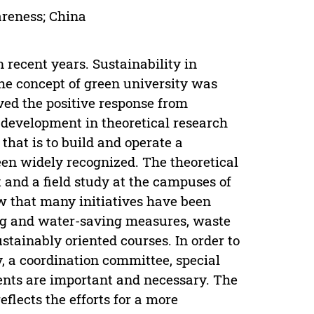
areness; China
 recent years. Sustainability in
he concept of green university was
ved the positive response from
 development in theoretical research
that is to build and operate a
en widely recognized. The theoretical
 and a field study at the campuses of
w that many initiatives have been
ng and water-saving measures, waste
tainably oriented courses. In order to
, a coordination committee, special
dents are important and necessary. The
eflects the efforts for a more