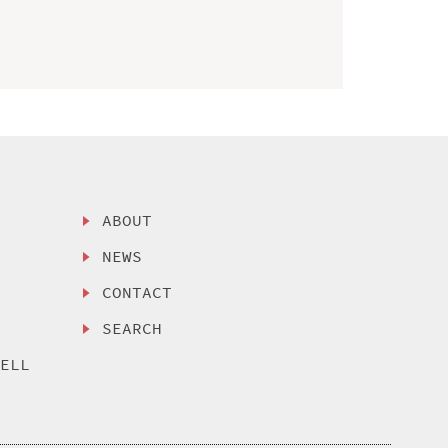
ABOUT
NEWS
CONTACT
SEARCH
SELL