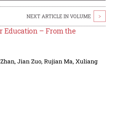
NEXT ARTICLE IN VOLUME
>
er Education – From the
 Zhan
,
Jian Zuo
,
Rujian Ma
,
Xuliang