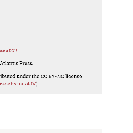
se a DOI?
Atlantis Press.
tributed under the CC BY-NC license
nses/by-nc/4.0/
).