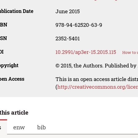
blication Date
June 2015
SBN
978-94-62520-63-9
SSN
2352-5401
OI
10.2991/ap3er-15.2015.115
How to u
opyright
© 2015, the Authors. Published by 
pen Access
This is an open access article dis
(
http://creativecommons.org/lice
this article
s
enw
bib