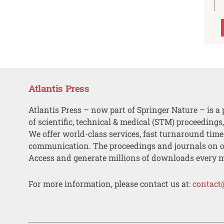
Atlantis Press
Atlantis Press – now part of Springer Nature – is a 
of scientific, technical & medical (STM) proceedings
We offer world-class services, fast turnaround tim
communication. The proceedings and journals on o
Access and generate millions of downloads every 
For more information, please contact us at:
contact