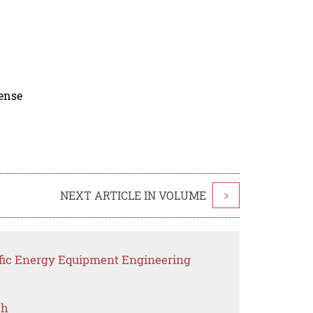
cense
NEXT ARTICLE IN VOLUME
>
ific Energy Equipment Engineering
ch