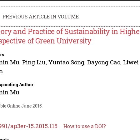
PREVIOUS ARTICLE IN VOLUME
ory and Practice of Sustainability in High
spective of Green University
rs
min Mu
,
Ping Liu
,
Yuntao Song
,
Dayong Cao
,
Liwei
n
sponding Author
min Mu
ble Online June 2015.
991/ap3er-15.2015.115
How to use a DOI?
ords