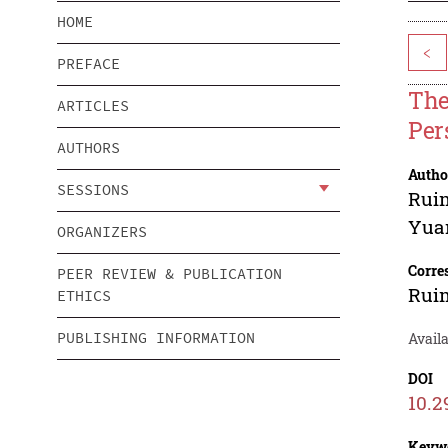
HOME
<
PREFACE
The
ARTICLES
Per
AUTHORS
Autho
SESSIONS
Rui
Yua
ORGANIZERS
Corre
PEER REVIEW & PUBLICATION
Rui
ETHICS
PUBLISHING INFORMATION
Availa
DOI
10.2
Keyw