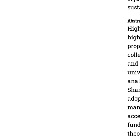
sust
Abstr
High
high
prop
coll
and 
univ
anal
Shan
adop
mana
acce
fund
theo