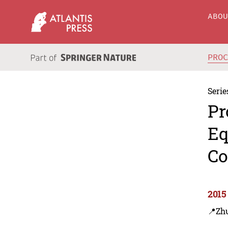
ABO
PRO
Serie
Pr
Eq
Co
2015
📍Zhu