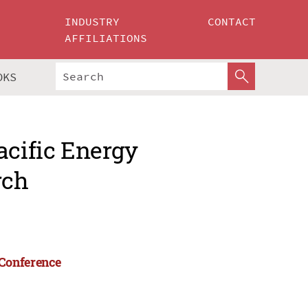
INDUSTRY
CONTACT
AFFILIATIONS
OKS
acific Energy
rch
 Conference