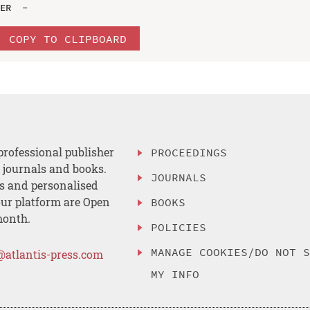
COPY TO CLIPBOARD
professional publisher
PROCEEDINGS
, journals and books.
JOURNALS
es and personalised
ur platform are Open
BOOKS
month.
POLICIES
MANAGE COOKIES/DO NOT 
@atlantis-press.com
MY INFO