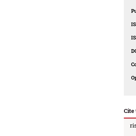
Pu
I
I
D
C
O
Cite 
ri