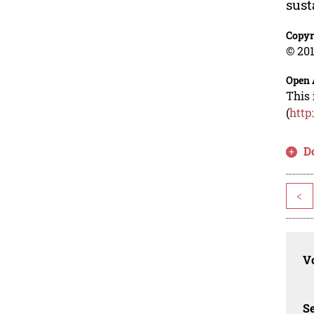
sust
Copyr
© 201
Open 
This 
(
http
D
<
Vo
Se