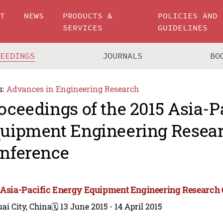
UT
NEWS
PRODUCTS &
POLICIES AND
SERVICES
GUIDELINES
CEEDINGS
JOURNALS
BO
s:
Advances in Engineering Research
oceedings of the 2015 Asia-P
uipment Engineering Resea
nference
 Asia-Pacific Energy Equipment Engineering Research
ai City, China
🗓️ 13 June 2015 - 14 April 2015