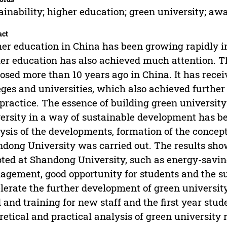
ainability; higher education; green university; aw
act
er education in China has been growing rapidly in
er education has also achieved much attention. T
osed more than 10 years ago in China. It has recei
eges and universities, which also achieved further
practice. The essence of building green university 
ersity in a way of sustainable development has be
ysis of the developments, formation of the concept
dong University was carried out. The results sho
ted at Shandong University, such as energy-savi
gement, good opportunity for students and the sus
lerate the further development of green university
 and training for new staff and the first year stu
retical and practical analysis of green university r