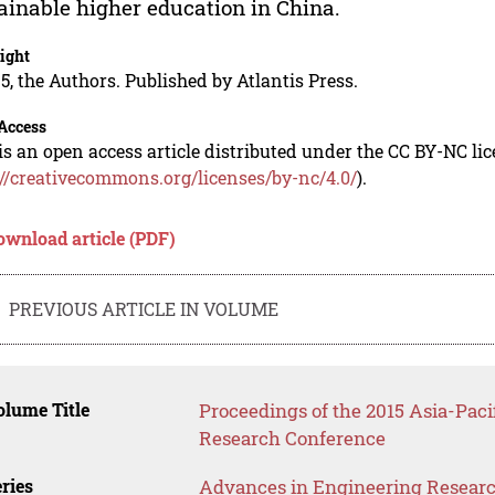
ainable higher education in China.
ight
5, the Authors. Published by Atlantis Press.
Access
is an open access article distributed under the CC BY-NC li
://creativecommons.org/licenses/by-nc/4.0/
).
ownload article (PDF)
PREVIOUS ARTICLE IN VOLUME
lume Title
Proceedings of the 2015 Asia-Pac
Research Conference
ries
Advances in Engineering Resear