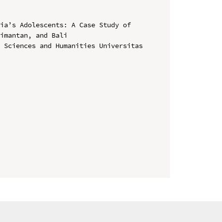
ia’s Adolescents: A Case Study of 
imantan, and Bali

 Sciences and Humanities Universitas 