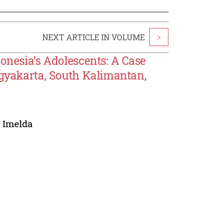
NEXT ARTICLE IN VOLUME
>
onesia’s Adolescents: A Case
ogyakarta, South Kalimantan,
 Imelda