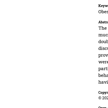
Keyw
Obes
Abstr
The 
much
doub
disc
prov
were
part
beha
havi
Copyr
© 202
Open 