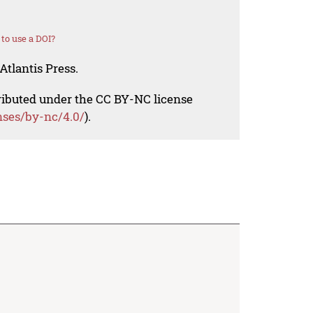
to use a DOI?
Atlantis Press.
tributed under the CC BY-NC license
nses/by-nc/4.0/
).