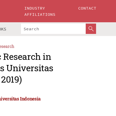
INDUSTRY
CONTACT
AFFILIATIONS
OKS
esearch
c Research in
s Universitas
 2019)
iversitas Indonesia