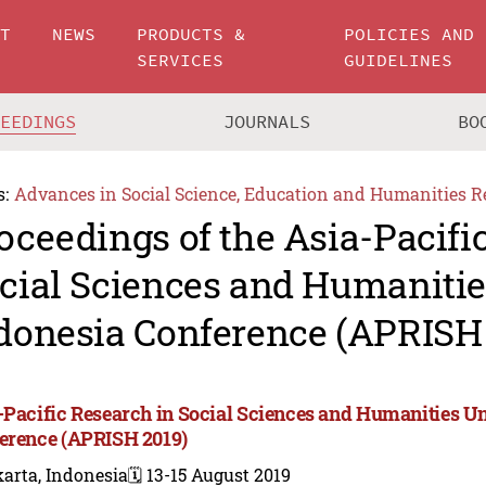
UT
NEWS
PRODUCTS &
POLICIES AND
SERVICES
GUIDELINES
CEEDINGS
JOURNALS
BO
s:
Advances in Social Science, Education and Humanities R
oceedings of the Asia-Pacifi
cial Sciences and Humanitie
donesia Conference (APRISH
-Pacific Research in Social Sciences and Humanities Un
erence (APRISH 2019)
arta, Indonesia
🗓️ 13-15 August 2019