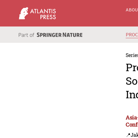
ABO
PRO
Serie
Pr
So
In
Asia
Conf
📍Jak