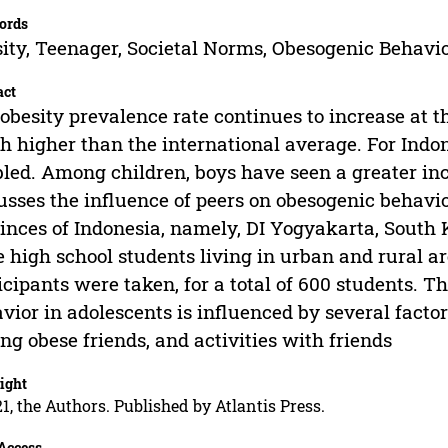
ords
ity, Teenager, Societal Norms, Obesogenic Behavi
act
obesity prevalence rate continues to increase at the
 higher than the international average. For Indo
led. Among children, boys have seen a greater incr
usses the influence of peers on obesogenic behavio
inces of Indonesia, namely, DI Yogyakarta, South 
 high school students living in urban and rural a
icipants were taken, for a total of 600 students. 
vior in adolescents is influenced by several factor
ng obese friends, and activities with friends
ight
1, the Authors. Published by Atlantis Press.
Access