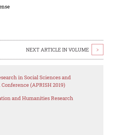
cense
NEXT ARTICLE IN VOLUME
>
esearch in Social Sciences and
a Conference (APRISH 2019)
ation and Humanities Research