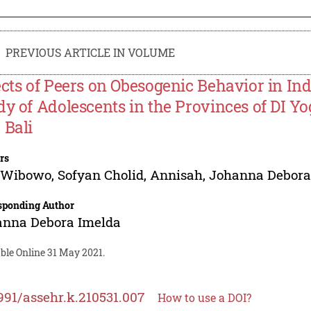
PREVIOUS ARTICLE IN VOLUME
ects of Peers on Obesogenic Behavior in Ind
dy of Adolescents in the Provinces of DI Y
 Bali
rs
f Wibowo
,
Sofyan Cholid
,
Annisah
,
Johanna Debora
sponding Author
anna Debora Imelda
ble Online 31 May 2021.
991/assehr.k.210531.007
How to use a DOI?