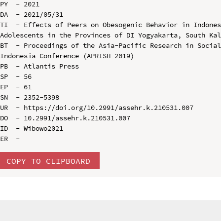
PY  - 2021

DA  - 2021/05/31

TI  - Effects of Peers on Obesogenic Behavior in Indones
Adolescents in the Provinces of DI Yogyakarta, South Kal
BT  - Proceedings of the Asia-Pacific Research in Social
Indonesia Conference (APRISH 2019)

PB  - Atlantis Press

SP  - 56

EP  - 61

SN  - 2352-5398

UR  - https://doi.org/10.2991/assehr.k.210531.007

DO  - 10.2991/assehr.k.210531.007

ID  - Wibowo2021

COPY TO CLIPBOARD