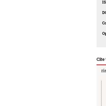
I
D
C
O
Cite 
ri