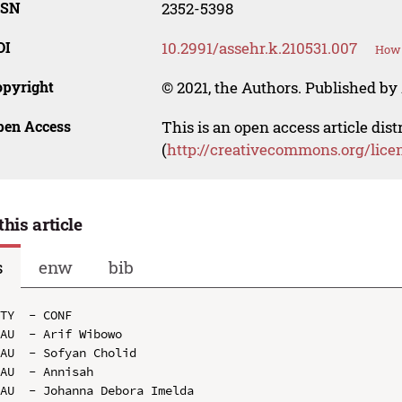
SSN
2352-5398
OI
10.2991/assehr.k.210531.007
How 
opyright
© 2021, the Authors. Published by 
pen Access
This is an open access article dis
(
http://creativecommons.org/lice
this article
s
enw
bib
TY  - CONF

AU  - Arif Wibowo

AU  - Sofyan Cholid

AU  - Annisah

AU  - Johanna Debora Imelda
