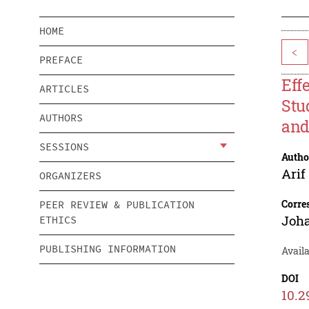
HOME
<
PREFACE
Eff
ARTICLES
Stu
AUTHORS
and
SESSIONS
Autho
Ari
ORGANIZERS
Corre
PEER REVIEW & PUBLICATION
Joh
ETHICS
PUBLISHING INFORMATION
Availa
DOI
10.2