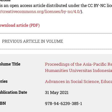
is an open access article distributed under the CC BY-NC li
://creativecommons.org/licenses/by-nc/4.0/
).
ownload article (PDF)
PREVIOUS ARTICLE IN VOLUME
lume Title
Proceedings of the Asia-Pacific R
Humanities Universitas Indonesi
ries
Advances in Social Science, Educ
blication Date
31 May 2021
SBN
978-94-6239-385-1