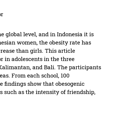
or
 global level, and in Indonesia it is
nesian women, the obesity rate has
ease than girls. This article
r in adolescents in the three
Kalimantan, and Bali. The participants
reas. From each school, 100
The findings show that obesogenic
s such as the intensity of friendship,