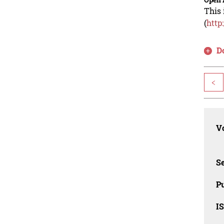
This 
(
http
D
<
Vo
Se
Pu
I