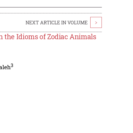
NEXT ARTICLE IN VOLUME
>
n the Idioms of Zodiac Animals
3
aleh