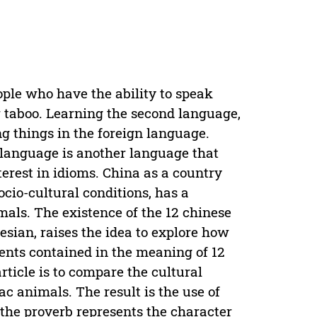
ople who have the ability to speak
 taboo. Learning the second language,
g things in the foreign language.
language is another language that
erest in idioms. China as a country
ocio-cultural conditions, has a
imals. The existence of the 12 chinese
sian, raises the idea to explore how
ments contained in the meaning of 12
rticle is to compare the cultural
ac animals. The result is the use of
 the proverb represents the character