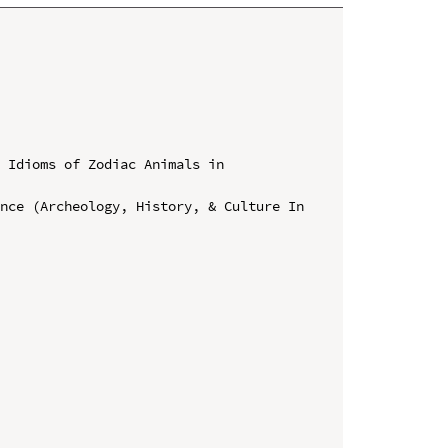
 Idioms of Zodiac Animals in 
nce (Archeology, History, & Culture In 