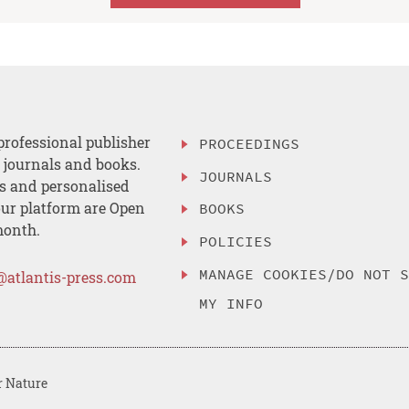
professional publisher
PROCEEDINGS
, journals and books.
JOURNALS
es and personalised
ur platform are Open
BOOKS
month.
POLICIES
MANAGE COOKIES/DO NOT 
@atlantis-press.com
MY INFO
r Nature