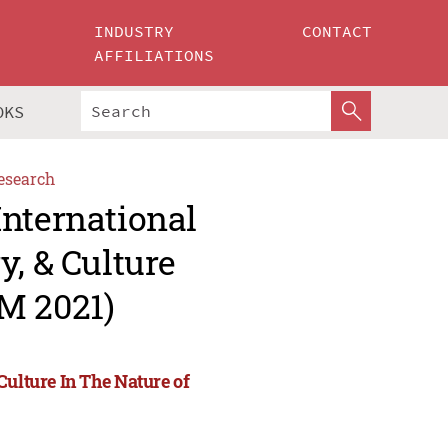
INDUSTRY
CONTACT
AFFILIATIONS
OKS
esearch
International
y, & Culture
M 2021)
Culture In The Nature of