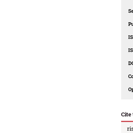
Se
Pu
I
I
D
C
O
Cite 
ri