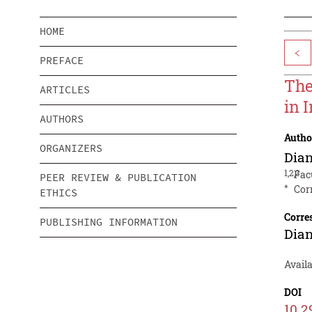
HOME
<
PREFACE
The
ARTICLES
in 
AUTHORS
Autho
ORGANIZERS
Dia
1,2,3
Fac
PEER REVIEW & PUBLICATION
*
Cor
ETHICS
Corre
PUBLISHING INFORMATION
Dia
Availa
DOI
10.2