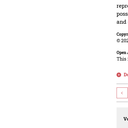
repr
poss
and 
Copyr
© 202
Open 
This 
D
<
Vo