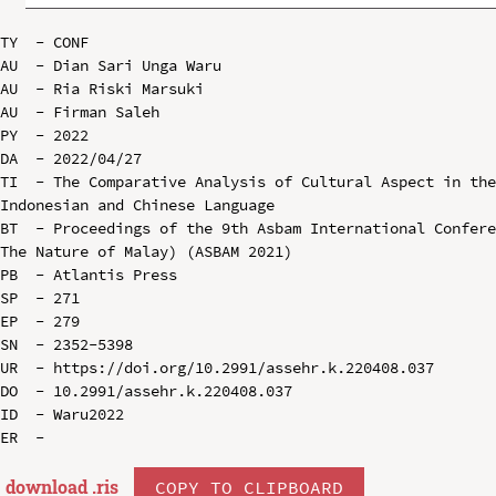
TY  - CONF

AU  - Dian Sari Unga Waru

AU  - Ria Riski Marsuki

AU  - Firman Saleh

PY  - 2022

DA  - 2022/04/27

TI  - The Comparative Analysis of Cultural Aspect in the
Indonesian and Chinese Language

BT  - Proceedings of the 9th Asbam International Confere
The Nature of Malay) (ASBAM 2021)

PB  - Atlantis Press

SP  - 271

EP  - 279

SN  - 2352-5398

UR  - https://doi.org/10.2991/assehr.k.220408.037

DO  - 10.2991/assehr.k.220408.037

ID  - Waru2022

download .
ris
COPY TO CLIPBOARD