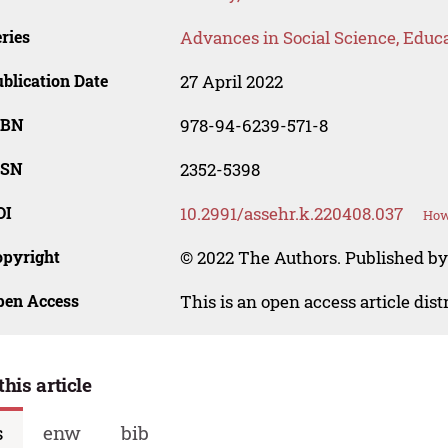
ries
Advances in Social Science, Educ
blication Date
27 April 2022
SBN
978-94-6239-571-8
SSN
2352-5398
OI
10.2991/assehr.k.220408.037
How
opyright
© 2022 The Authors. Published by
pen Access
This is an open access article dis
this article
s
enw
bib