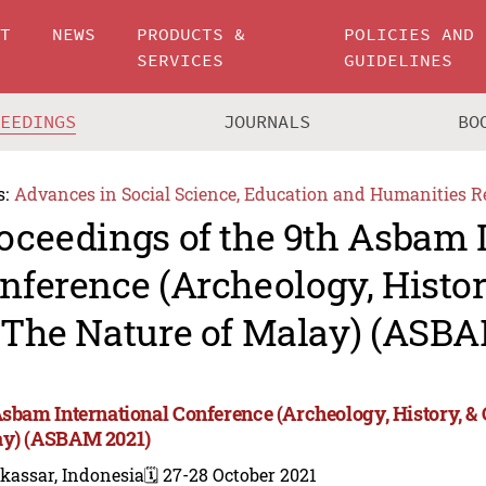
UT
NEWS
PRODUCTS &
POLICIES AND
SERVICES
GUIDELINES
CEEDINGS
JOURNALS
BO
s:
Advances in Social Science, Education and Humanities R
oceedings of the 9th Asbam 
nference (Archeology, Histor
 The Nature of Malay) (ASBA
Asbam International Conference (Archeology, History, & 
y) (ASBAM 2021)
kassar, Indonesia
🗓️ 27-28 October 2021