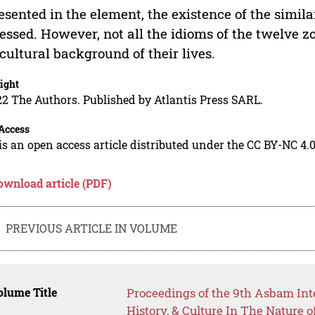
esented in the element, the existence of the simil
essed. However, not all the idioms of the twelve zo
cultural background of their lives.
ight
2 The Authors. Published by Atlantis Press SARL.
Access
is an open access article distributed under the CC BY-NC 4.0
ownload article (PDF)
PREVIOUS ARTICLE IN VOLUME
lume Title
Proceedings of the 9th Asbam Int
History, & Culture In The Nature 