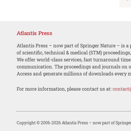
Atlantis Press
Atlantis Press – now part of Springer Nature – is a 
of scientific, technical & medical (STM) proceedings
We offer world-class services, fast turnaround tim
communication. The proceedings and journals on o
Access and generate millions of downloads every 
For more information, please contact us at:
contact
Copyright © 2006-2026 Atlantis Press – now part of Springe