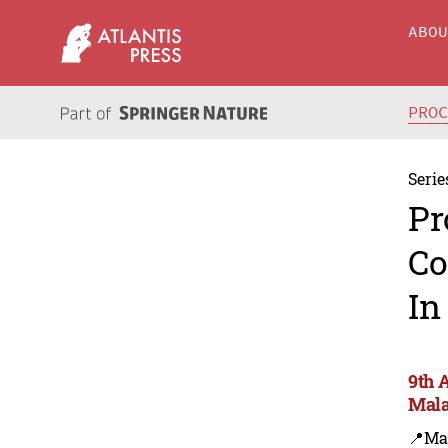
ABO
PRO
Serie
Pr
Co
In
9th 
Mala
📍Ma