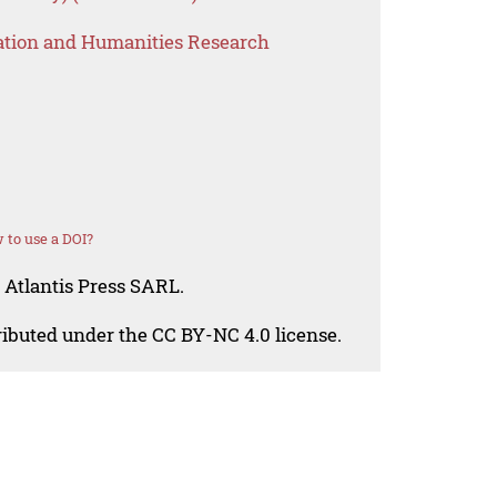
ation and Humanities Research
 to use a DOI?
 Atlantis Press SARL.
tributed under the CC BY-NC 4.0 license.