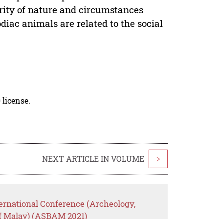
arity of nature and circumstances
diac animals are related to the social
 license.
NEXT ARTICLE IN VOLUME
>
ernational Conference (Archeology,
of Malay) (ASBAM 2021)