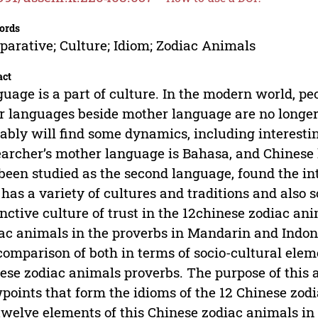
ords
arative; Culture; Idiom; Zodiac Animals
act
uage is a part of culture. In the modern world, pe
r languages beside mother language are no longer
ably will find some dynamics, including interestin
archer’s mother language is Bahasa, and Chinese 
been studied as the second language, found the int
 has a variety of cultures and traditions and also s
inctive culture of trust in the 12chinese zodiac an
ac animals in the proverbs in Mandarin and Indone
comparison of both in terms of socio-cultural ele
ese zodiac animals proverbs. The purpose of this a
points that form the idioms of the 12 Chinese zodi
twelve elements of this Chinese zodiac animals in