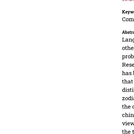
Keyw
Comp
Abstr
Lang
othe
prob
Rese
has 
that
dist
zodi
the 
chin
view
the 