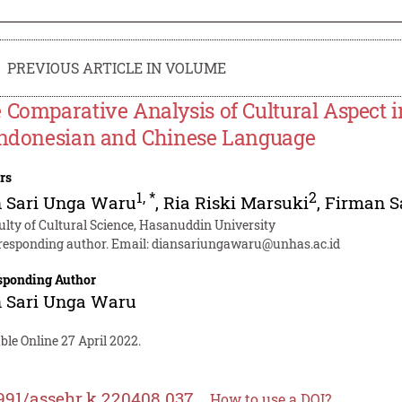
PREVIOUS ARTICLE IN VOLUME
 Comparative Analysis of Cultural Aspect i
Indonesian and Chinese Language
rs
1
,
*
2
n Sari Unga Waru
,
Ria Riski Marsuki
,
Firman S
ulty of Cultural Science, Hasanuddin University
responding author. Email:
diansariungawaru@unhas.ac.id
sponding Author
n Sari Unga Waru
ble Online 27 April 2022.
991/assehr.k.220408.037
How to use a DOI?