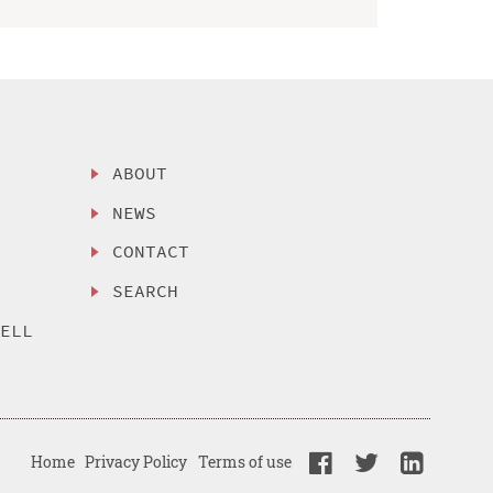
ABOUT
NEWS
CONTACT
SEARCH
SELL
Home
Privacy Policy
Terms of use