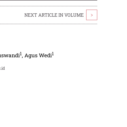
NEXT ARTICLE IN VOLUME
>
1
1
uswandi
,
Agus Wedi
.id