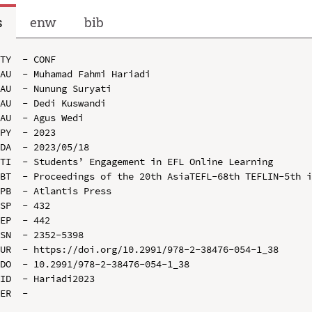
s
enw
bib
TY  - CONF

AU  - Muhamad Fahmi Hariadi

AU  - Nunung Suryati

AU  - Dedi Kuswandi

AU  - Agus Wedi

PY  - 2023

DA  - 2023/05/18

TI  - Students’ Engagement in EFL Online Learning

BT  - Proceedings of the 20th AsiaTEFL-68th TEFLIN-5th i
PB  - Atlantis Press

SP  - 432

EP  - 442

SN  - 2352-5398

UR  - https://doi.org/10.2991/978-2-38476-054-1_38

DO  - 10.2991/978-2-38476-054-1_38

ID  - Hariadi2023
