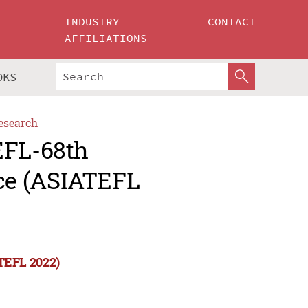
INDUSTRY
CONTACT
AFFILIATIONS
OKS
esearch
EFL-68th
ce (ASIATEFL
TEFL 2022)