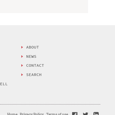
ABOUT
NEWS
CONTACT
SEARCH
SELL
Home
Privacy Policy
Terms of use