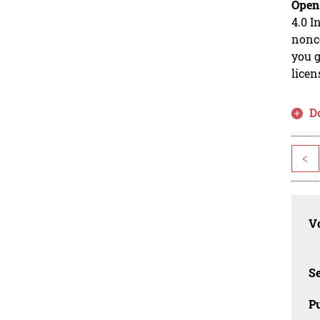
Open
4.0 I
nonco
you g
licen
D
<
Vo
Se
Pu