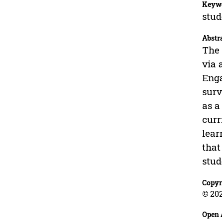
Keyw
stud
Abstr
The 
via 
Enga
surv
as a
curr
lear
that
stud
Copyr
© 20
Open 