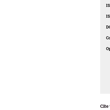
I
I
D
C
O
Cite 