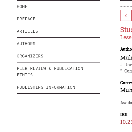
HOME
<
PREFACE
Stu
ARTICLES
Less
AUTHORS
Autho
ORGANIZERS
Muh
1
Uni
PEER REVIEW & PUBLICATION
*
Cor
ETHICS
Corre
PUBLISHING INFORMATION
Muh
Avail
DOI
10.2