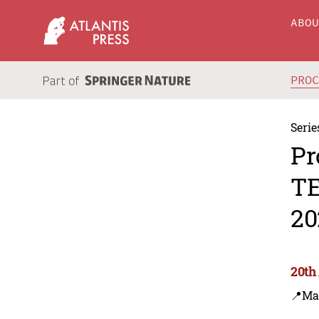
ABO
PRO
Serie
Pr
TE
20
20th
📍Ma