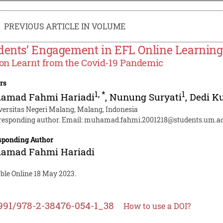
PREVIOUS ARTICLE IN VOLUME
dents’ Engagement in EFL Online Learning
on Learnt from the Covid-19 Pandemic
rs
1
,
*
1
amad Fahmi Hariadi
,
Nunung Suryati
,
Dedi K
versitas Negeri Malang, Malang, Indonesia
responding author. Email:
muhamad.fahmi.2001218@students.um.ac
sponding Author
amad Fahmi Hariadi
able Online 18 May 2023.
991/978-2-38476-054-1_38
How to use a DOI?