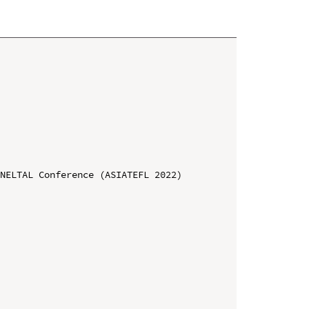
NELTAL Conference (ASIATEFL 2022)
