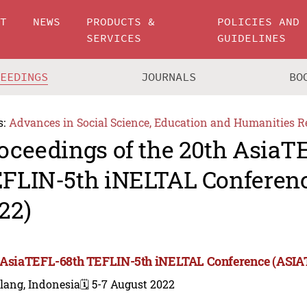
UT
NEWS
PRODUCTS &
POLICIES AND
SERVICES
GUIDELINES
CEEDINGS
JOURNALS
BO
s:
Advances in Social Science, Education and Humanities R
oceedings of the 20th AsiaT
FLIN-5th iNELTAL Conferen
22)
 AsiaTEFL-68th TEFLIN-5th iNELTAL Conference (ASIA
lang, Indonesia
🗓️ 5-7 August 2022