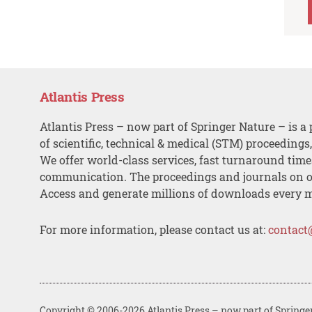
Atlantis Press
Atlantis Press – now part of Springer Nature – is a 
of scientific, technical & medical (STM) proceedings
We offer world-class services, fast turnaround tim
communication. The proceedings and journals on o
Access and generate millions of downloads every 
For more information, please contact us at:
contact
Copyright © 2006-2026 Atlantis Press – now part of Springe