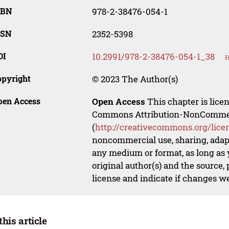
SBN
978-2-38476-054-1
SSN
2352-5398
OI
10.2991/978-2-38476-054-1_38
H
opyright
© 2023 The Author(s)
pen Access
Open Access
This chapter is lice
Commons Attribution-NonCommerci
(
http://creativecommons.org/lice
noncommercial use, sharing, adapt
any medium or format, as long as y
original author(s) and the source,
license and indicate if changes w
this article