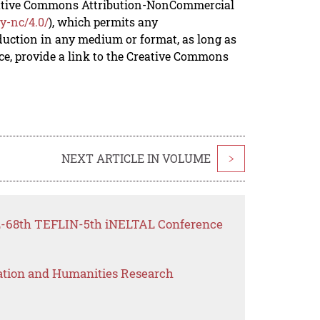
reative Commons Attribution-NonCommercial
y-nc/4.0/
), which permits any
duction in any medium or format, as long as
rce, provide a link to the Creative Commons
NEXT ARTICLE IN VOLUME
>
FL-68th TEFLIN-5th iNELTAL Conference
ation and Humanities Research