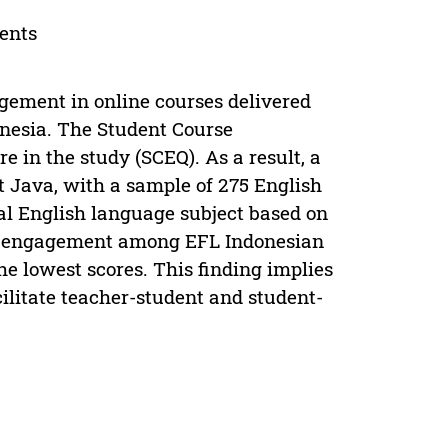
dents
agement in online courses delivered
onesia. The Student Course
 in the study (SCEQ). As a result, a
 Java, with a sample of 275 English
al English language subject based on
 of engagement among EFL Indonesian
e lowest scores. This finding implies
cilitate teacher-student and student-