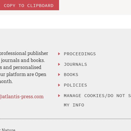
COPY TO CLIPBOARD
professional publisher
PROCEEDINGS
, journals and books.
JOURNALS
es and personalised
ur platform are Open
BOOKS
month.
POLICIES
MANAGE COOKIES/DO NOT 
@atlantis-press.com
MY INFO
r Nature