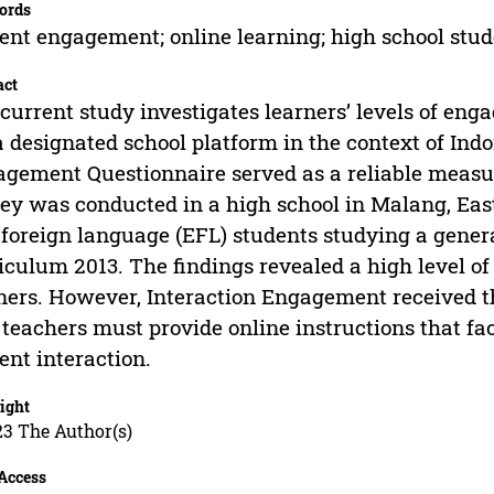
ords
ent engagement; online learning; high school stu
act
current study investigates learners’ levels of eng
a designated school platform in the context of Ind
gement Questionnaire served as a reliable measure
ey was conducted in a high school in Malang, East
 foreign language (EFL) students studying a gener
iculum 2013. The findings revealed a high level
ners. However, Interaction Engagement received th
 teachers must provide online instructions that fa
ent interaction.
ight
23 The Author(s)
Access