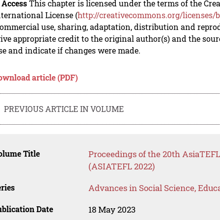
 Access
This chapter is licensed under the terms of the C
nternational License (
http://creativecommons.org/licenses/b
mmercial use, sharing, adaptation, distribution and repro
ive appropriate credit to the original author(s) and the sou
se and indicate if changes were made.
ownload article (PDF)
PREVIOUS ARTICLE IN VOLUME
lume Title
Proceedings of the 20th AsiaTE
(ASIATEFL 2022)
ries
Advances in Social Science, Educ
blication Date
18 May 2023