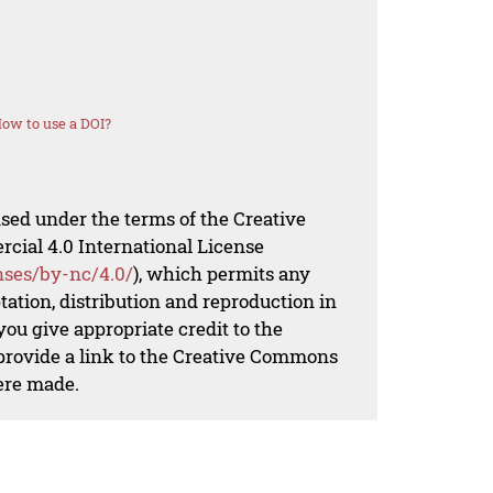
ow to use a DOI?
nsed under the terms of the Creative
al 4.0 International License
nses/by-nc/4.0/
), which permits any
ation, distribution and reproduction in
ou give appropriate credit to the
 provide a link to the Creative Commons
ere made.