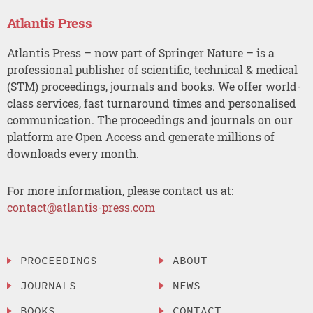
Atlantis Press
Atlantis Press – now part of Springer Nature – is a
professional publisher of scientific, technical & medical
(STM) proceedings, journals and books. We offer world-
class services, fast turnaround times and personalised
communication. The proceedings and journals on our
platform are Open Access and generate millions of
downloads every month.
For more information, please contact us at:
contact@atlantis-press.com
PROCEEDINGS
ABOUT
JOURNALS
NEWS
BOOKS
CONTACT