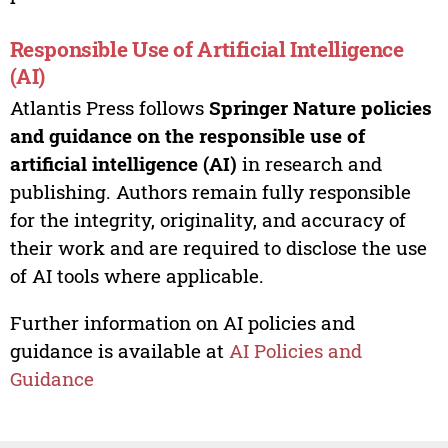
Responsible Use of Artificial Intelligence
(AI)
Atlantis Press follows
Springer Nature policies
and guidance on the responsible use of
artificial intelligence (AI)
in research and
publishing. Authors remain fully responsible
for the integrity, originality, and accuracy of
their work and are required to disclose the use
of AI tools where applicable.
Further information on AI policies and
guidance is available at
AI Policies and
Guidance