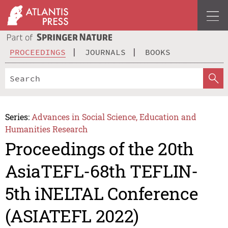
PROCEEDINGS
JOURNALS
BOOKS
Series:
Advances in Social Science, Education and
Humanities Research
Proceedings of the 20th
AsiaTEFL-68th TEFLIN-
5th iNELTAL Conference
(ASIATEFL 2022)