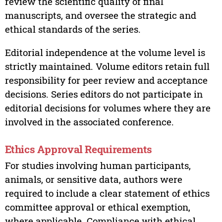
review the scientific quality of final
manuscripts, and oversee the strategic and
ethical standards of the series.
Editorial independence at the volume level is
strictly maintained. Volume editors retain full
responsibility for peer review and acceptance
decisions. Series editors do not participate in
editorial decisions for volumes where they are
involved in the associated conference.
Ethics Approval Requirements
For studies involving human participants,
animals, or sensitive data, authors were
required to include a clear statement of ethics
committee approval or ethical exemption,
where applicable. Compliance with ethical