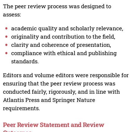
The peer review process was designed to
assess:
academic quality and scholarly relevance,
originality and contribution to the field,
clarity and coherence of presentation,
compliance with ethical and publishing
standards.
Editors and volume editors were responsible for
ensuring that the peer review process was
conducted fairly, rigorously, and in line with
Atlantis Press and Springer Nature
requirements.
Peer Review Statement and Review