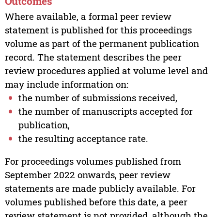
Outcomes
Where available, a formal peer review
statement is published for this proceedings
volume as part of the permanent publication
record. The statement describes the peer
review procedures applied at volume level and
may include information on:
the number of submissions received,
the number of manuscripts accepted for
publication,
the resulting acceptance rate.
For proceedings volumes published from
September 2022 onwards, peer review
statements are made publicly available. For
volumes published before this date, a peer
review statement is not provided, although the