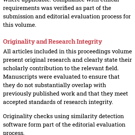
requirements was verified as part of the
submission and editorial evaluation process for
this volume.
Originality and Research Integrity
All articles included in this proceedings volume
present original research and clearly state their
scholarly contribution to the relevant field.
Manuscripts were evaluated to ensure that
they do not substantially overlap with
previously published work and that they meet
accepted standards of research integrity.
Originality checks using similarity detection
software form part of the editorial evaluation
process.