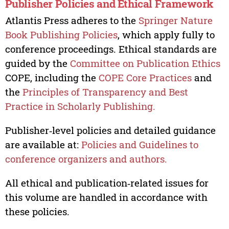
Publisher Policies and Ethical Framework
Atlantis Press adheres to the
Springer Nature
Book Publishing Policies
, which apply fully to
conference proceedings. Ethical standards are
guided by the
Committee on Publication Ethics
COPE, including the
COPE Core Practices
and
the
Principles of Transparency and Best
Practice in Scholarly Publishing.
Publisher‑level policies and detailed guidance
are available at:
Policies and Guidelines to
conference organizers and authors.
All ethical and publication‑related issues for
this volume are handled in accordance with
these policies.