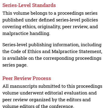
Series‑Level Standards
This volume belongs to a proceedings series
published under defined series‑level policies
covering ethics, originality, peer review, and
malpractice handling.
Series‑level publishing information, including
the Code of Ethics and Malpractice Statement,
is available on the corresponding proceedings
series page.
Peer Review Process
All manuscripts submitted to this proceedings
volume underwent editorial evaluation and
peer review organized by the editors and
volume editors of the conference.