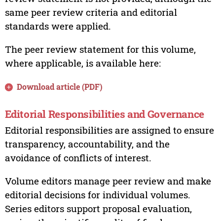
same peer review criteria and editorial
standards were applied.
The peer review statement for this volume,
where applicable, is available here:
Download article (PDF)
Editorial Responsibilities and Governance
Editorial responsibilities are assigned to ensure
transparency, accountability, and the
avoidance of conflicts of interest.
Volume editors manage peer review and make
editorial decisions for individual volumes.
Series editors support proposal evaluation,