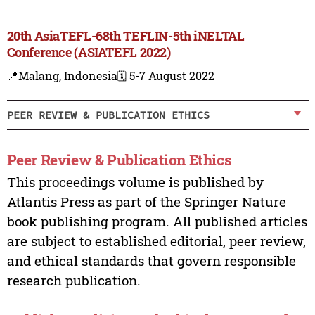
20th AsiaTEFL-68th TEFLIN-5th iNELTAL
Conference (ASIATEFL 2022)
📍Malang, Indonesia
🗓️ 5-7 August 2022
PEER REVIEW & PUBLICATION ETHICS
Peer Review & Publication Ethics
This proceedings volume is published by
Atlantis Press as part of the Springer Nature
book publishing program. All published articles
are subject to established editorial, peer review,
and ethical standards that govern responsible
research publication.