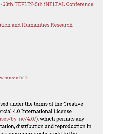
FL-68th TEFLIN-5th iNELTAL Conference
ation and Humanities Research
w to use a DOI?
nsed under the terms of the Creative
al 4.0 International License
nses/by-nc/4.0/
), which permits any
ation, distribution and reproduction in
ou give appropriate credit to the