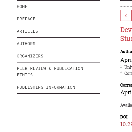
HOME
<
PREFACE
Dev
ARTICLES
Stu
AUTHORS
Autho
ORGANIZERS
Apri
1
Uni
PEER REVIEW & PUBLICATION
*
Cor
ETHICS
Corre
PUBLISHING INFORMATION
Apri
Avail
DOI
10.2