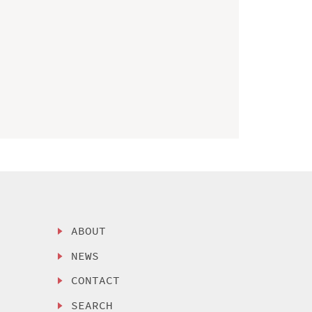
ABOUT
NEWS
CONTACT
SEARCH