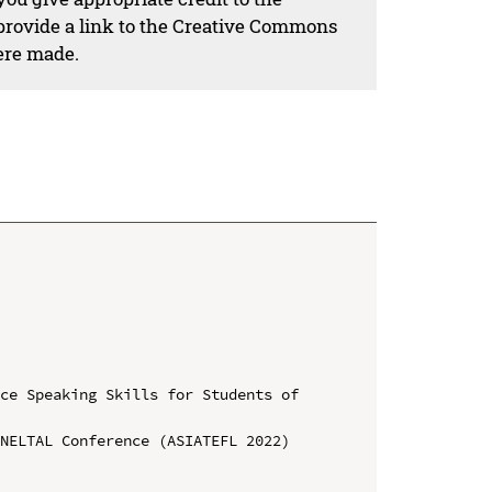
 provide a link to the Creative Commons
ere made.
ce Speaking Skills for Students of 
NELTAL Conference (ASIATEFL 2022)
