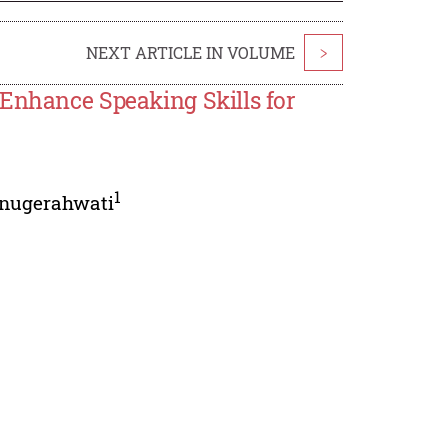
NEXT ARTICLE IN VOLUME
>
 Enhance Speaking Skills for
1
nugerahwati