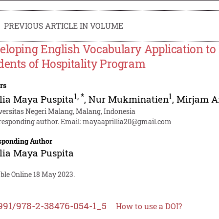
PREVIOUS ARTICLE IN VOLUME
eloping English Vocabulary Application to
dents of Hospitality Program
rs
1
,
*
1
lia Maya Puspita
,
Nur Mukminatien
,
Mirjam A
versitas Negeri Malang, Malang, Indonesia
responding author. Email:
mayaaprillia20@gmail.com
sponding Author
lia Maya Puspita
able Online 18 May 2023.
991/978-2-38476-054-1_5
How to use a DOI?