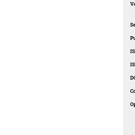
Vo
Se
Pu
I
I
D
C
O