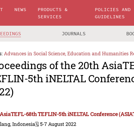
UT
NEWS
PRODUCTS &
POLICIES AND
SERVICES
GUIDELINES
CEEDINGS
JOURNALS
BO
s:
Advances in Social Science, Education and Humanities R
oceedings of the 20th AsiaT
FLIN-5th iNELTAL Conferen
22)
 AsiaTEFL-68th TEFLIN-5th iNELTAL Conference (ASIA
lang, Indonesia
🗓️ 5-7 August 2022