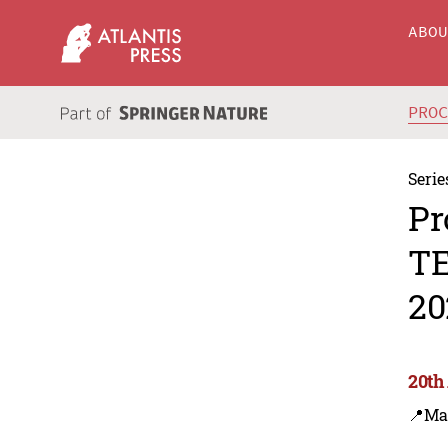
ABO
PRO
Serie
Pr
TE
20
20th
📍Ma