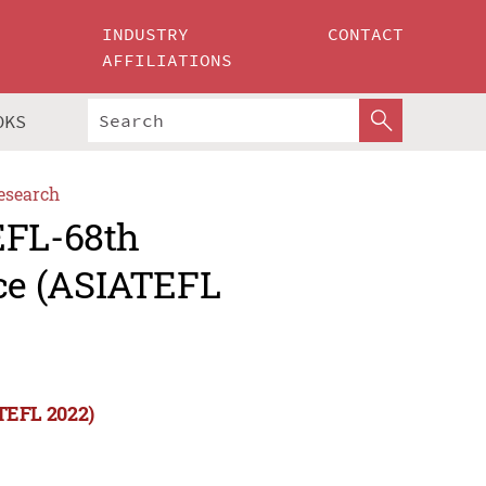
INDUSTRY
CONTACT
AFFILIATIONS
OKS
esearch
EFL-68th
ce (ASIATEFL
TEFL 2022)