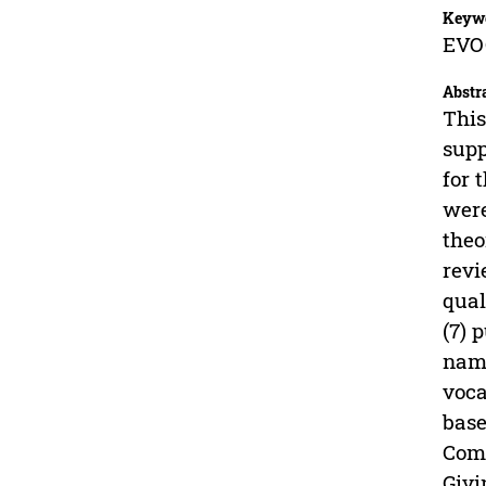
Keyw
EVOC
Abstr
This
supp
for 
were
theo
revi
qual
(7) 
name
voca
base
Comp
Givi