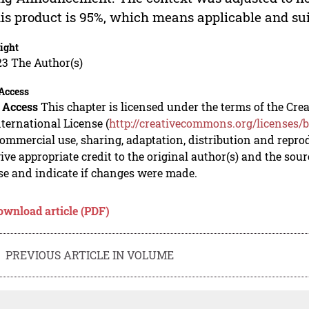
his product is 95%, which means applicable and sui
ight
23 The Author(s)
Access
 Access
This chapter is licensed under the terms of the C
nternational License (
http://creativecommons.org/licenses/b
mmercial use, sharing, adaptation, distribution and repro
ive appropriate credit to the original author(s) and the sou
se and indicate if changes were made.
ownload article (PDF)
PREVIOUS ARTICLE IN VOLUME