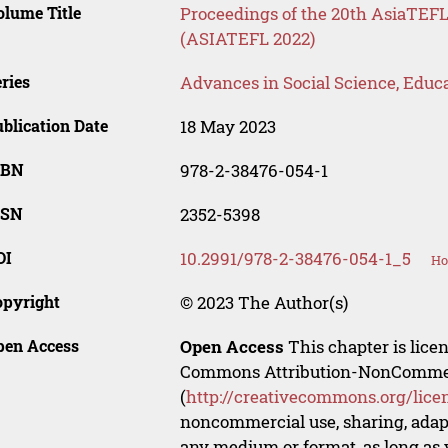
lume Title
Proceedings of the 20th AsiaTE
(ASIATEFL 2022)
ries
Advances in Social Science, Educ
blication Date
18 May 2023
SBN
978-2-38476-054-1
SSN
2352-5398
OI
10.2991/978-2-38476-054-1_5
Ho
opyright
© 2023 The Author(s)
pen Access
Open Access
This chapter is lice
Commons Attribution-NonCommerci
(
http://creativecommons.org/lice
noncommercial use, sharing, adapt
any medium or format, as long as y