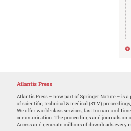
Atlantis Press
Atlantis Press – now part of Springer Nature – is a 
of scientific, technical & medical (STM) proceedings
We offer world-class services, fast turnaround tim
communication. The proceedings and journals on o
Access and generate millions of downloads every 