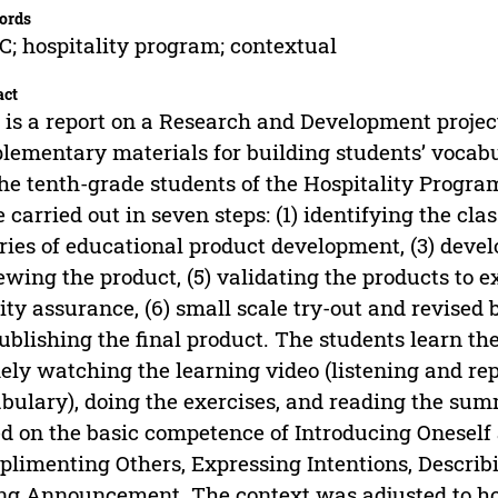
ords
; hospitality program; contextual
act
 is a report on a Research and Development projec
lementary materials for building students’ vocabu
the tenth-grade students of the Hospitality Prog
 carried out in seven steps: (1) identifying the cl
ries of educational product development, (3) devel
ewing the product, (5) validating the products to e
ity assurance, (6) small scale try-out and revised b
publishing the final product. The students learn th
ly watching the learning video (listening and re
bulary), doing the exercises, and reading the sum
d on the basic competence of Introducing Oneself
limenting Others, Expressing Intentions, Describ
ng Announcement. The context was adjusted to hosp