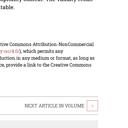
table.
reative Commons Attribution-NonCommercial
y-nc/4.0/
), which permits any
duction in any medium or format, as long as
rce, provide a link to the Creative Commons
NEXT ARTICLE IN VOLUME
>