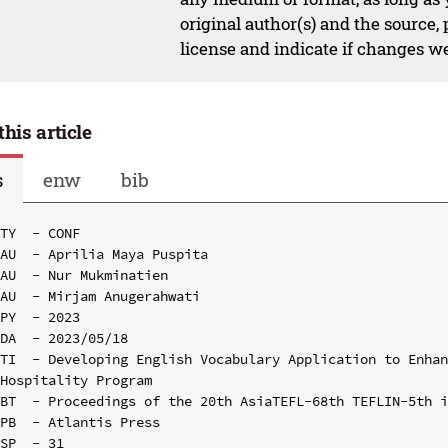
original author(s) and the source,
license and indicate if changes w
this article
s
enw
bib
TY  - CONF

AU  - Aprilia Maya Puspita

AU  - Nur Mukminatien

AU  - Mirjam Anugerahwati

PY  - 2023

DA  - 2023/05/18

TI  - Developing English Vocabulary Application to Enhan
Hospitality Program

BT  - Proceedings of the 20th AsiaTEFL-68th TEFLIN-5th i
PB  - Atlantis Press

SP  - 31
