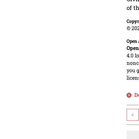
of t
Copyr
© 20
Open 
Open
4.0 I
nonco
you g
licen
D
<