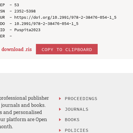
EP  - 53

SN  - 2352-5398

UR  - https://doi.org/10.2991/978-2-38476-054-1_5

DO  - 10.2991/978-2-38476-054-1_5

ID  - Puspita2023

download .
ris
COPY TO CLIPBOARD
professional publisher
PROCEEDINGS
, journals and books.
JOURNALS
es and personalised
ur platform are Open
BOOKS
month.
POLICIES