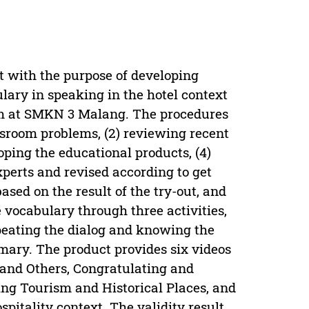
t with the purpose of developing
lary in speaking in the hotel context
ram at SMKN 3 Malang. The procedures
assroom problems, (2) reviewing recent
oping the educational products, (4)
xperts and revised according to get
ased on the result of the try-out, and
e vocabulary through three activities,
peating the dialog and knowing the
mary. The product provides six videos
 and Others, Congratulating and
ing Tourism and Historical Places, and
itality context. The validity result