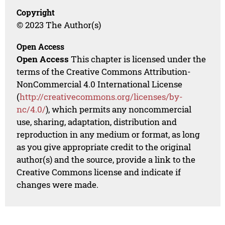
Copyright
© 2023 The Author(s)
Open Access
Open Access
This chapter is licensed under the
terms of the Creative Commons Attribution-
NonCommercial 4.0 International License
(
http://creativecommons.org/licenses/by-
nc/4.0/
), which permits any noncommercial
use, sharing, adaptation, distribution and
reproduction in any medium or format, as long
as you give appropriate credit to the original
author(s) and the source, provide a link to the
Creative Commons license and indicate if
changes were made.