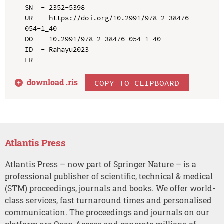
SN  - 2352-5398

UR  - https://doi.org/10.2991/978-2-38476-
054-1_40

DO  - 10.2991/978-2-38476-054-1_40

ID  - Rahayu2023

download .
ris
COPY TO CLIPBOARD
Atlantis Press
Atlantis Press – now part of Springer Nature – is a
professional publisher of scientific, technical & medical
(STM) proceedings, journals and books. We offer world-
class services, fast turnaround times and personalised
communication. The proceedings and journals on our