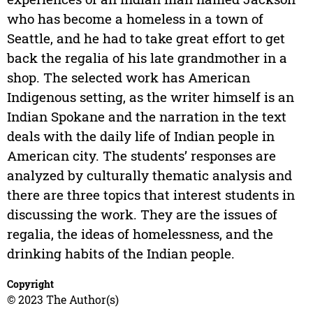
who has become a homeless in a town of
Seattle, and he had to take great effort to get
back the regalia of his late grandmother in a
shop. The selected work has American
Indigenous setting, as the writer himself is an
Indian Spokane and the narration in the text
deals with the daily life of Indian people in
American city. The students’ responses are
analyzed by culturally thematic analysis and
there are three topics that interest students in
discussing the work. They are the issues of
regalia, the ideas of homelessness, and the
drinking habits of the Indian people.
Copyright
© 2023 The Author(s)