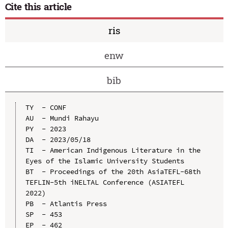
Cite this article
ris
enw
bib
TY  - CONF

AU  - Mundi Rahayu

PY  - 2023

DA  - 2023/05/18

TI  - American Indigenous Literature in the 
Eyes of the Islamic University Students

BT  - Proceedings of the 20th AsiaTEFL-68th 
TEFLIN-5th iNELTAL Conference (ASIATEFL 
2022)

PB  - Atlantis Press

SP  - 453

EP  - 462
