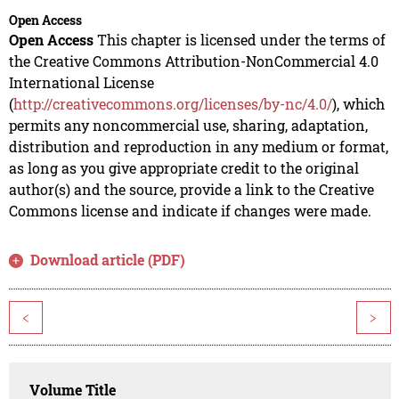
Open Access
Open Access
This chapter is licensed under the terms of
the Creative Commons Attribution-NonCommercial 4.0
International License
(
http://creativecommons.org/licenses/by-nc/4.0/
), which
permits any noncommercial use, sharing, adaptation,
distribution and reproduction in any medium or format,
as long as you give appropriate credit to the original
author(s) and the source, provide a link to the Creative
Commons license and indicate if changes were made.
Download article (PDF)
<
>
Volume Title