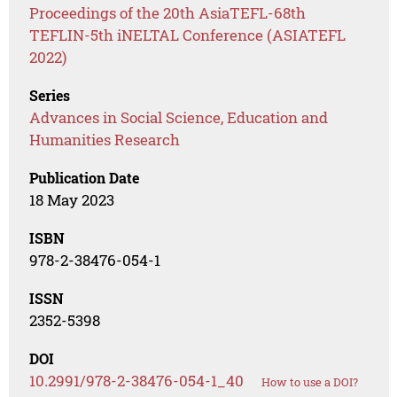
Proceedings of the 20th AsiaTEFL-68th
TEFLIN-5th iNELTAL Conference (ASIATEFL
2022)
Series
Advances in Social Science, Education and
Humanities Research
Publication Date
18 May 2023
ISBN
978-2-38476-054-1
ISSN
2352-5398
DOI
10.2991/978-2-38476-054-1_40
How to use a DOI?