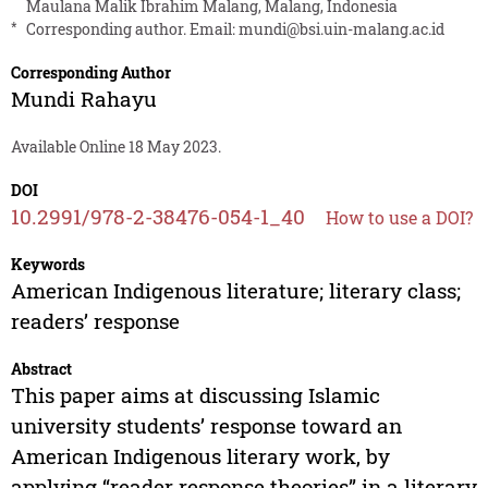
Maulana Malik Ibrahim Malang, Malang, Indonesia
*
Corresponding author. Email:
mundi@bsi.uin-malang.ac.id
Corresponding Author
Mundi Rahayu
Available Online 18 May 2023.
DOI
10.2991/978-2-38476-054-1_40
How to use a DOI?
Keywords
American Indigenous literature; literary class;
readers’ response
Abstract
This paper aims at discussing Islamic
university students’ response toward an
American Indigenous literary work, by
applying “reader response theories” in a literary