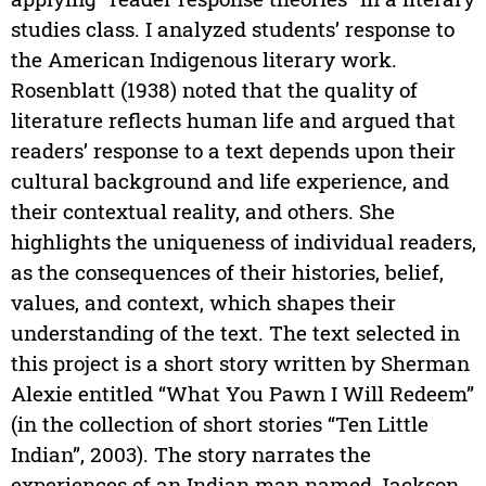
studies class. I analyzed students’ response to
the American Indigenous literary work.
Rosenblatt (1938) noted that the quality of
literature reflects human life and argued that
readers’ response to a text depends upon their
cultural background and life experience, and
their contextual reality, and others. She
highlights the uniqueness of individual readers,
as the consequences of their histories, belief,
values, and context, which shapes their
understanding of the text. The text selected in
this project is a short story written by Sherman
Alexie entitled “What You Pawn I Will Redeem”
(in the collection of short stories “Ten Little
Indian”, 2003). The story narrates the
experiences of an Indian man named Jackson