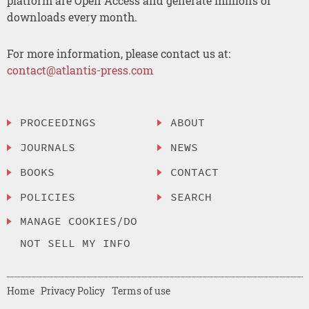
platform are Open Access and generate millions of
downloads every month.
For more information, please contact us at:
contact@atlantis-press.com
PROCEEDINGS
ABOUT
JOURNALS
NEWS
BOOKS
CONTACT
POLICIES
SEARCH
MANAGE COOKIES/DO
NOT SELL MY INFO
Home
Privacy Policy
Terms of use