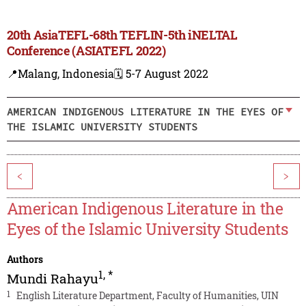
20th AsiaTEFL-68th TEFLIN-5th iNELTAL
Conference (ASIATEFL 2022)
📍Malang, Indonesia
🗓️ 5-7 August 2022
AMERICAN INDIGENOUS LITERATURE IN THE EYES OF
THE ISLAMIC UNIVERSITY STUDENTS
<
>
American Indigenous Literature in the
Eyes of the Islamic University Students
Authors
1
,
*
Mundi Rahayu
1
English Literature Department, Faculty of Humanities, UIN