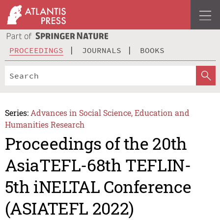
PROCEEDINGS
JOURNALS
BOOKS
Series:
Advances in Social Science, Education and
Humanities Research
Proceedings of the 20th
AsiaTEFL-68th TEFLIN-
5th iNELTAL Conference
(ASIATEFL 2022)