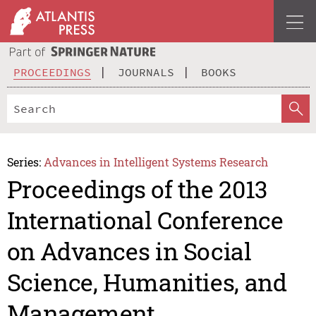
PROCEEDINGS
JOURNALS
BOOKS
Series:
Advances in Intelligent Systems Research
Proceedings of the 2013
International Conference
on Advances in Social
Science, Humanities, and
Management