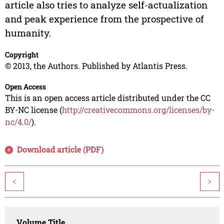
article also tries to analyze self-actualization
and peak experience from the prospective of
humanity.
Copyright
© 2013, the Authors. Published by Atlantis Press.
Open Access
This is an open access article distributed under the CC
BY-NC license (
http://creativecommons.org/licenses/by-
nc/4.0/
).
Download article (PDF)
<
>
Volume Title