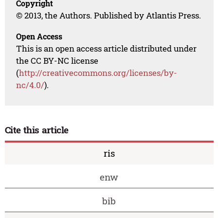
Copyright
© 2013, the Authors. Published by Atlantis Press.
Open Access
This is an open access article distributed under
the CC BY-NC license
(
http://creativecommons.org/licenses/by-
nc/4.0/
).
Cite this article
ris
enw
bib