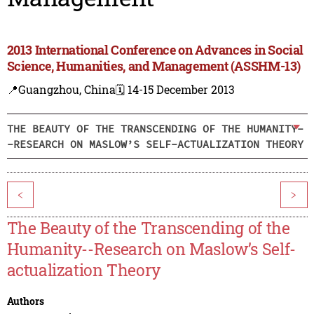
2013 International Conference on Advances in Social
Science, Humanities, and Management (ASSHM-13)
📍Guangzhou, China
🗓️ 14-15 December 2013
THE BEAUTY OF THE TRANSCENDING OF THE HUMANITY-
-RESEARCH ON MASLOW’S SELF-ACTUALIZATION THEORY
<
>
The Beauty of the Transcending of the
Humanity--Research on Maslow’s Self-
actualization Theory
Authors