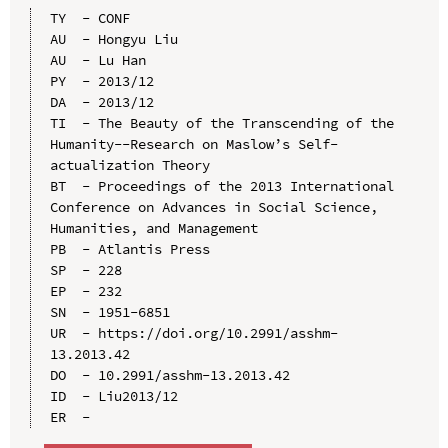
TY  - CONF

AU  - Hongyu Liu

AU  - Lu Han

PY  - 2013/12

DA  - 2013/12

TI  - The Beauty of the Transcending of the 
Humanity--Research on Maslow’s Self-
actualization Theory

BT  - Proceedings of the 2013 International 
Conference on Advances in Social Science, 
Humanities, and Management

PB  - Atlantis Press

SP  - 228

EP  - 232

SN  - 1951-6851

UR  - https://doi.org/10.2991/asshm-
13.2013.42

DO  - 10.2991/asshm-13.2013.42

ID  - Liu2013/12
