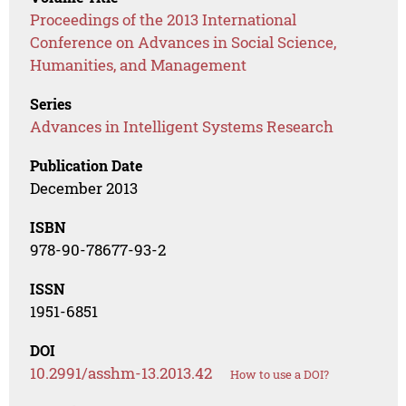
Proceedings of the 2013 International
Conference on Advances in Social Science,
Humanities, and Management
Series
Advances in Intelligent Systems Research
Publication Date
December 2013
ISBN
978-90-78677-93-2
ISSN
1951-6851
DOI
10.2991/asshm-13.2013.42
How to use a DOI?