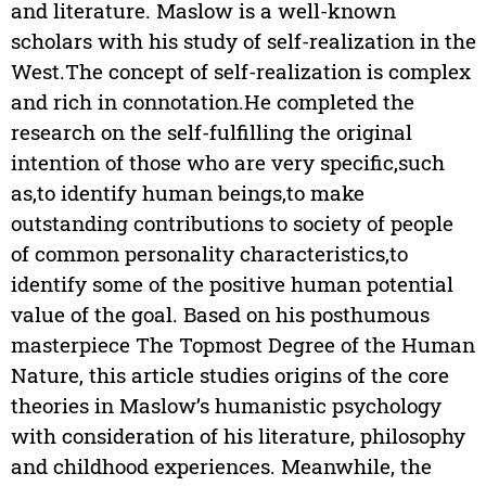
and literature. Maslow is a well-known
scholars with his study of self-realization in the
West.The concept of self-realization is complex
and rich in connotation.He completed the
research on the self-fulfilling the original
intention of those who are very specific,such
as,to identify human beings,to make
outstanding contributions to society of people
of common personality characteristics,to
identify some of the positive human potential
value of the goal. Based on his posthumous
masterpiece The Topmost Degree of the Human
Nature, this article studies origins of the core
theories in Maslow’s humanistic psychology
with consideration of his literature, philosophy
and childhood experiences. Meanwhile, the