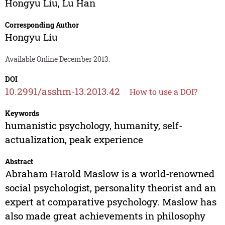
Hongyu Liu
,
Lu Han
Corresponding Author
Hongyu Liu
Available Online December 2013.
DOI
10.2991/asshm-13.2013.42
How to use a DOI?
Keywords
humanistic psychology, humanity, self-
actualization, peak experience
Abstract
Abraham Harold Maslow is a world-renowned
social psychologist, personality theorist and an
expert at comparative psychology. Maslow has
also made great achievements in philosophy