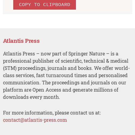
COPY TO CLIPBOARD
Atlantis Press
Atlantis Press – now part of Springer Nature – is a
professional publisher of scientific, technical & medical
(STM) proceedings, journals and books. We offer world-
class services, fast turnaround times and personalised
communication. The proceedings and journals on our
platform are Open Access and generate millions of
downloads every month.
For more information, please contact us at:
contact@atlantis-press.com