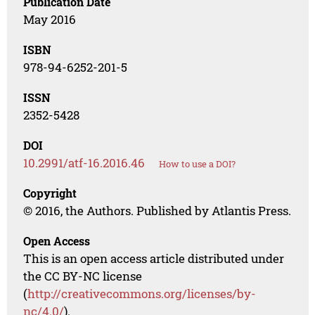
Publication Date
May 2016
ISBN
978-94-6252-201-5
ISSN
2352-5428
DOI
10.2991/atf-16.2016.46
How to use a DOI?
Copyright
© 2016, the Authors. Published by Atlantis Press.
Open Access
This is an open access article distributed under
the CC BY-NC license
(
http://creativecommons.org/licenses/by-
nc/4.0/
).