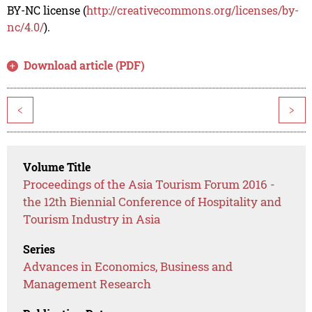
BY-NC license (
http://creativecommons.org/licenses/by-
nc/4.0/
).
Download article (PDF)
<
>
Volume Title
Proceedings of the Asia Tourism Forum 2016 -
the 12th Biennial Conference of Hospitality and
Tourism Industry in Asia
Series
Advances in Economics, Business and
Management Research