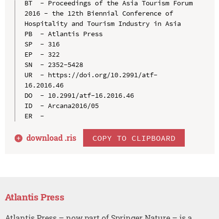
BT  - Proceedings of the Asia Tourism Forum 
2016 - the 12th Biennial Conference of 
Hospitality and Tourism Industry in Asia

PB  - Atlantis Press

SP  - 316

EP  - 322

SN  - 2352-5428

UR  - https://doi.org/10.2991/atf-
16.2016.46

DO  - 10.2991/atf-16.2016.46

ID  - Arcana2016/05

download .
ris
COPY TO CLIPBOARD
Atlantis Press
Atlantis Press – now part of Springer Nature – is a