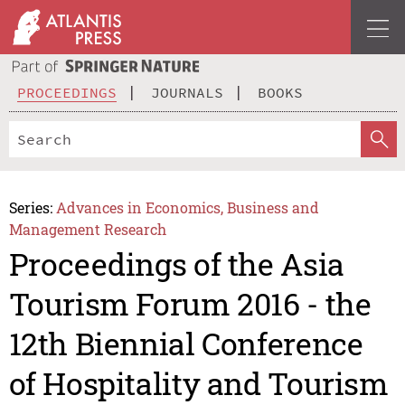
PROCEEDINGS
JOURNALS
BOOKS
Series:
Advances in Economics, Business and
Management Research
Proceedings of the Asia
Tourism Forum 2016 - the
12th Biennial Conference
of Hospitality and Tourism