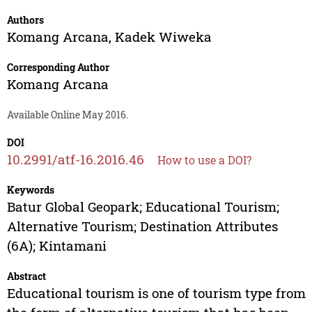
Authors
Komang Arcana
,
Kadek Wiweka
Corresponding Author
Komang Arcana
Available Online May 2016.
DOI
10.2991/atf-16.2016.46
How to use a DOI?
Keywords
Batur Global Geopark; Educational Tourism;
Alternative Tourism; Destination Attributes
(6A); Kintamani
Abstract
Educational tourism is one of tourism type from