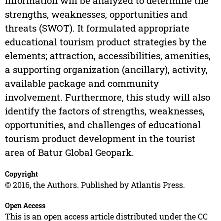
information will be analyzed to determine the
strengths, weaknesses, opportunities and
threats (SWOT). It formulated appropriate
educational tourism product strategies by the
elements; attraction, accessibilities, amenities,
a supporting organization (ancillary), activity,
available package and community
involvement. Furthermore, this study will also
identify the factors of strengths, weaknesses,
opportunities, and challenges of educational
tourism product development in the tourist
area of Batur Global Geopark.
Copyright
© 2016, the Authors. Published by Atlantis Press.
Open Access
This is an open access article distributed under the CC