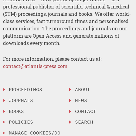
professional publisher of scientific, technical & medical
(STM) proceedings, journals and books. We offer world-
class services, fast turnaround times and personalised
communication. The proceedings and journals on our
platform are Open Access and generate millions of
downloads every month.
For more information, please contact us at:
contact@atlantis-press.com
PROCEEDINGS
ABOUT
JOURNALS
NEWS
BOOKS
CONTACT
POLICIES
SEARCH
MANAGE COOKIES/DO