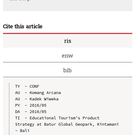
Cite this article
ris
enw
bib
TY  - CONF

AU  - Komang Arcana

AU  - Kadek Wiweka

PY  - 2016/05

DA  - 2016/05

TI  - Educational Tourism's Product 
Strategy at Batur Global Geopark, Kintamani 
- Bali
