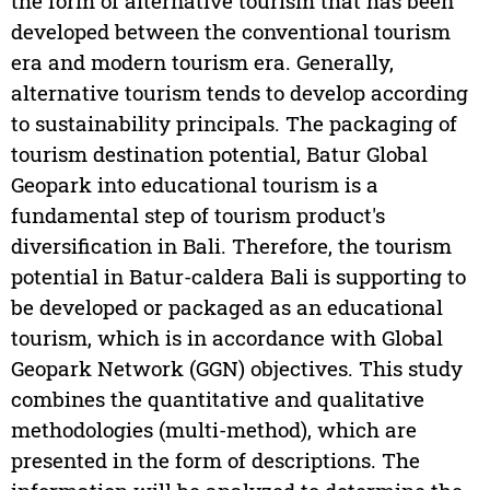
the form of alternative tourism that has been
developed between the conventional tourism
era and modern tourism era. Generally,
alternative tourism tends to develop according
to sustainability principals. The packaging of
tourism destination potential, Batur Global
Geopark into educational tourism is a
fundamental step of tourism product's
diversification in Bali. Therefore, the tourism
potential in Batur-caldera Bali is supporting to
be developed or packaged as an educational
tourism, which is in accordance with Global
Geopark Network (GGN) objectives. This study
combines the quantitative and qualitative
methodologies (multi-method), which are
presented in the form of descriptions. The