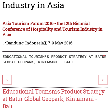
Industry in Asia
Asia Tourism Forum 2016 - the 12th Biennial
Conference of Hospitality and Tourism Industry in
Asia
📍Bandung, Indonesia
🗓️ 7-9 May 2016
EDUCATIONAL TOURISM'S PRODUCT STRATEGY AT BATUR
GLOBAL GEOPARK, KINTAMANI - BALI
<
>
Educational Tourism's Product Strategy
at Batur Global Geopark, Kintamani -
Bali