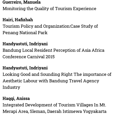
Guerreiro, Manuela
Monitoring the Quality of Tourism Experience
Hairi, Hafizhah
Tourism Policy and Organization:Case Study of
Penang National Park
Handyastuti, Indriyani
Bandung Local Resident Perception of Asia Africa
Conference Carnival 2015
Handyastuti, Indriyani
Looking Good and Sounding Right The importance of
Aesthetic Labour with Bandung Travel Agency
Industry
Haqqi, Anissa
Integrated Development of Tourism Villages In Mt.
Merapi Area, Sleman, Daerah Istimewa Yogyakarta