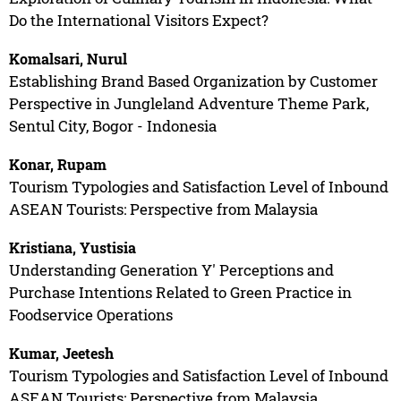
Do the International Visitors Expect?
Komalsari, Nurul
Establishing Brand Based Organization by Customer
Perspective in Jungleland Adventure Theme Park,
Sentul City, Bogor - Indonesia
Konar, Rupam
Tourism Typologies and Satisfaction Level of Inbound
ASEAN Tourists: Perspective from Malaysia
Kristiana, Yustisia
Understanding Generation Y' Perceptions and
Purchase Intentions Related to Green Practice in
Foodservice Operations
Kumar, Jeetesh
Tourism Typologies and Satisfaction Level of Inbound
ASEAN Tourists: Perspective from Malaysia