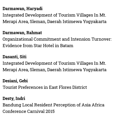
Darmawan, Haryadi
Integrated Development of Tourism Villages In Mt.
Merapi Area, Sleman, Daerah Istimewa Yogyakarta
Darmawan, Rahmat
Organizational Commitment and Intension Turnover:
Evidence from Star Hotel in Batam
Dasanti, Siti
Integrated Development of Tourism Villages In Mt.
Merapi Area, Sleman, Daerah Istimewa Yogyakarta
Desiani, Gebi
Tourist Preferences in East Flores District
Desty, Indri
Bandung Local Resident Perception of Asia Africa
Conference Carnival 2015