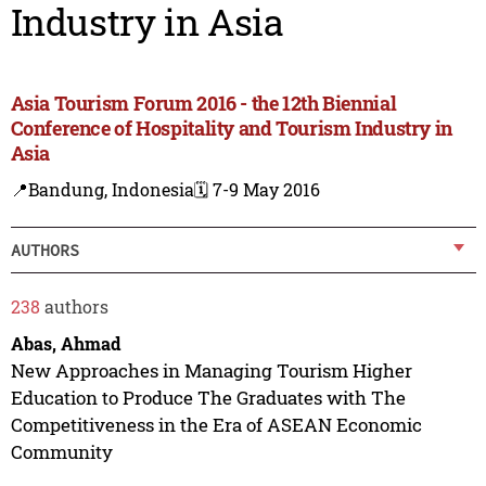
Industry in Asia
Asia Tourism Forum 2016 - the 12th Biennial
Conference of Hospitality and Tourism Industry in
Asia
📍Bandung, Indonesia
🗓️ 7-9 May 2016
AUTHORS
238
authors
Abas, Ahmad
New Approaches in Managing Tourism Higher
Education to Produce The Graduates with The
Competitiveness in the Era of ASEAN Economic
Community