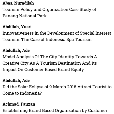
Abas, Nuradilah
Tourism Policy and Organization:Case Study of
Penang National Park
Abdillah, Yusri
Innovativeness in the Development of Special Interest
Tourism: The Case of Indonesia Spa Tourism
Abdullah, Ade
Model Analysis Of The City Identity Towards A
Creative City As A Tourism Destination And Its
Impact On Customer Based Brand Equity
Abdullah, Ade
Did the Solar Eclipse of 9 March 2016 Attract Tourist to
Come to Indonesia?
Achmad, Fauzan
Establishing Brand Based Organization by Customer