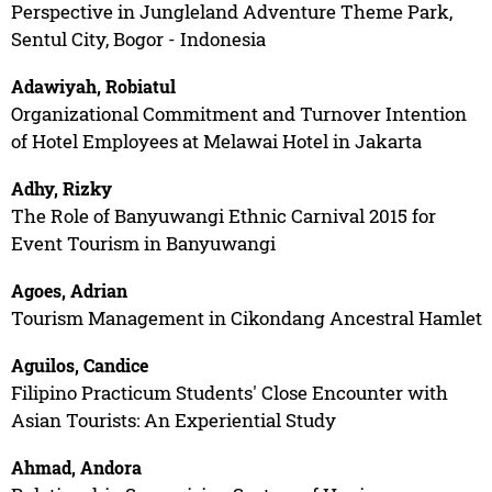
Perspective in Jungleland Adventure Theme Park,
Sentul City, Bogor - Indonesia
Adawiyah, Robiatul
Organizational Commitment and Turnover Intention
of Hotel Employees at Melawai Hotel in Jakarta
Adhy, Rizky
The Role of Banyuwangi Ethnic Carnival 2015 for
Event Tourism in Banyuwangi
Agoes, Adrian
Tourism Management in Cikondang Ancestral Hamlet
Aguilos, Candice
Filipino Practicum Students' Close Encounter with
Asian Tourists: An Experiential Study
Ahmad, Andora