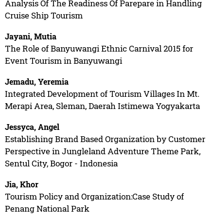
Analysis Of The Readiness Of Parepare in Handling
Cruise Ship Tourism
Jayani, Mutia
The Role of Banyuwangi Ethnic Carnival 2015 for
Event Tourism in Banyuwangi
Jemadu, Yeremia
Integrated Development of Tourism Villages In Mt.
Merapi Area, Sleman, Daerah Istimewa Yogyakarta
Jessyca, Angel
Establishing Brand Based Organization by Customer
Perspective in Jungleland Adventure Theme Park,
Sentul City, Bogor - Indonesia
Jia, Khor
Tourism Policy and Organization:Case Study of
Penang National Park