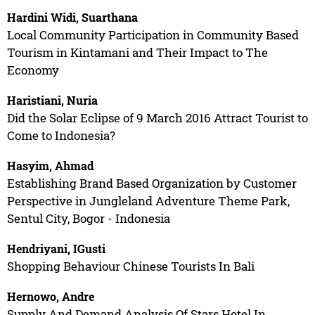
Hardini Widi, Suarthana
Local Community Participation in Community Based
Tourism in Kintamani and Their Impact to The
Economy
Haristiani, Nuria
Did the Solar Eclipse of 9 March 2016 Attract Tourist to
Come to Indonesia?
Hasyim, Ahmad
Establishing Brand Based Organization by Customer
Perspective in Jungleland Adventure Theme Park,
Sentul City, Bogor - Indonesia
Hendriyani, IGusti
Shopping Behaviour Chinese Tourists In Bali
Hernowo, Andre
Supply And Demand Analysis Of Stars Hotel In