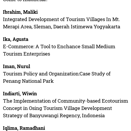
Ibrahim, Maliki
Integrated Development of Tourism Villages In Mt.
Merapi Area, Sleman, Daerah Istimewa Yogyakarta
Ika, Agusta
E-Commerce: A Tool to Enchance Small Medium
Tourism Enterprises
Iman, Nurul
Tourism Policy and Organization:Case Study of
Penang National Park
Indiarti, Wiwin
The Implementation of Community-based Ecotourism
Concept in Osing Tourism Village Development
Strategy of Banyuwangi Regency, Indonesia
Iqlima, Ramadhani