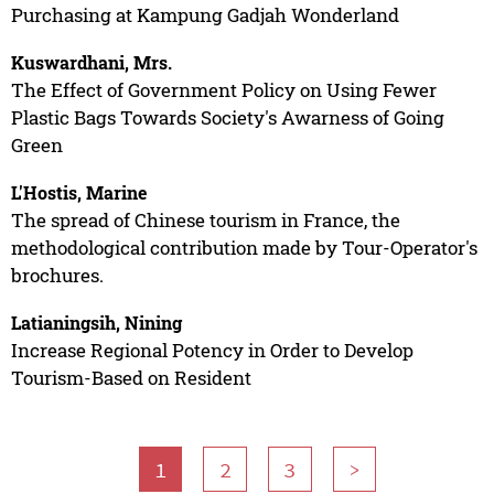
Purchasing at Kampung Gadjah Wonderland
Kuswardhani, Mrs.
The Effect of Government Policy on Using Fewer
Plastic Bags Towards Society's Awarness of Going
Green
L'Hostis, Marine
The spread of Chinese tourism in France, the
methodological contribution made by Tour-Operator's
brochures.
Latianingsih, Nining
Increase Regional Potency in Order to Develop
Tourism-Based on Resident
1
2
3
>