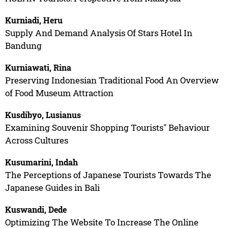
Kurniadi, Heru
Supply And Demand Analysis Of Stars Hotel In
Bandung
Kurniawati, Rina
Preserving Indonesian Traditional Food An Overview
of Food Museum Attraction
Kusdibyo, Lusianus
Examining Souvenir Shopping Tourists" Behaviour
Across Cultures
Kusumarini, Indah
The Perceptions of Japanese Tourists Towards The
Japanese Guides in Bali
Kuswandi, Dede
Optimizing The Website To Increase The Online