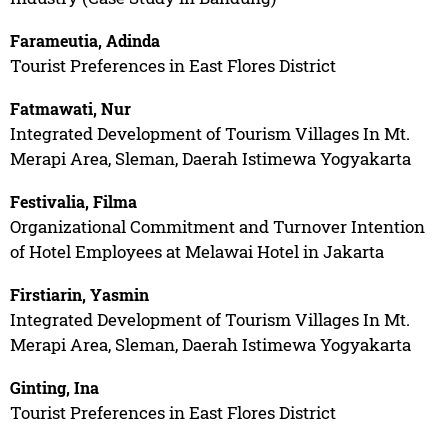
Farameutia, Adinda
Tourist Preferences in East Flores District
Fatmawati, Nur
Integrated Development of Tourism Villages In Mt.
Merapi Area, Sleman, Daerah Istimewa Yogyakarta
Festivalia, Filma
Organizational Commitment and Turnover Intention
of Hotel Employees at Melawai Hotel in Jakarta
Firstiarin, Yasmin
Integrated Development of Tourism Villages In Mt.
Merapi Area, Sleman, Daerah Istimewa Yogyakarta
Ginting, Ina
Tourist Preferences in East Flores District