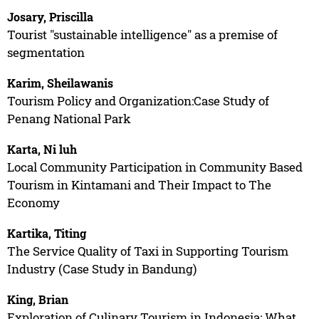
Josary, Priscilla
Tourist "sustainable intelligence" as a premise of
segmentation
Karim, Sheilawanis
Tourism Policy and Organization:Case Study of
Penang National Park
Karta, Ni luh
Local Community Participation in Community Based
Tourism in Kintamani and Their Impact to The
Economy
Kartika, Titing
The Service Quality of Taxi in Supporting Tourism
Industry (Case Study in Bandung)
King, Brian
Exploration of Culinary Tourism in Indonesia: What