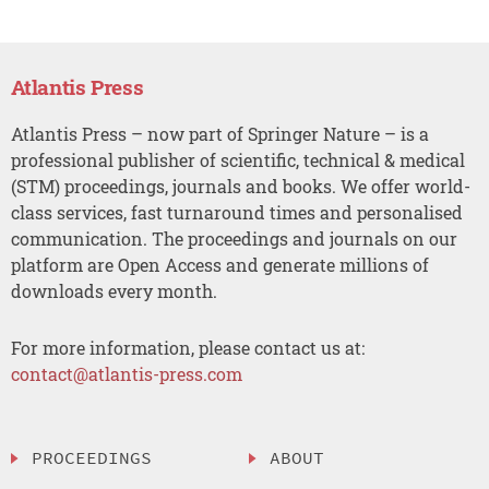
Atlantis Press
Atlantis Press – now part of Springer Nature – is a
professional publisher of scientific, technical & medical
(STM) proceedings, journals and books. We offer world-
class services, fast turnaround times and personalised
communication. The proceedings and journals on our
platform are Open Access and generate millions of
downloads every month.
For more information, please contact us at:
contact@atlantis-press.com
PROCEEDINGS
ABOUT