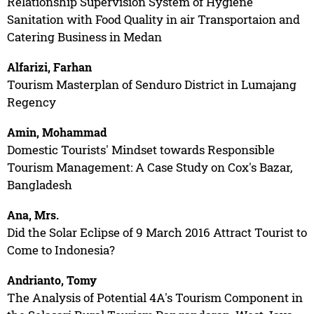
Relationship Supervision System of Hygiene
Sanitation with Food Quality in air Transportaion and
Catering Business in Medan
Alfarizi, Farhan
Tourism Masterplan of Senduro District in Lumajang
Regency
Amin, Mohammad
Domestic Tourists' Mindset towards Responsible
Tourism Management: A Case Study on Cox's Bazar,
Bangladesh
Ana, Mrs.
Did the Solar Eclipse of 9 March 2016 Attract Tourist to
Come to Indonesia?
Andrianto, Tomy
The Analysis of Potential 4A's Tourism Component in