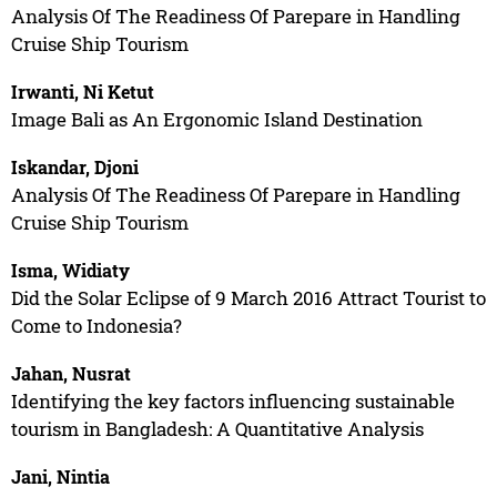
Analysis Of The Readiness Of Parepare in Handling
Cruise Ship Tourism
Irwanti, Ni Ketut
Image Bali as An Ergonomic Island Destination
Iskandar, Djoni
Analysis Of The Readiness Of Parepare in Handling
Cruise Ship Tourism
Isma, Widiaty
Did the Solar Eclipse of 9 March 2016 Attract Tourist to
Come to Indonesia?
Jahan, Nusrat
Identifying the key factors influencing sustainable
tourism in Bangladesh: A Quantitative Analysis
Jani, Nintia