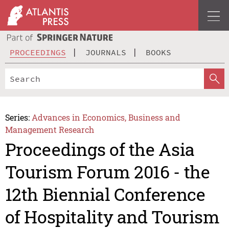
PROCEEDINGS
JOURNALS
BOOKS
Series:
Advances in Economics, Business and
Management Research
Proceedings of the Asia
Tourism Forum 2016 - the
12th Biennial Conference
of Hospitality and Tourism