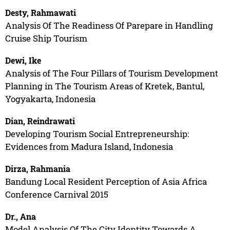
Desty, Rahmawati
Analysis Of The Readiness Of Parepare in Handling
Cruise Ship Tourism
Dewi, Ike
Analysis of The Four Pillars of Tourism Development
Planning in The Tourism Areas of Kretek, Bantul,
Yogyakarta, Indonesia
Dian, Reindrawati
Developing Tourism Social Entrepreneurship:
Evidences from Madura Island, Indonesia
Dirza, Rahmania
Bandung Local Resident Perception of Asia Africa
Conference Carnival 2015
Dr., Ana
Model Analysis Of The City Identity Towards A