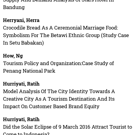
Bandung
Herryani, Herra
Crocodile Bread As A Ceremonial Marriage Food:
Symbolism For The Betawi Ethnic Group (Study Case
In Setu Babakan)
How, Ng
Tourism Policy and Organization:Case Study of
Penang National Park
Hurriyati, Ratih
Model Analysis Of The City Identity Towards A
Creative City As A Tourism Destination And Its
Impact On Customer Based Brand Equity
Hurriyati, Ratih
Did the Solar Eclipse of 9 March 2016 Attract Tourist to
Come to Indonesia?