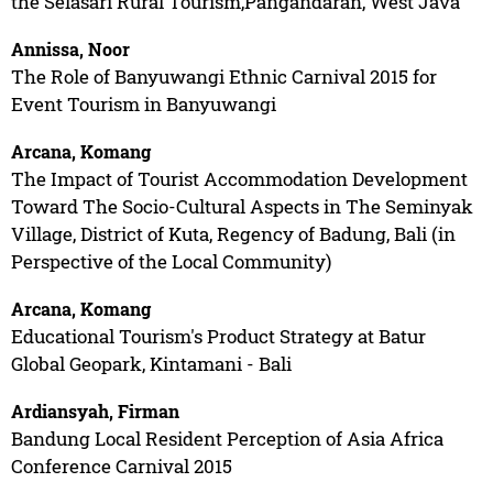
the Selasari Rural Tourism,Pangandaran, West Java
Annissa, Noor
The Role of Banyuwangi Ethnic Carnival 2015 for
Event Tourism in Banyuwangi
Arcana, Komang
The Impact of Tourist Accommodation Development
Toward The Socio-Cultural Aspects in The Seminyak
Village, District of Kuta, Regency of Badung, Bali (in
Perspective of the Local Community)
Arcana, Komang
Educational Tourism's Product Strategy at Batur
Global Geopark, Kintamani - Bali
Ardiansyah, Firman
Bandung Local Resident Perception of Asia Africa
Conference Carnival 2015