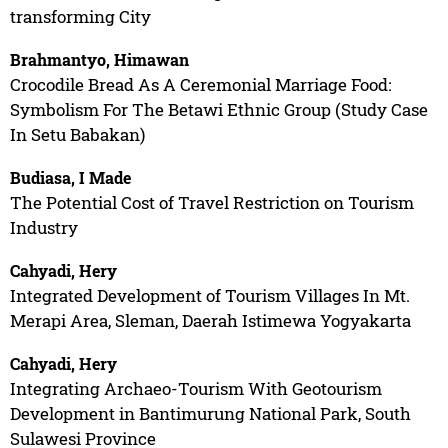
transforming City
Brahmantyo, Himawan
Crocodile Bread As A Ceremonial Marriage Food:
Symbolism For The Betawi Ethnic Group (Study Case
In Setu Babakan)
Budiasa, I Made
The Potential Cost of Travel Restriction on Tourism
Industry
Cahyadi, Hery
Integrated Development of Tourism Villages In Mt.
Merapi Area, Sleman, Daerah Istimewa Yogyakarta
Cahyadi, Hery
Integrating Archaeo-Tourism With Geotourism
Development in Bantimurung National Park, South
Sulawesi Province