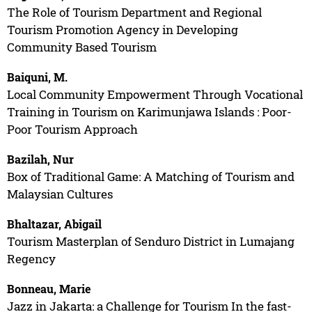
The Role of Tourism Department and Regional
Tourism Promotion Agency in Developing
Community Based Tourism
Baiquni, M.
Local Community Empowerment Through Vocational
Training in Tourism on Karimunjawa Islands : Poor-
Poor Tourism Approach
Bazilah, Nur
Box of Traditional Game: A Matching of Tourism and
Malaysian Cultures
Bhaltazar, Abigail
Tourism Masterplan of Senduro District in Lumajang
Regency
Bonneau, Marie
Jazz in Jakarta: a Challenge for Tourism In the fast-