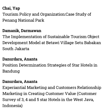
Chai, Yap
Tourism Policy and Organization:Case Study of
Penang National Park
Damanik, Darmawan
The Implementation of Sustainable Tourism Object
Development Model at Betawi Village Setu Babakan
South Jakarta
Danurdara, Ananta
Position Determination Strategies of Star Hotels in
Bandung
Danurdara, Ananta
Experiantial Marketing and Customers Relationship
Marketing in Creating Customer Value (Customer
Survey of 3, 4 and 5 star Hotels in the West Java,
Indonesia)