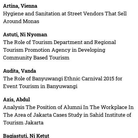
Artina, Vienna
Hygiene and Sanitation at Street Vendors That Sell
Around Monas
Astuti, Ni Nyoman
The Role of Tourism Department and Regional
Tourism Promotion Agency in Developing
Community Based Tourism
Audita, Vanda
The Role of Banyuwangi Ethnic Carnival 2015 for
Event Tourism in Banyuwangi
Azis, Abdul
Analysis The Position of Alumni In The Workplace In
The Area of Jakarta Cases Study in Sahid Institute of
Tourism Jakarta
Bagiastuti, Ni Ketut