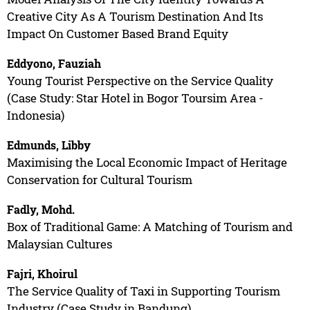
Creative City As A Tourism Destination And Its
Impact On Customer Based Brand Equity
Eddyono, Fauziah
Young Tourist Perspective on the Service Quality
(Case Study: Star Hotel in Bogor Toursim Area -
Indonesia)
Edmunds, Libby
Maximising the Local Economic Impact of Heritage
Conservation for Cultural Tourism
Fadly, Mohd.
Box of Traditional Game: A Matching of Tourism and
Malaysian Cultures
Fajri, Khoirul
The Service Quality of Taxi in Supporting Tourism
Industry (Case Study in Bandung)