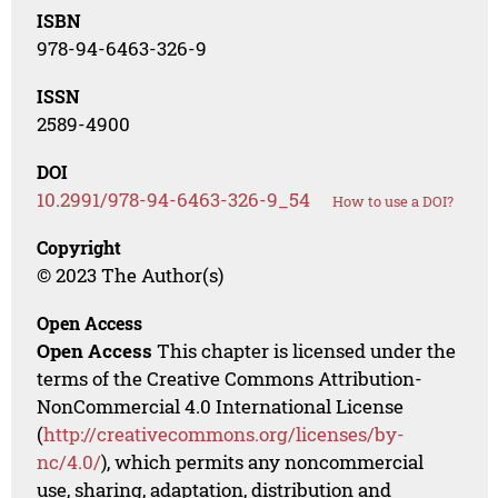
ISBN
978-94-6463-326-9
ISSN
2589-4900
DOI
10.2991/978-94-6463-326-9_54
How to use a DOI?
Copyright
© 2023 The Author(s)
Open Access
Open Access
This chapter is licensed under the
terms of the Creative Commons Attribution-
NonCommercial 4.0 International License
(
http://creativecommons.org/licenses/by-
nc/4.0/
), which permits any noncommercial
use, sharing, adaptation, distribution and