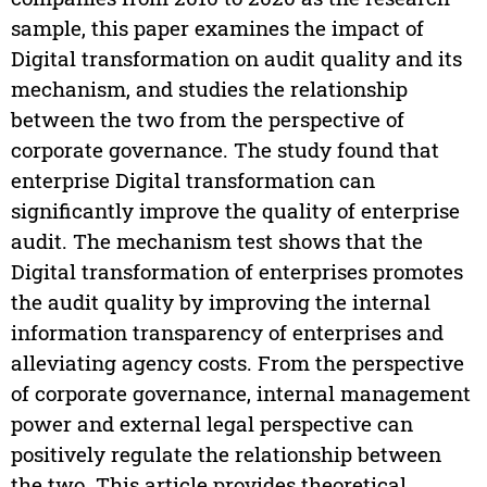
sample, this paper examines the impact of
Digital transformation on audit quality and its
mechanism, and studies the relationship
between the two from the perspective of
corporate governance. The study found that
enterprise Digital transformation can
significantly improve the quality of enterprise
audit. The mechanism test shows that the
Digital transformation of enterprises promotes
the audit quality by improving the internal
information transparency of enterprises and
alleviating agency costs. From the perspective
of corporate governance, internal management
power and external legal perspective can
positively regulate the relationship between
the two. This article provides theoretical