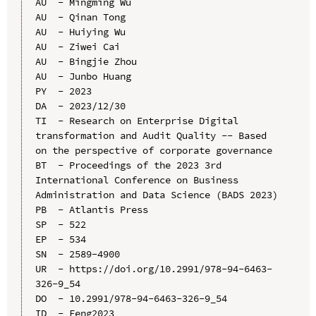
AU  - Mingming Wu

AU  - Qinan Tong

AU  - Huiying Wu

AU  - Ziwei Cai

AU  - Bingjie Zhou

AU  - Junbo Huang

PY  - 2023

DA  - 2023/12/30

TI  - Research on Enterprise Digital 
transformation and Audit Quality -- Based 
on the perspective of corporate governance

BT  - Proceedings of the 2023 3rd 
International Conference on Business 
Administration and Data Science (BADS 2023)

PB  - Atlantis Press

SP  - 522

EP  - 534

SN  - 2589-4900

UR  - https://doi.org/10.2991/978-94-6463-
326-9_54

DO  - 10.2991/978-94-6463-326-9_54

ID  - Feng2023
