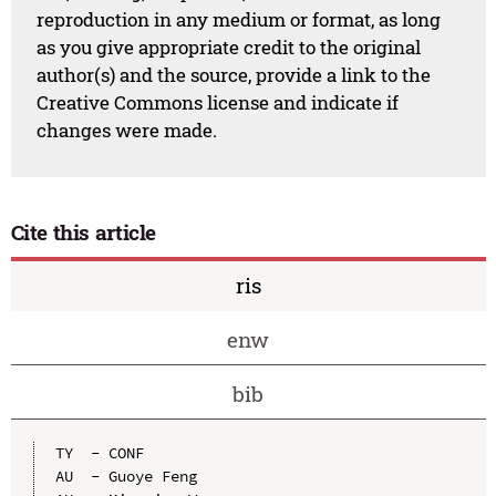
reproduction in any medium or format, as long
as you give appropriate credit to the original
author(s) and the source, provide a link to the
Creative Commons license and indicate if
changes were made.
Cite this article
ris
enw
bib
TY  - CONF

AU  - Guoye Feng
