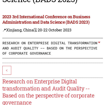
2023 3rd International Conference on Business
Administration and Data Science (BADS 2023)
📍Xinjiang, China
🗓️ 20-22 October 2023
RESEARCH ON ENTERPRISE DIGITAL TRANSFORMATION
AND AUDIT QUALITY -- BASED ON THE PERSPECTIVE
OF CORPORATE GOVERNANCE
<
Research on Enterprise Digital
transformation and Audit Quality --
Based on the perspective of corporate
governance