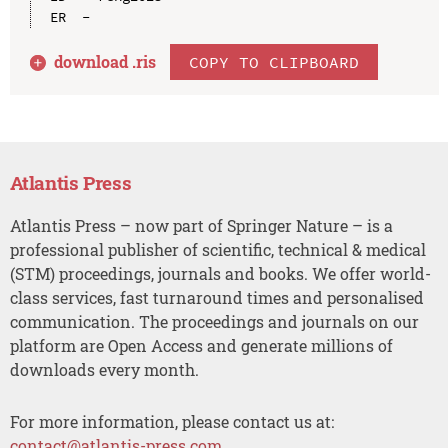
download .
ris
COPY TO CLIPBOARD
Atlantis Press
Atlantis Press – now part of Springer Nature – is a
professional publisher of scientific, technical & medical
(STM) proceedings, journals and books. We offer world-
class services, fast turnaround times and personalised
communication. The proceedings and journals on our
platform are Open Access and generate millions of
downloads every month.
For more information, please contact us at:
contact@atlantis-press.com