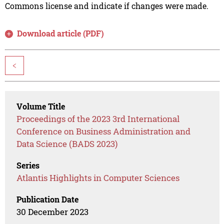
Commons license and indicate if changes were made.
Download article (PDF)
<
Volume Title
Proceedings of the 2023 3rd International
Conference on Business Administration and
Data Science (BADS 2023)
Series
Atlantis Highlights in Computer Sciences
Publication Date
30 December 2023