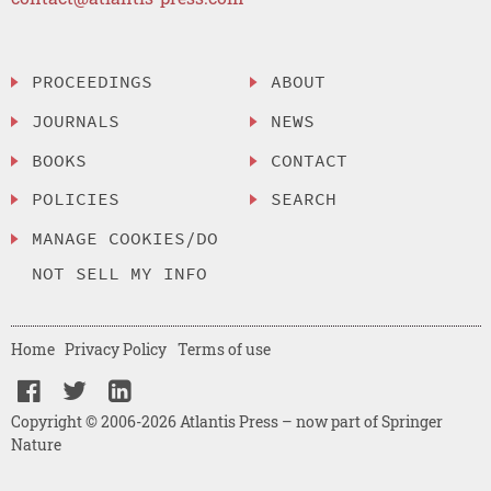
PROCEEDINGS
ABOUT
JOURNALS
NEWS
BOOKS
CONTACT
POLICIES
SEARCH
MANAGE COOKIES/DO
NOT SELL MY INFO
Home
Privacy Policy
Terms of use
Copyright © 2006-2026 Atlantis Press – now part of Springer
Nature