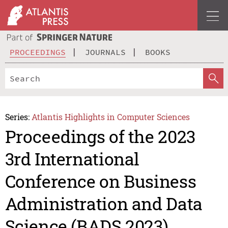
PROCEEDINGS
JOURNALS
BOOKS
Series:
Atlantis Highlights in Computer Sciences
Proceedings of the 2023
3rd International
Conference on Business
Administration and Data
Science (BADS 2023)