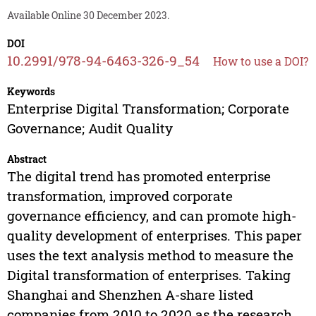
Available Online 30 December 2023.
DOI
10.2991/978-94-6463-326-9_54
How to use a DOI?
Keywords
Enterprise Digital Transformation; Corporate
Governance; Audit Quality
Abstract
The digital trend has promoted enterprise
transformation, improved corporate
governance efficiency, and can promote high-
quality development of enterprises. This paper
uses the text analysis method to measure the
Digital transformation of enterprises. Taking
Shanghai and Shenzhen A-share listed
companies from 2010 to 2020 as the research