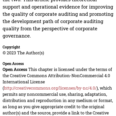
support and operational evidence for improving
the quality of corporate auditing and promoting
the development path of corporate auditing
quality from the perspective of corporate
governance.
Copyright
© 2023 The Author(s)
Open Access
Open Access
This chapter is licensed under the terms of
the Creative Commons Attribution-NonCommercial 4.0
International License
(
http://creativecommons.org/licenses/by-nc/4.0/
), which
permits any noncommercial use, sharing, adaptation,
distribution and reproduction in any medium or format,
as long as you give appropriate credit to the original
author(s) and the source, provide a link to the Creative