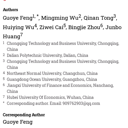
Authors
1
,
*
2
3
Guoye Feng
,
Mingming Wu
,
Qinan Tong
,
4
5
6
Huiying Wu
,
Ziwei Cai
,
Bingjie Zhou
,
Junbo
7
Huang
1
Chongqing Technology and Business University, Chongqing,
China
2
Dalian Polytechnic University, Dalian, China
3
Chongqing Technology and Business University, Chongqing,
China
4
Northeast Normal University, Changchun, China
5
Guangdong Ocean University, Guangzhou, China
6
Jiangxi University of Finance and Economics, Nanchang,
China
7
Hubei University Of Economics, Wuhan, China
*
Corresponding author. Email:
909762903@qq.com
Corresponding Author
Guoye Feng