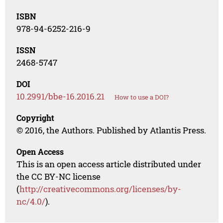
ISBN
978-94-6252-216-9
ISSN
2468-5747
DOI
10.2991/bbe-16.2016.21
How to use a DOI?
Copyright
© 2016, the Authors. Published by Atlantis Press.
Open Access
This is an open access article distributed under
the CC BY-NC license
(
http://creativecommons.org/licenses/by-
nc/4.0/
).