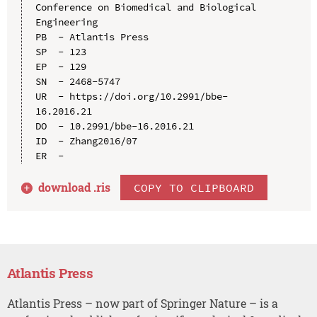
Conference on Biomedical and Biological 
Engineering

PB  - Atlantis Press

SP  - 123

EP  - 129

SN  - 2468-5747

UR  - https://doi.org/10.2991/bbe-
16.2016.21

DO  - 10.2991/bbe-16.2016.21

ID  - Zhang2016/07

download .
ris
COPY TO CLIPBOARD
Atlantis Press
Atlantis Press – now part of Springer Nature – is a