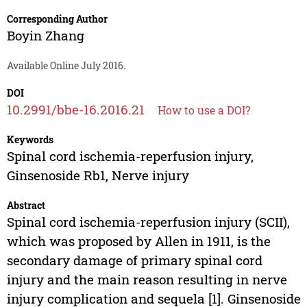
Corresponding Author
Boyin Zhang
Available Online July 2016.
DOI
10.2991/bbe-16.2016.21
How to use a DOI?
Keywords
Spinal cord ischemia-reperfusion injury,
Ginsenoside Rb1, Nerve injury
Abstract
Spinal cord ischemia-reperfusion injury (SCII),
which was proposed by Allen in 1911, is the
secondary damage of primary spinal cord
injury and the main reason resulting in nerve
injury complication and sequela [1]. Ginsenoside