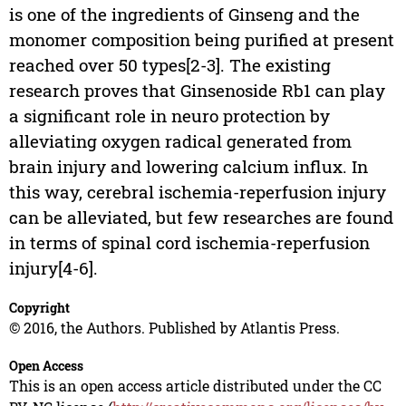
is one of the ingredients of Ginseng and the
monomer composition being purified at present
reached over 50 types[2-3]. The existing
research proves that Ginsenoside Rb1 can play
a significant role in neuro protection by
alleviating oxygen radical generated from
brain injury and lowering calcium influx. In
this way, cerebral ischemia-reperfusion injury
can be alleviated, but few researches are found
in terms of spinal cord ischemia-reperfusion
injury[4-6].
Copyright
© 2016, the Authors. Published by Atlantis Press.
Open Access
This is an open access article distributed under the CC