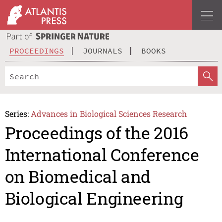
PROCEEDINGS
JOURNALS
BOOKS
Series:
Advances in Biological Sciences Research
Proceedings of the 2016
International Conference
on Biomedical and
Biological Engineering