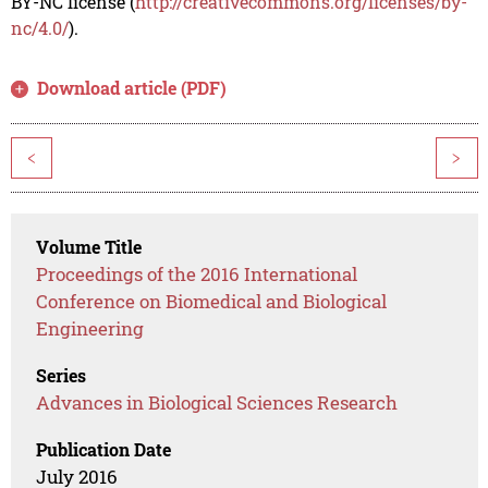
BY-NC license (
http://creativecommons.org/licenses/by-
nc/4.0/
).
Download article (PDF)
<
>
Volume Title
Proceedings of the 2016 International
Conference on Biomedical and Biological
Engineering
Series
Advances in Biological Sciences Research
Publication Date
July 2016