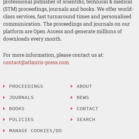
professional publisher of scientific, technical & medical
(STM) proceedings, journals and books. We offer world-
class services, fast turnaround times and personalised
communication. The proceedings and journals on our
platform are Open Access and generate millions of
downloads every month.
For more information, please contact us at:
contact@atlantis-press.com
PROCEEDINGS
ABOUT
JOURNALS
NEWS
BOOKS
CONTACT
POLICIES
SEARCH
MANAGE COOKIES/DO