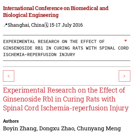
International Conference on Biomedical and
Biological Engineering
📍Shanghai, China
🗓️ 15-17 July 2016
EXPERIMENTAL RESEARCH ON THE EFFECT OF
GINSENOSIDE RB1 IN CURING RATS WITH SPINAL CORD
ISCHEMIA-REPERFUSION INJURY
<
>
Experimental Research on the Effect of
Ginsenoside Rb1 in Curing Rats with
Spinal Cord Ischemia-reperfusion Injury
Authors
Boyin Zhang
,
Dongxu Zhao
,
Chunyang Meng