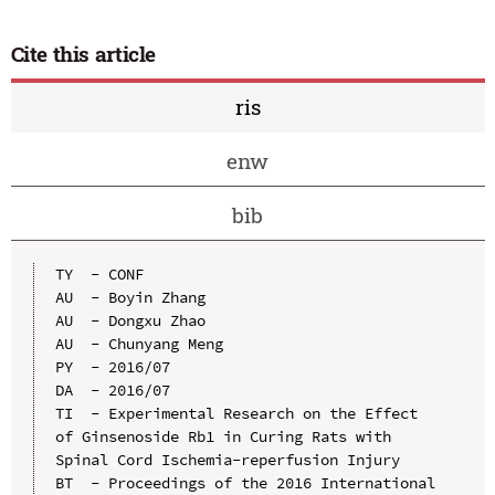
Cite this article
ris
enw
bib
TY  - CONF

AU  - Boyin Zhang

AU  - Dongxu Zhao

AU  - Chunyang Meng

PY  - 2016/07

DA  - 2016/07

TI  - Experimental Research on the Effect 
of Ginsenoside Rb1 in Curing Rats with 
Spinal Cord Ischemia-reperfusion Injury

BT  - Proceedings of the 2016 International 