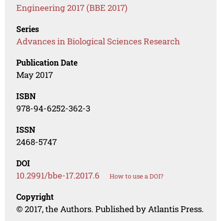
Engineering 2017 (BBE 2017)
Series
Advances in Biological Sciences Research
Publication Date
May 2017
ISBN
978-94-6252-362-3
ISSN
2468-5747
DOI
10.2991/bbe-17.2017.6
How to use a DOI?
Copyright
© 2017, the Authors. Published by Atlantis Press.