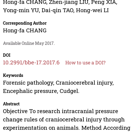
Hong-fa CHANG
,
Zhen-jiang LIU
,
Peng XIA
,
Yong-min YU
,
Dai-qin TAO
,
Hong-wei LI
Corresponding Author
Hong-fa CHANG
Available Online May 2017.
DOI
10.2991/bbe-17.2017.6
How to use a DOI?
Keywords
Forensic pathology, Craniocerebral injury,
Encephalic pressure, Cudgel.
Abstract
Objective To research intracranial pressure
change rules of craniocerebral injury through
experimentation on animals. Method According