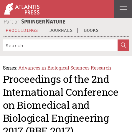
PROCEEDINGS
JOURNALS
BOOKS
Series:
Advances in Biological Sciences Research
Proceedings of the 2nd
International Conference
on Biomedical and
Biological Engineering
2017 (BBE 2017)