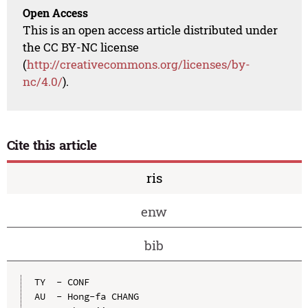
Open Access
This is an open access article distributed under
the CC BY-NC license
(
http://creativecommons.org/licenses/by-
nc/4.0/
).
Cite this article
ris
enw
bib
TY  - CONF

AU  - Hong-fa CHANG
