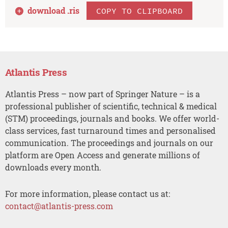
download .
ris
COPY TO CLIPBOARD
Atlantis Press
Atlantis Press – now part of Springer Nature – is a
professional publisher of scientific, technical & medical
(STM) proceedings, journals and books. We offer world-
class services, fast turnaround times and personalised
communication. The proceedings and journals on our
platform are Open Access and generate millions of
downloads every month.
For more information, please contact us at:
contact@atlantis-press.com