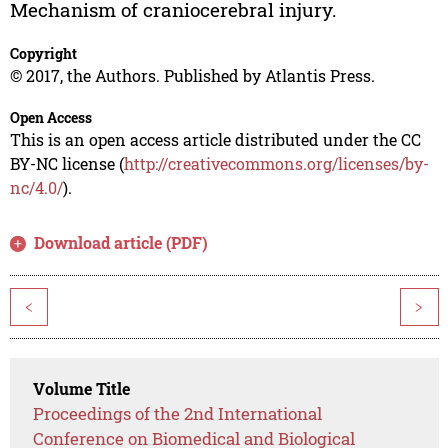
Mechanism of craniocerebral injury.
Copyright
© 2017, the Authors. Published by Atlantis Press.
Open Access
This is an open access article distributed under the CC
BY-NC license (
http://creativecommons.org/licenses/by-
nc/4.0/
).
Download article (PDF)
<
>
Volume Title
Proceedings of the 2nd International
Conference on Biomedical and Biological