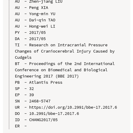
AU  - Zhen-jiang LIU

AU  - Peng XIA

AU  - Yong-min YU

AU  - Dai-qin TAO

AU  - Hong-wei LI

PY  - 2017/05

DA  - 2017/05

TI  - Research on Intracranial Pressure 
Changes of Craniocerebral Injury Caused by 
Cudgels

BT  - Proceedings of the 2nd International 
Conference on Biomedical and Biological 
Engineering 2017 (BBE 2017)

PB  - Atlantis Press

SP  - 32

EP  - 39

SN  - 2468-5747

UR  - https://doi.org/10.2991/bbe-17.2017.6

DO  - 10.2991/bbe-17.2017.6

ID  - CHANG2017/05
