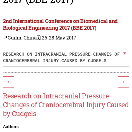
2nd International Conference on Biomedical and
Biological Engineering 2017 (BBE 2017)
📍Guilin, China
🗓️ 26-28 May 2017
RESEARCH ON INTRACRANIAL PRESSURE CHANGES OF
CRANIOCEREBRAL INJURY CAUSED BY CUDGELS
<
>
Research on Intracranial Pressure
Changes of Craniocerebral Injury Caused
by Cudgels
Authors