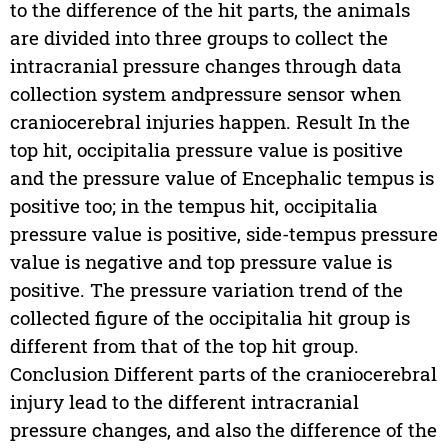
to the difference of the hit parts, the animals
are divided into three groups to collect the
intracranial pressure changes through data
collection system andpressure sensor when
craniocerebral injuries happen. Result In the
top hit, occipitalia pressure value is positive
and the pressure value of Encephalic tempus is
positive too; in the tempus hit, occipitalia
pressure value is positive, side-tempus pressure
value is negative and top pressure value is
positive. The pressure variation trend of the
collected figure of the occipitalia hit group is
different from that of the top hit group.
Conclusion Different parts of the craniocerebral
injury lead to the different intracranial
pressure changes, and also the difference of the