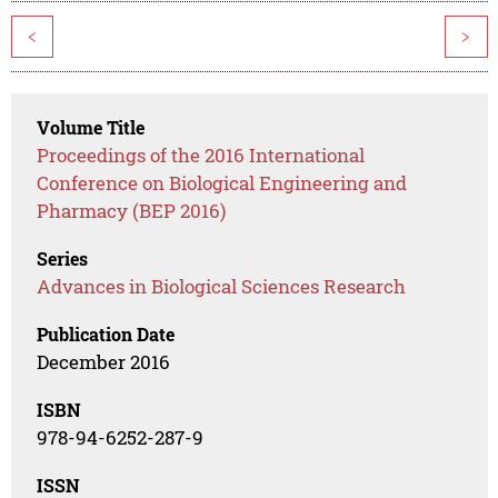
<
>
Volume Title
Proceedings of the 2016 International
Conference on Biological Engineering and
Pharmacy (BEP 2016)
Series
Advances in Biological Sciences Research
Publication Date
December 2016
ISBN
978-94-6252-287-9
ISSN