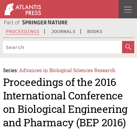
PROCEEDINGS
JOURNALS
BOOKS
Series:
Advances in Biological Sciences Research
Proceedings of the 2016
International Conference
on Biological Engineering
and Pharmacy (BEP 2016)