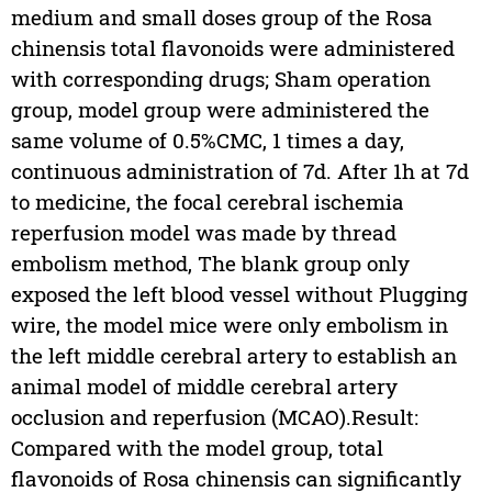
medium and small doses group of the Rosa
chinensis total flavonoids were administered
with corresponding drugs; Sham operation
group, model group were administered the
same volume of 0.5%CMC, 1 times a day,
continuous administration of 7d. After 1h at 7d
to medicine, the focal cerebral ischemia
reperfusion model was made by thread
embolism method, The blank group only
exposed the left blood vessel without Plugging
wire, the model mice were only embolism in
the left middle cerebral artery to establish an
animal model of middle cerebral artery
occlusion and reperfusion (MCAO).Result:
Compared with the model group, total
flavonoids of Rosa chinensis can significantly