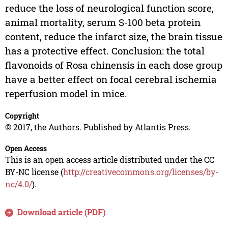
reduce the loss of neurological function score,
animal mortality, serum S-100 beta protein
content, reduce the infarct size, the brain tissue
has a protective effect. Conclusion: the total
flavonoids of Rosa chinensis in each dose group
have a better effect on focal cerebral ischemia
reperfusion model in mice.
Copyright
© 2017, the Authors. Published by Atlantis Press.
Open Access
This is an open access article distributed under the CC
BY-NC license (
http://creativecommons.org/licenses/by-
nc/4.0/
).
Download article (PDF)