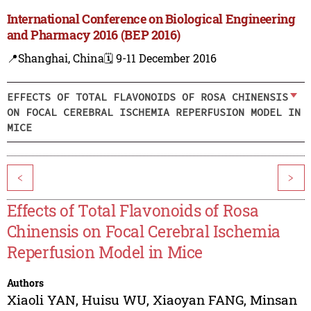
International Conference on Biological Engineering
and Pharmacy 2016 (BEP 2016)
📍Shanghai, China
🗓️ 9-11 December 2016
EFFECTS OF TOTAL FLAVONOIDS OF ROSA CHINENSIS
ON FOCAL CEREBRAL ISCHEMIA REPERFUSION MODEL IN
MICE
<
>
Effects of Total Flavonoids of Rosa
Chinensis on Focal Cerebral Ischemia
Reperfusion Model in Mice
Authors
Xiaoli YAN
,
Huisu WU
,
Xiaoyan FANG
,
Minsan