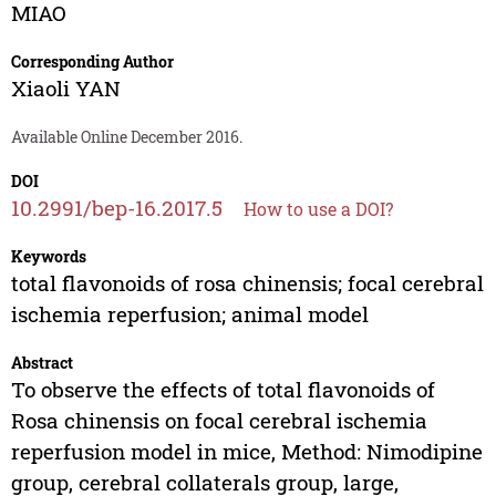
MIAO
Corresponding Author
Xiaoli YAN
Available Online December 2016.
DOI
10.2991/bep-16.2017.5
How to use a DOI?
Keywords
total flavonoids of rosa chinensis; focal cerebral
ischemia reperfusion; animal model
Abstract
To observe the effects of total flavonoids of
Rosa chinensis on focal cerebral ischemia
reperfusion model in mice, Method: Nimodipine
group, cerebral collaterals group, large,