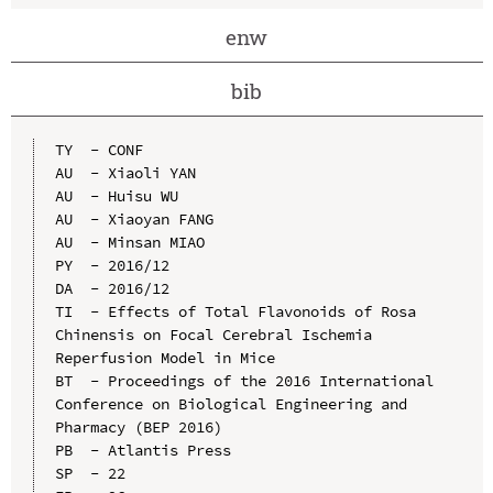
enw
bib
TY  - CONF

AU  - Xiaoli YAN

AU  - Huisu WU

AU  - Xiaoyan FANG

AU  - Minsan MIAO

PY  - 2016/12

DA  - 2016/12

TI  - Effects of Total Flavonoids of Rosa 
Chinensis on Focal Cerebral Ischemia 
Reperfusion Model in Mice

BT  - Proceedings of the 2016 International 
Conference on Biological Engineering and 
Pharmacy (BEP 2016)

PB  - Atlantis Press

SP  - 22
