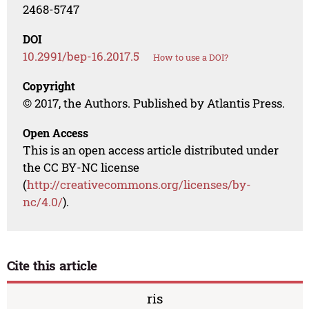
2468-5747
DOI
10.2991/bep-16.2017.5
How to use a DOI?
Copyright
© 2017, the Authors. Published by Atlantis Press.
Open Access
This is an open access article distributed under
the CC BY-NC license
(
http://creativecommons.org/licenses/by-
nc/4.0/
).
Cite this article
ris