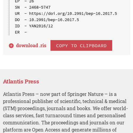
EP  - 26

SN  - 2468-5747

UR  - https://doi.org/10.2991/bep-16.2017.5

DO  - 10.2991/bep-16.2017.5

ID  - YAN2016/12

download .
ris
COPY TO CLIPBOARD
Atlantis Press
Atlantis Press – now part of Springer Nature – is a
professional publisher of scientific, technical & medical
(STM) proceedings, journals and books. We offer world-
class services, fast turnaround times and personalised
communication. The proceedings and journals on our
platform are Open Access and generate millions of