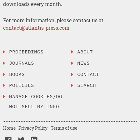
downloads every month.
For more information, please contact us at:
contact@atlantis-press.com
PROCEEDINGS
ABOUT
JOURNALS
NEWS
BOOKS
CONTACT
POLICIES
SEARCH
MANAGE COOKIES/DO
NOT SELL MY INFO
Home
Privacy Policy
Terms of use