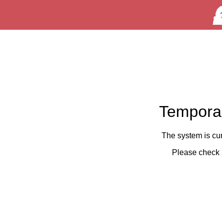
Temporar
The system is cu
Please check 