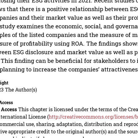
losing their ESG activities in 2021. Recent studies
s that there is a positive relationship between ESG 
anies and their market value as well as their profi
 study examines the economic, social, and governan
les of the listed companies and the measure of m
ure of profitability using ROA. The findings shows
een ESG disclosure and market value as well as pro
 This finding can be beneficial for stakeholders to
planning to increase the companies’ attractiveness
ight
23 The Author(s)
Access
 Access
This chapter is licensed under the terms of the C
nternational License (
http://creativecommons.org/licenses/b
mmercial use, sharing, adaptation, distribution and repro
ive appropriate credit to the original author(s) and the sou