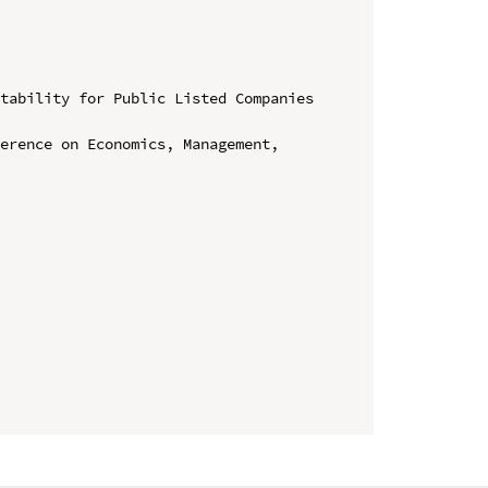
tability for Public Listed Companies 
erence on Economics, Management, 