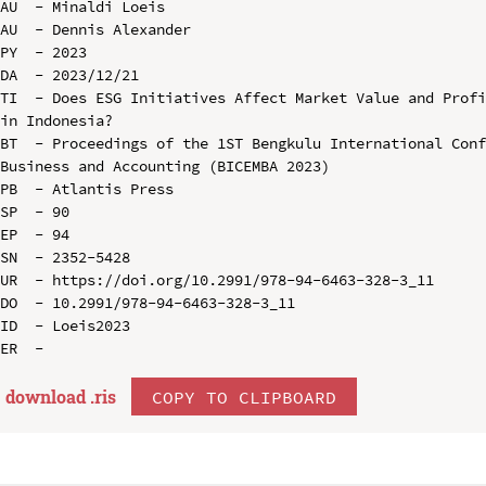
AU  - Minaldi Loeis

AU  - Dennis Alexander

PY  - 2023

DA  - 2023/12/21

TI  - Does ESG Initiatives Affect Market Value and Profi
in Indonesia?

BT  - Proceedings of the 1ST Bengkulu International Conf
Business and Accounting (BICEMBA 2023)

PB  - Atlantis Press

SP  - 90

EP  - 94

SN  - 2352-5428

UR  - https://doi.org/10.2991/978-94-6463-328-3_11

DO  - 10.2991/978-94-6463-328-3_11

ID  - Loeis2023

download .
ris
COPY TO CLIPBOARD