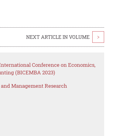
NEXT ARTICLE IN VOLUME
>
International Conference on Economics,
unting (BICEMBA 2023)
s and Management Research