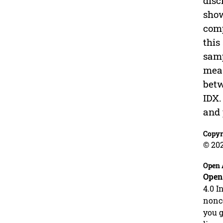
disc
show
comp
this
samp
meas
betw
IDX.
and 
Copyr
© 20
Open 
Open
4.0 I
nonco
you g