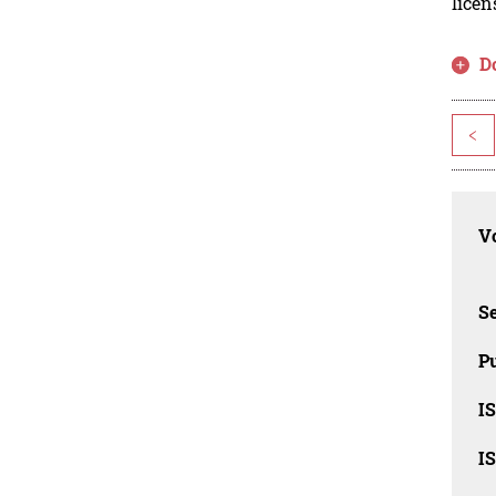
licen
D
<
Vo
Se
Pu
I
I