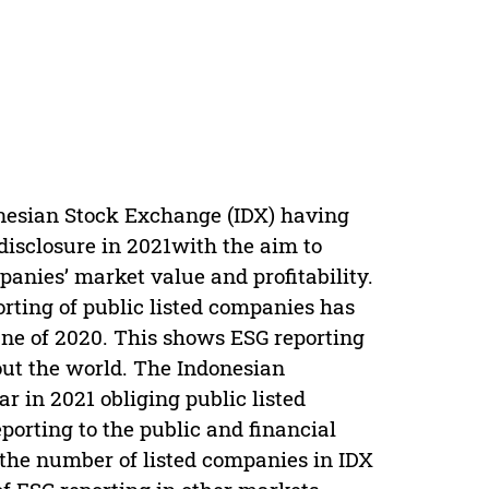
onesian Stock Exchange (IDX) having
disclosure in 2021with the aim to
anies’ market value and profitability.
orting of public listed companies has
une of 2020. This shows ESG reporting
out the world. The Indonesian
r in 2021 obliging public listed
porting to the public and financial
 the number of listed companies in IDX