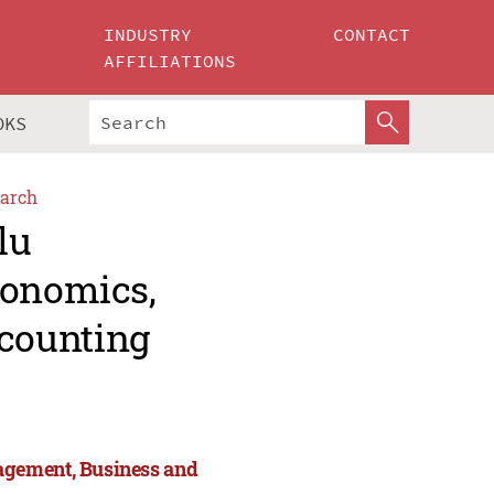
INDUSTRY
CONTACT
AFFILIATIONS
OKS
arch
lu
conomics,
counting
agement, Business and