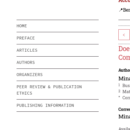
📍Be
HOME
<
PREFACE
Doe
ARTICLES
Com
AUTHORS
Autho
ORGANIZERS
Mina
1
Bus
PEER REVIEW & PUBLICATION
2
Mat
ETHICS
*
Cor
PUBLISHING INFORMATION
Corre
Mina
Avail