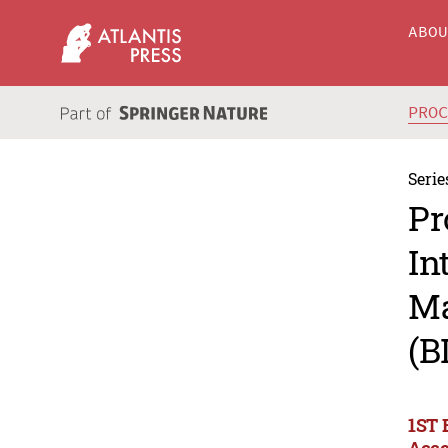
ABO
PRO
Serie
Pr
In
Ma
(B
1ST 
Acco