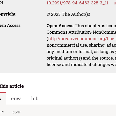
OI
10.2991/978-94-6463-328-3_11
H
opyright
© 2023 The Author(s)
pen Access
Open Access
This chapter is lice
Commons Attribution-NonCommerci
(
http://creativecommons.org/lice
noncommercial use, sharing, adapt
any medium or format, as long as y
original author(s) and the source,
license and indicate if changes w
this article
s
enw
bib
TY  - CONF
