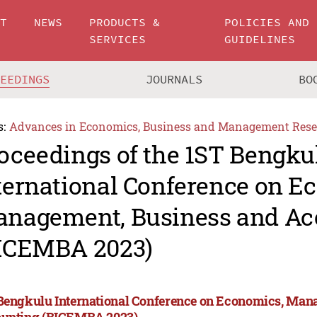
UT
NEWS
PRODUCTS &
POLICIES AND
SERVICES
GUIDELINES
CEEDINGS
JOURNALS
BO
s:
Advances in Economics, Business and Management Rese
oceedings of the 1ST Bengku
ternational Conference on E
nagement, Business and Ac
ICEMBA 2023)
Bengkulu International Conference on Economics, Man
unting (BICEMBA 2023)