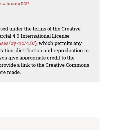
ow to use a DOI?
nsed under the terms of the Creative
al 4.0 International License
nses/by-nc/4.0/
), which permits any
ation, distribution and reproduction in
ou give appropriate credit to the
 provide a link to the Creative Commons
ere made.