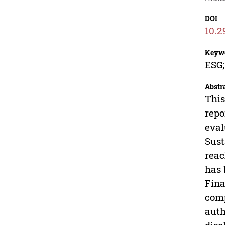
DOI
10.2
Keyw
ESG;
Abstr
This
repo
eval
Sust
reac
has 
Fina
comp
auth