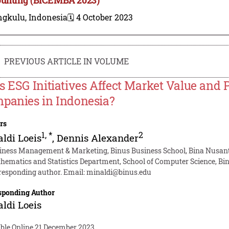
ngkulu, Indonesia
🗓️ 4 October 2023
PREVIOUS ARTICLE IN VOLUME
s ESG Initiatives Affect Market Value and Pr
panies in Indonesia?
rs
1
,
*
2
ldi Loeis
,
Dennis Alexander
iness Management & Marketing, Binus Business School, Bina Nusanta
hematics and Statistics Department, School of Computer Science, Bin
responding author. Email:
minaldi@binus.edu
sponding Author
ldi Loeis
able Online 21 December 2023.