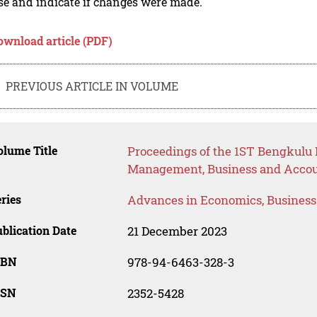
se and indicate if changes were made.
ownload article (PDF)
PREVIOUS ARTICLE IN VOLUME
lume Title
Proceedings of the 1ST Bengkulu 
Management, Business and Acco
ries
Advances in Economics, Busines
blication Date
21 December 2023
SBN
978-94-6463-328-3
SSN
2352-5428