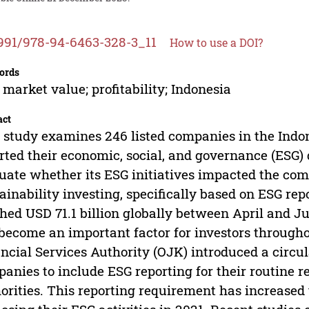
991/978-94-6463-328-3_11
How to use a DOI?
ords
 market value; profitability; Indonesia
act
 study examines 246 listed companies in the Ind
rted their economic, social, and governance (ESG) 
uate whether its ESG initiatives impacted the comp
ainability investing, specifically based on ESG rep
hed USD 71.1 billion globally between April and J
become an important factor for investors through
ncial Services Authority (OJK) introduced a circula
anies to include ESG reporting for their routine re
orities. This reporting requirement has increased