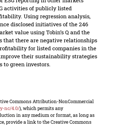
 of ESG reporting in other markets
activities of publicly listed
tability. Using regression analysis,
ce disclosed initiatives of the 246
arket value using Tobin’s Q and the
 that there are negative relationships
fitability for listed companies in the
 improve their sustainability strategies
 to green investors.
reative Commons Attribution-NonCommercial
y-nc/4.0/
), which permits any
duction in any medium or format, as long as
rce, provide a link to the Creative Commons