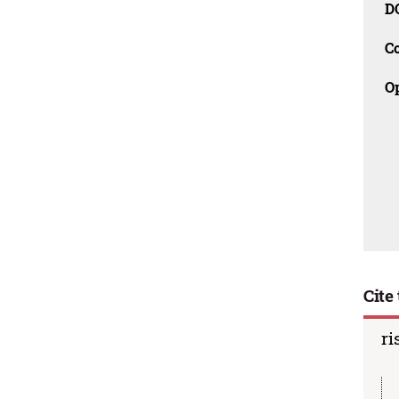
D
C
O
Cite 
ri