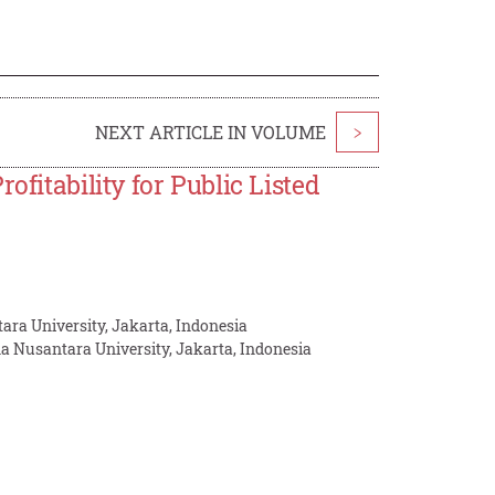
NEXT ARTICLE IN VOLUME
>
ofitability for Public Listed
ra University, Jakarta, Indonesia
a Nusantara University, Jakarta, Indonesia