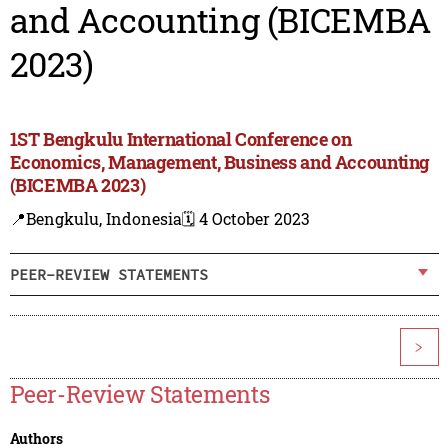
and Accounting (BICEMBA
2023)
1ST Bengkulu International Conference on
Economics, Management, Business and Accounting
(BICEMBA 2023)
📍Bengkulu, Indonesia
🗓️ 4 October 2023
PEER-REVIEW STATEMENTS
>
Peer-Review Statements
Authors