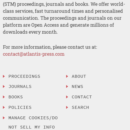
(STM) proceedings, journals and books. We offer world-
class services, fast turnaround times and personalised
communication. The proceedings and journals on our
platform are Open Access and generate millions of
downloads every month.
For more information, please contact us at:
contact@atlantis-press.com
PROCEEDINGS
ABOUT
JOURNALS
NEWS
BOOKS
CONTACT
POLICIES
SEARCH
MANAGE COOKIES/DO
NOT SELL MY INFO