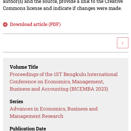
author(s) and the source, provide a link to the Creative
Commons license and indicate if changes were made.
Download article (PDF)
>
Volume Title
Proceedings of the 1ST Bengkulu International
Conference on Economics, Management,
Business and Accounting (BICEMBA 2023)
Series
Advances in Economics, Business and
Management Research
Publication Date