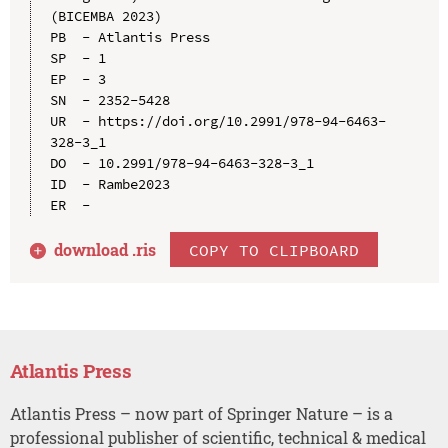
(BICEMBA 2023)

PB  - Atlantis Press

SP  - 1

EP  - 3

SN  - 2352-5428

UR  - https://doi.org/10.2991/978-94-6463-
328-3_1

DO  - 10.2991/978-94-6463-328-3_1

ID  - Rambe2023

download .
ris
COPY TO CLIPBOARD
Atlantis Press
Atlantis Press – now part of Springer Nature – is a
professional publisher of scientific, technical & medical