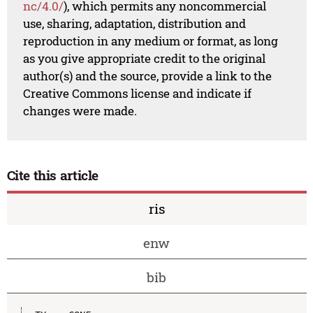
nc/4.0/
), which permits any noncommercial
use, sharing, adaptation, distribution and
reproduction in any medium or format, as long
as you give appropriate credit to the original
author(s) and the source, provide a link to the
Creative Commons license and indicate if
changes were made.
Cite this article
ris
enw
bib