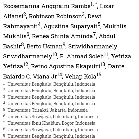
1
,
*
Roosemarina Anggraini Rambe
,
Lizar
2
3
Alfansi
,
Robinson Robinson
,
Dewi
4
5
Rahmayanti
,
Agustina Suparyati
,
Mukhlis
6
7
Mukhlis
,
Renea Shinta Aminda
,
Abdul
8
9
Bashir
,
Berto Usman
,
Sriwidharmanely
10
11
Sriwidharmanely
,
E. Ahmad Soleh
,
Yefriza
12
13
Yefriza
,
Retno Agustina Ekaputri
,
Dante
14
15
Baiardo C. Viana Jr
,
Vehap Kola
1
Universitas Bengkulu, Bengkulu, Indonesia
2
Universitas Bengkulu, Bengkulu, Indonesia
3
Universitas Bengkulu, Bengkulu, Indonesia
4
Universitas Bengkulu, Bengkulu, Indonesia
5
Universitas Trisakti, Jakarta, Indonesia
6
Universitas Sriwijaya, Palembang, Indonesia
7
Universitas Ibnu Khaldun, Bogor, Indonesia
8
Universitas Sriwijaya, Palembang, Indonesia
9
Universitas Bengkulu, Bengkulu, Indonesia