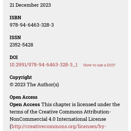
21 December 2023
ISBN
978-94-6463-328-3
ISSN
2352-5428
DOI
10.2991/978-94-6463-328-3_1
How to use a DOI?
Copyright
© 2023 The Author(s)
Open Access
Open Access
This chapter is licensed under the
terms of the Creative Commons Attribution-
NonCommercial 4.0 International License
(
http://creativecommons.org/licenses/by-