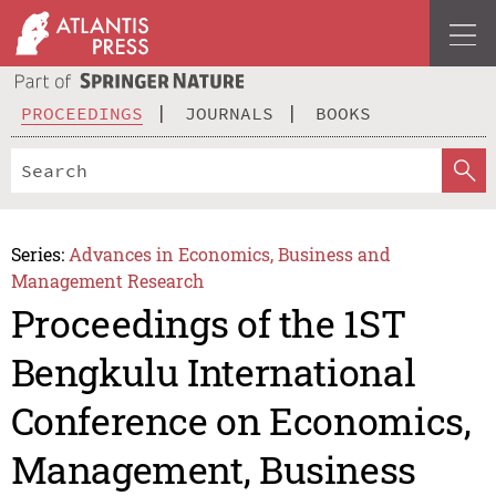
PROCEEDINGS
JOURNALS
BOOKS
Series:
Advances in Economics, Business and
Management Research
Proceedings of the 1ST
Bengkulu International
Conference on Economics,
Management, Business