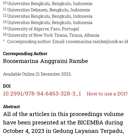
10
Universitas Bengkulu, Bengkulu, Indonesia
11
Universitas Dehasen, Bengkulu, Indonesia
12
Universitas Bengkulu, Bengkulu, Indonesia
13
Universitas Bengkulu, Bengkulu, Indonesia
14
University of Algarve, Faro, Portugal
15
University of New York Tirana, Tirana, Albania
*
Corresponding author. Email:
roosemarina.rambe@unib.ac.id
Corresponding Author
Roosemarina Anggraini Rambe
Available Online 21 December 2023.
DOI
10.2991/978-94-6463-328-3_1
How to use a DOI?
Abstract
All of the articles in this proceedings volume
have been presented at the BICEMBA during
October 4, 2023 in Gedung Layanan Terpadu,