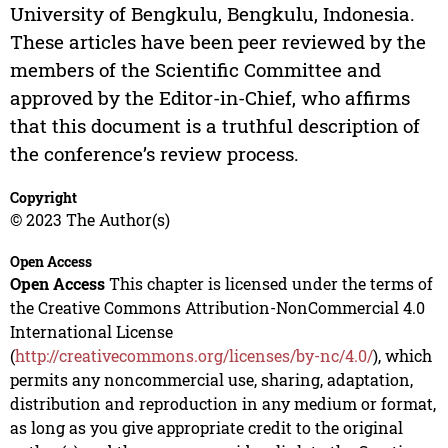
University of Bengkulu, Bengkulu, Indonesia.
These articles have been peer reviewed by the
members of the Scientific Committee and
approved by the Editor-in-Chief, who affirms
that this document is a truthful description of
the conference’s review process.
Copyright
© 2023 The Author(s)
Open Access
Open Access
This chapter is licensed under the terms of
the Creative Commons Attribution-NonCommercial 4.0
International License
(
http://creativecommons.org/licenses/by-nc/4.0/
), which
permits any noncommercial use, sharing, adaptation,
distribution and reproduction in any medium or format,
as long as you give appropriate credit to the original