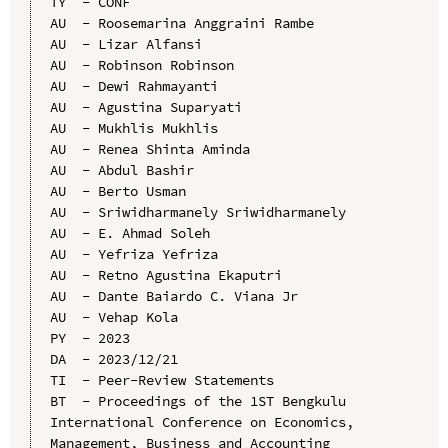
TY  - CONF

AU  - Roosemarina Anggraini Rambe

AU  - Lizar Alfansi

AU  - Robinson Robinson

AU  - Dewi Rahmayanti

AU  - Agustina Suparyati

AU  - Mukhlis Mukhlis

AU  - Renea Shinta Aminda

AU  - Abdul Bashir

AU  - Berto Usman

AU  - Sriwidharmanely Sriwidharmanely

AU  - E. Ahmad Soleh

AU  - Yefriza Yefriza

AU  - Retno Agustina Ekaputri

AU  - Dante Baiardo C. Viana Jr

AU  - Vehap Kola

PY  - 2023

DA  - 2023/12/21

TI  - Peer-Review Statements

BT  - Proceedings of the 1ST Bengkulu 
International Conference on Economics, 
Management, Business and Accounting 