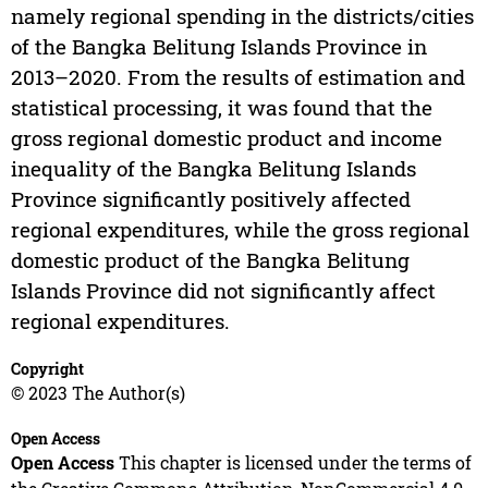
namely regional spending in the districts/cities
of the Bangka Belitung Islands Province in
2013–2020. From the results of estimation and
statistical processing, it was found that the
gross regional domestic product and income
inequality of the Bangka Belitung Islands
Province significantly positively affected
regional expenditures, while the gross regional
domestic product of the Bangka Belitung
Islands Province did not significantly affect
regional expenditures.
Copyright
© 2023 The Author(s)
Open Access
Open Access
This chapter is licensed under the terms of