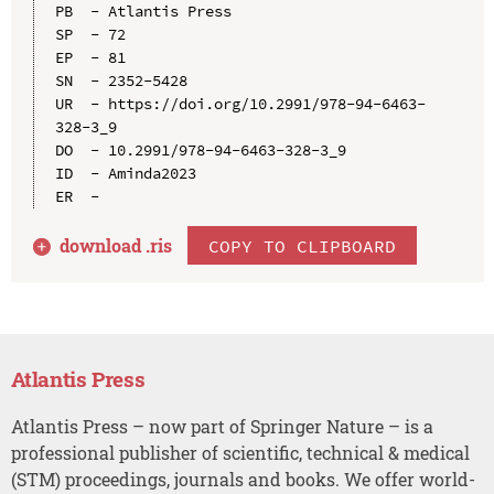
PB  - Atlantis Press

SP  - 72

EP  - 81

SN  - 2352-5428

UR  - https://doi.org/10.2991/978-94-6463-
328-3_9

DO  - 10.2991/978-94-6463-328-3_9

ID  - Aminda2023

download .
ris
COPY TO CLIPBOARD
Atlantis Press
Atlantis Press – now part of Springer Nature – is a
professional publisher of scientific, technical & medical
(STM) proceedings, journals and books. We offer world-