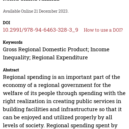
Available Online 21 December 2023.
DOI
10.2991/978-94-6463-328-3_9
How to use a DOI?
Keywords
Gross Regional Domestic Product; Income
Inequality; Regional Expenditure
Abstract
Regional spending is an important part of the
economy of a regional government for the
welfare of its people through spending with the
right realization in creating public services in
building facilities and infrastructure so that it
can be enjoyed and utilized properly by all
levels of society. Regional spending spent by