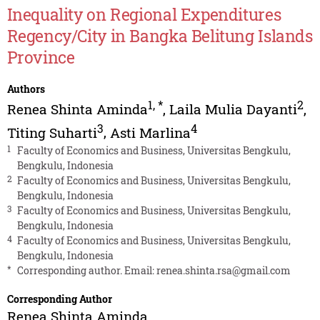
Inequality on Regional Expenditures
Regency/City in Bangka Belitung Islands
Province
Authors
1
,
*
2
Renea Shinta Aminda
,
Laila Mulia Dayanti
,
3
4
Titing Suharti
,
Asti Marlina
1
Faculty of Economics and Business, Universitas Bengkulu,
Bengkulu, Indonesia
2
Faculty of Economics and Business, Universitas Bengkulu,
Bengkulu, Indonesia
3
Faculty of Economics and Business, Universitas Bengkulu,
Bengkulu, Indonesia
4
Faculty of Economics and Business, Universitas Bengkulu,
Bengkulu, Indonesia
*
Corresponding author. Email:
renea.shinta.rsa@gmail.com
Corresponding Author
Renea Shinta Aminda