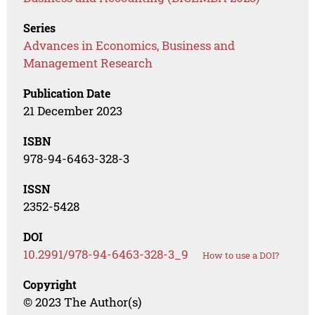
Series
Advances in Economics, Business and
Management Research
Publication Date
21 December 2023
ISBN
978-94-6463-328-3
ISSN
2352-5428
DOI
10.2991/978-94-6463-328-3_9
How to use a DOI?
Copyright
© 2023 The Author(s)