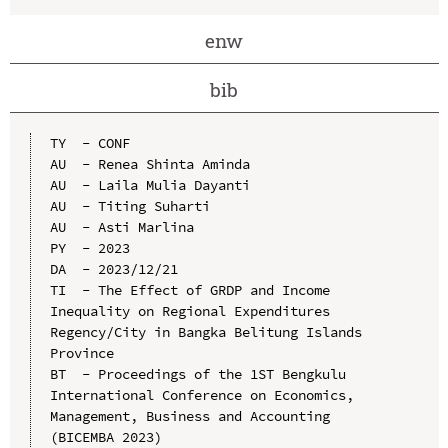
enw
bib
TY  - CONF

AU  - Renea Shinta Aminda

AU  - Laila Mulia Dayanti

AU  - Titing Suharti

AU  - Asti Marlina

PY  - 2023

DA  - 2023/12/21

TI  - The Effect of GRDP and Income 
Inequality on Regional Expenditures 
Regency/City in Bangka Belitung Islands 
Province

BT  - Proceedings of the 1ST Bengkulu 
International Conference on Economics, 
Management, Business and Accounting 
(BICEMBA 2023)
