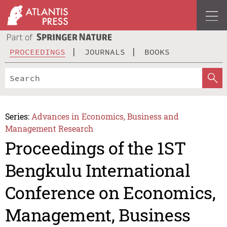
PROCEEDINGS
JOURNALS
BOOKS
Series:
Advances in Economics, Business and
Management Research
Proceedings of the 1ST
Bengkulu International
Conference on Economics,
Management, Business