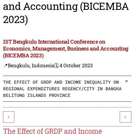
and Accounting (BICEMBA
2023)
1ST Bengkulu International Conference on
Economics, Management, Business and Accounting
(BICEMBA 2023)
📍Bengkulu, Indonesia
🗓️ 4 October 2023
THE EFFECT OF GRDP AND INCOME INEQUALITY ON
REGIONAL EXPENDITURES REGENCY/CITY IN BANGKA
BELITUNG ISLANDS PROVINCE
<
>
The Effect of GRDP and Income