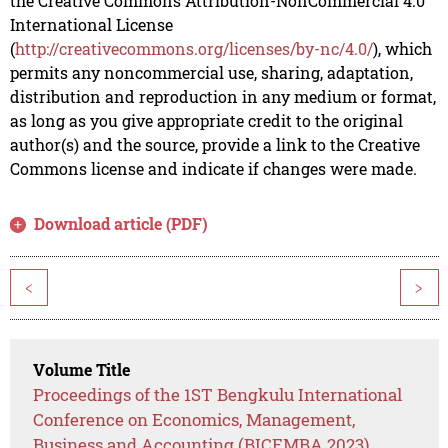
the Creative Commons Attribution-NonCommercial 4.0
International License
(
http://creativecommons.org/licenses/by-nc/4.0/
), which
permits any noncommercial use, sharing, adaptation,
distribution and reproduction in any medium or format,
as long as you give appropriate credit to the original
author(s) and the source, provide a link to the Creative
Commons license and indicate if changes were made.
Download article (PDF)
<
>
Volume Title
Proceedings of the 1ST Bengkulu International
Conference on Economics, Management,
Business and Accounting (BICEMBA 2023)