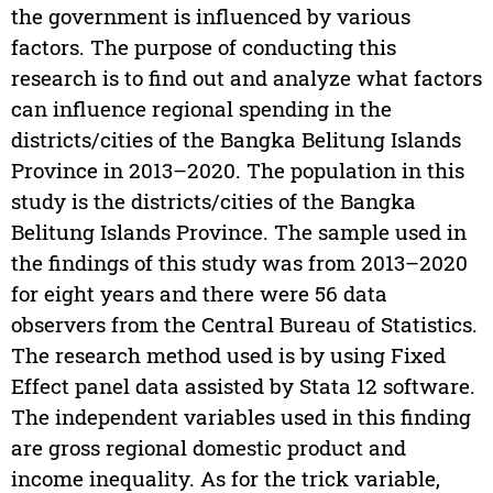
the government is influenced by various
factors. The purpose of conducting this
research is to find out and analyze what factors
can influence regional spending in the
districts/cities of the Bangka Belitung Islands
Province in 2013–2020. The population in this
study is the districts/cities of the Bangka
Belitung Islands Province. The sample used in
the findings of this study was from 2013–2020
for eight years and there were 56 data
observers from the Central Bureau of Statistics.
The research method used is by using Fixed
Effect panel data assisted by Stata 12 software.
The independent variables used in this finding
are gross regional domestic product and
income inequality. As for the trick variable,