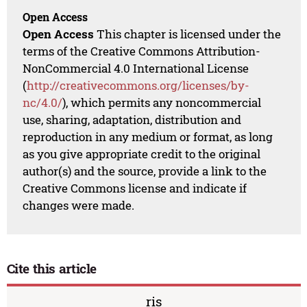
Open Access
Open Access
This chapter is licensed under the
terms of the Creative Commons Attribution-
NonCommercial 4.0 International License
(
http://creativecommons.org/licenses/by-
nc/4.0/
), which permits any noncommercial
use, sharing, adaptation, distribution and
reproduction in any medium or format, as long
as you give appropriate credit to the original
author(s) and the source, provide a link to the
Creative Commons license and indicate if
changes were made.
Cite this article
ris