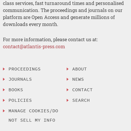
class services, fast turnaround times and personalised
communication. The proceedings and journals on our
platform are Open Access and generate millions of
downloads every month.
For more information, please contact us at:
contact@atlantis-press.com
PROCEEDINGS
ABOUT
JOURNALS
NEWS
BOOKS
CONTACT
POLICIES
SEARCH
MANAGE COOKIES/DO
NOT SELL MY INFO