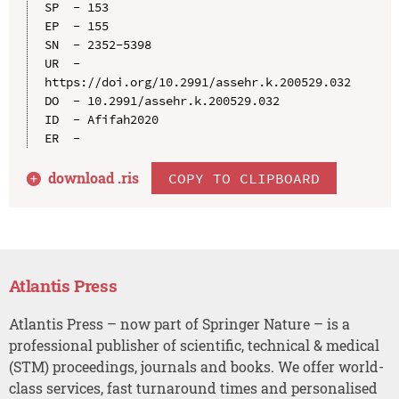
SP  - 153

EP  - 155

SN  - 2352-5398

UR  - 
https://doi.org/10.2991/assehr.k.200529.032

DO  - 10.2991/assehr.k.200529.032

ID  - Afifah2020

download .
ris
COPY TO CLIPBOARD
Atlantis Press
Atlantis Press – now part of Springer Nature – is a
professional publisher of scientific, technical & medical
(STM) proceedings, journals and books. We offer world-
class services, fast turnaround times and personalised