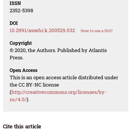
ISSN
2352-5398
DOI
10.2991/assehr.k.200529.032
How to use a DOI?
Copyright
© 2020, the Authors. Published by Atlantis
Press.
Open Access
This is an open access article distributed under
the CC BY-NC license
(
http://creativecommons.org/licenses/by-
nc/4.0/
).
Cite this article