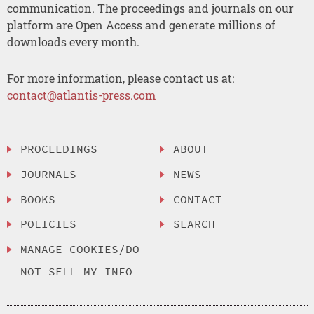
communication. The proceedings and journals on our
platform are Open Access and generate millions of
downloads every month.
For more information, please contact us at:
contact@atlantis-press.com
PROCEEDINGS
ABOUT
JOURNALS
NEWS
BOOKS
CONTACT
POLICIES
SEARCH
MANAGE COOKIES/DO
NOT SELL MY INFO