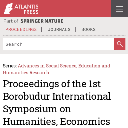
PROCEEDINGS
JOURNALS
BOOKS
Series:
Advances in Social Science, Education and
Humanities Research
Proceedings of the 1st
Borobudur International
Symposium on
Humanities, Economics