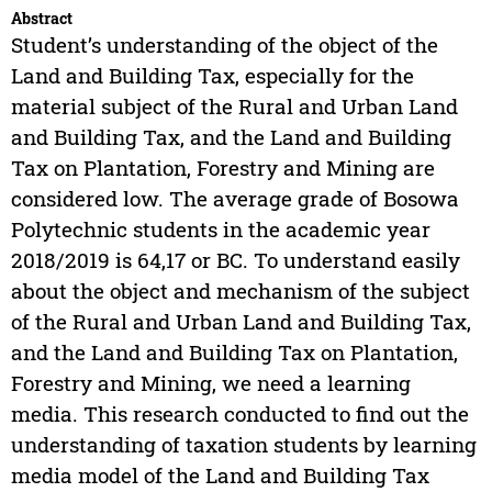
Abstract
Student’s understanding of the object of the
Land and Building Tax, especially for the
material subject of the Rural and Urban Land
and Building Tax, and the Land and Building
Tax on Plantation, Forestry and Mining are
considered low. The average grade of Bosowa
Polytechnic students in the academic year
2018/2019 is 64,17 or BC. To understand easily
about the object and mechanism of the subject
of the Rural and Urban Land and Building Tax,
and the Land and Building Tax on Plantation,
Forestry and Mining, we need a learning
media. This research conducted to find out the
understanding of taxation students by learning
media model of the Land and Building Tax