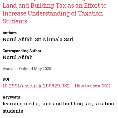
Land and Building Tax as an Effort to
Increase Understanding of Taxation
Students
Authors
Nurul Afifah
,
Sri Nirmala Sari
Corresponding Author
Nurul Afifah
Available Online 4 May 2020.
DOI
10.2991/assehr.k.200529.032
How to use a DOI?
Keywords
learning media, land and building tax, taxation
students