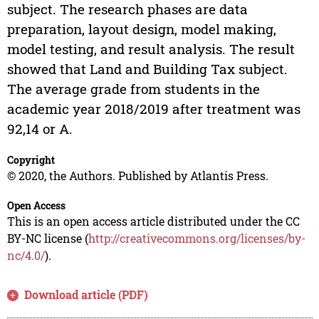
subject. The research phases are data
preparation, layout design, model making,
model testing, and result analysis. The result
showed that Land and Building Tax subject.
The average grade from students in the
academic year 2018/2019 after treatment was
92,14 or A.
Copyright
© 2020, the Authors. Published by Atlantis Press.
Open Access
This is an open access article distributed under the CC
BY-NC license (
http://creativecommons.org/licenses/by-
nc/4.0/
).
Download article (PDF)