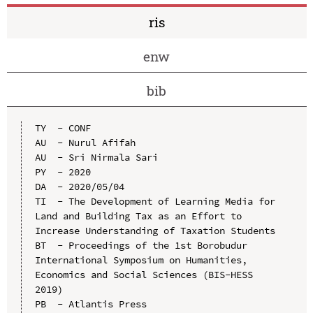
ris
enw
bib
TY  - CONF

AU  - Nurul Afifah

AU  - Sri Nirmala Sari

PY  - 2020

DA  - 2020/05/04

TI  - The Development of Learning Media for 
Land and Building Tax as an Effort to 
Increase Understanding of Taxation Students

BT  - Proceedings of the 1st Borobudur 
International Symposium on Humanities, 
Economics and Social Sciences (BIS-HESS 
2019)

PB  - Atlantis Press
