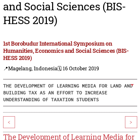
and Social Sciences (BIS-
HESS 2019)
1st Borobudur International Symposium on
Humanities, Economics and Social Sciences (BIS-
HESS 2019)
📍Magelang, Indonesia
🗓️ 16 October 2019
THE DEVELOPMENT OF LEARNING MEDIA FOR LAND AND
BUILDING TAX AS AN EFFORT TO INCREASE
UNDERSTANDING OF TAXATION STUDENTS
<
>
The Development of Learning Media for