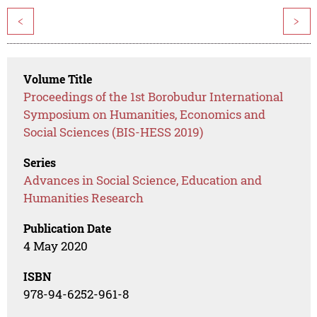
<
>
Volume Title
Proceedings of the 1st Borobudur International
Symposium on Humanities, Economics and
Social Sciences (BIS-HESS 2019)
Series
Advances in Social Science, Education and
Humanities Research
Publication Date
4 May 2020
ISBN
978-94-6252-961-8