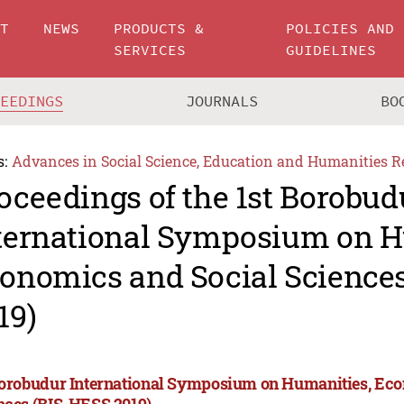
UT
NEWS
PRODUCTS &
POLICIES AND
SERVICES
GUIDELINES
CEEDINGS
JOURNALS
BO
s:
Advances in Social Science, Education and Humanities R
oceedings of the 1st Borobud
ternational Symposium on H
onomics and Social Science
19)
Borobudur International Symposium on Humanities, Eco
nces (BIS-HESS 2019)