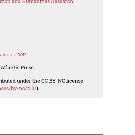
ation and Humanities Research
 to use a DOI?
Atlantis Press.
tributed under the CC BY-NC license
nses/by-nc/4.0/
).