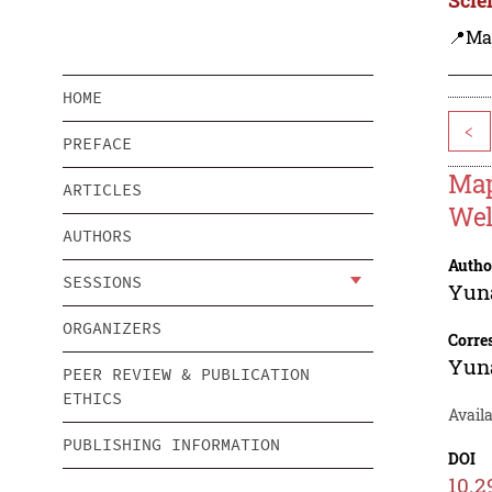
📍Ma
HOME
<
PREFACE
Map
ARTICLES
Wel
AUTHORS
Autho
SESSIONS
Yun
ORGANIZERS
Corre
Yun
PEER REVIEW & PUBLICATION
ETHICS
Avail
PUBLISHING INFORMATION
DOI
10.2