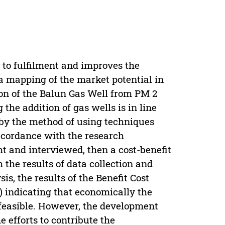
d to fulfilment and improves the
 a mapping of the market potential in
tion of the Balun Gas Well from PM 2
the addition of gas wells is in line
 by the method of using techniques
ccordance with the research
t and interviewed, then a cost-benefit
 the results of data collection and
s, the results of the Benefit Cost
1) indicating that economically the
t feasible. However, the development
he efforts to contribute the