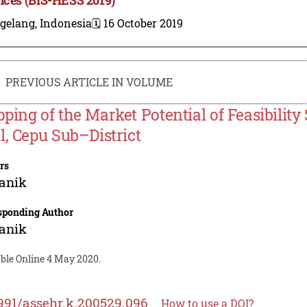
gelang, Indonesia
🗓️ 16 October 2019
PREVIOUS ARTICLE IN VOLUME
ping of the Market Potential of Feasibility
l, Cepu Sub–District
rs
anik
sponding Author
anik
able Online 4 May 2020.
991/assehr.k.200529.096
How to use a DOI?