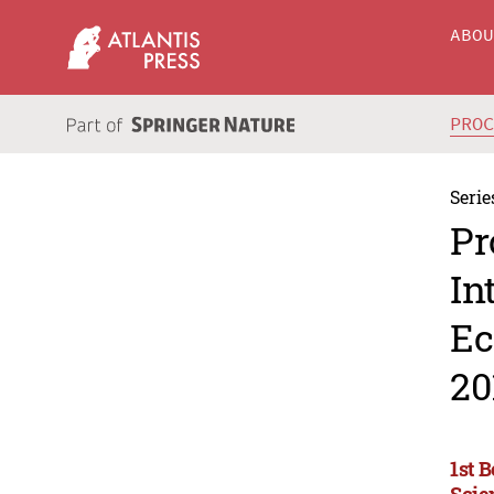
ABO
PRO
Serie
Pr
In
Ec
20
1st 
Scie