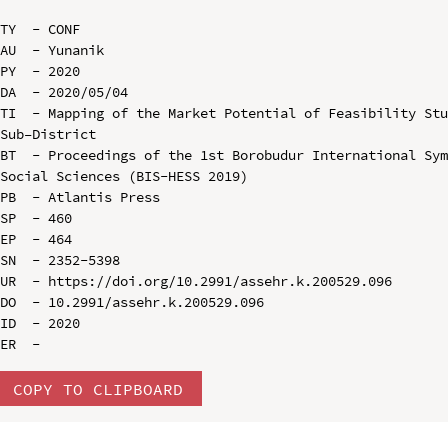
TY  - CONF

AU  - Yunanik

PY  - 2020

DA  - 2020/05/04

TI  - Mapping of the Market Potential of Feasibility Stu
Sub–District

BT  - Proceedings of the 1st Borobudur International Sym
Social Sciences (BIS-HESS 2019)

PB  - Atlantis Press

SP  - 460

EP  - 464

SN  - 2352-5398

UR  - https://doi.org/10.2991/assehr.k.200529.096

DO  - 10.2991/assehr.k.200529.096

ID  - 2020

COPY TO CLIPBOARD