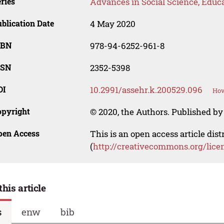
ries
Advances in Social Science, Educ
blication Date
4 May 2020
SBN
978-94-6252-961-8
SSN
2352-5398
OI
10.2991/assehr.k.200529.096
How
opyright
© 2020, the Authors. Published by 
pen Access
This is an open access article dis
(
http://creativecommons.org/lice
this article
s
enw
bib