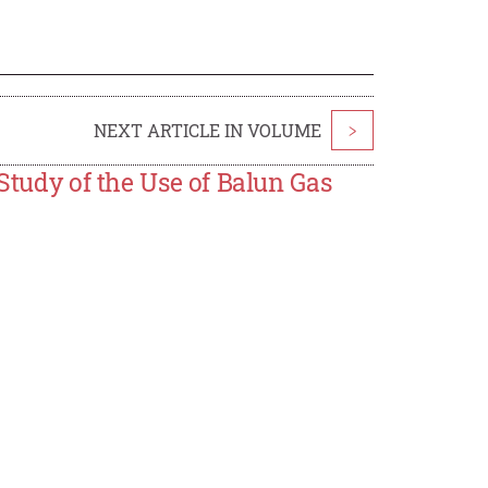
NEXT ARTICLE IN VOLUME
>
 Study of the Use of Balun Gas