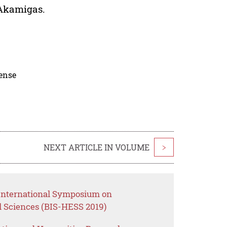
 Akamigas.
cense
NEXT ARTICLE IN VOLUME
>
 International Symposium on
l Sciences (BIS-HESS 2019)