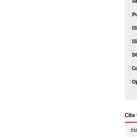
Se
Pu
I
I
D
C
O
Cite 
ri