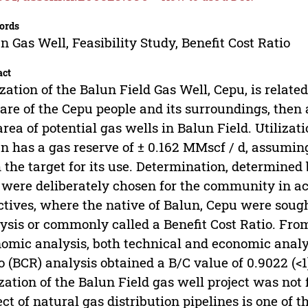
ords
n Gas Well, Feasibility Study, Benefit Cost Ratio
act
ization of the Balun Field Gas Well, Cepu, is relate
are of the Cepu people and its surroundings, then
area of potential gas wells in Balun Field. Utiliza
n has a gas reserve of ± 0.162 MMscf / d, assuming 
 the target for its use. Determination, determined
 were deliberately chosen for the community in a
ctives, where the native of Balun, Cepu were sough
ysis or commonly called a Benefit Cost Ratio. From
omic analysis, both technical and economic analysi
o (BCR) analysis obtained a B/C value of 0.9022 (<
ization of the Balun Field gas well project was no
ect of natural gas distribution pipelines is one of t