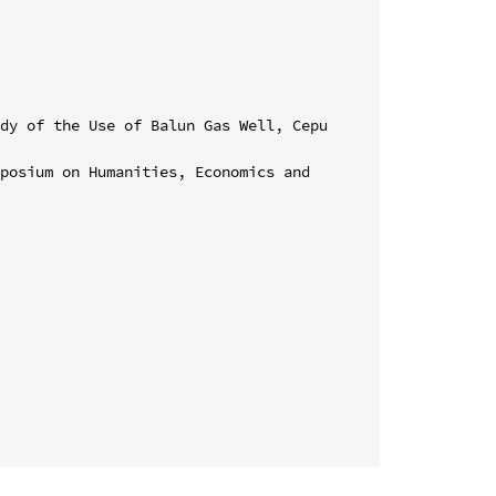
dy of the Use of Balun Gas Well, Cepu 
posium on Humanities, Economics and 