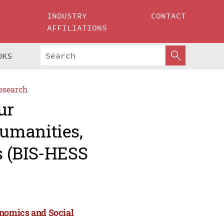
INDUSTRY
CONTACT
AFFILIATIONS
OKS
esearch
ur
umanities,
s (BIS-HESS
nomics and Social