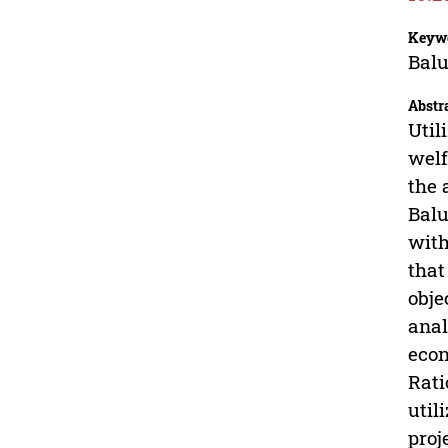
Keyw
Balu
Abstr
Util
welf
the 
Balu
with
that
obje
anal
econ
Rati
util
proj