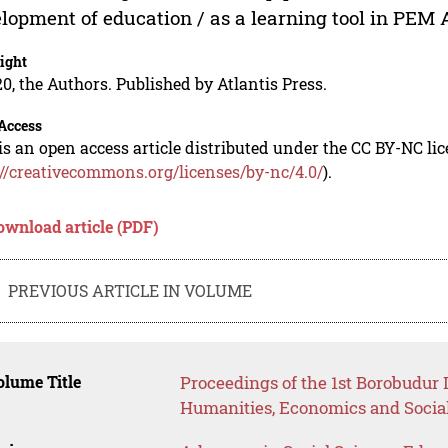
lopment of education / as a learning tool in PEM
ight
0, the Authors. Published by Atlantis Press.
Access
is an open access article distributed under the CC BY-NC li
://creativecommons.org/licenses/by-nc/4.0/
).
ownload article (PDF)
PREVIOUS ARTICLE IN VOLUME
lume Title
Proceedings of the 1st Borobudur
Humanities, Economics and Socia