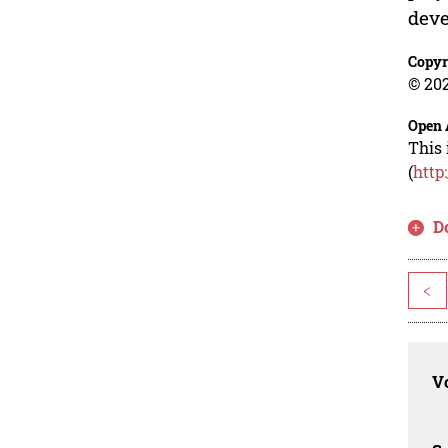
deve
Copyr
© 202
Open 
This 
(
http
D
<
Vo