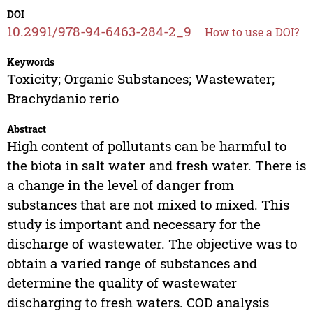
DOI
10.2991/978-94-6463-284-2_9
How to use a DOI?
Keywords
Toxicity; Organic Substances; Wastewater;
Brachydanio rerio
Abstract
High content of pollutants can be harmful to
the biota in salt water and fresh water. There is
a change in the level of danger from
substances that are not mixed to mixed. This
study is important and necessary for the
discharge of wastewater. The objective was to
obtain a varied range of substances and
determine the quality of wastewater
discharging to fresh waters. COD analysis