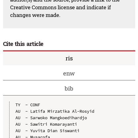
Creative Commons license and indicate if
changes were made.
Cite this article
ris
enw
bib
TY  - CONF

AU  - Latifa Mirzatika Al-Rosyid

AU  - Sarwoko Mangkoedihardjo

AU  - Sawitri Komarayanti

AU  - Yuvita Dian Siswanti

AU  - Musarofa
