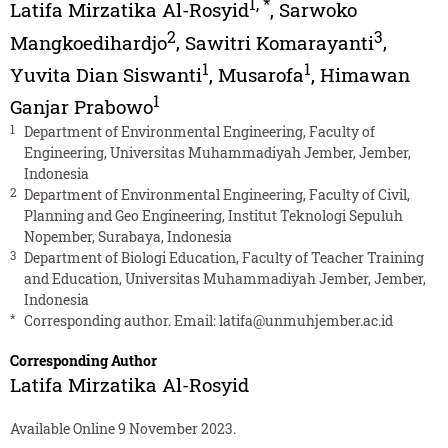
1
,
*
Latifa Mirzatika Al-Rosyid
,
Sarwoko
2
3
Mangkoedihardjo
,
Sawitri Komarayanti
,
1
1
Yuvita Dian Siswanti
,
Musarofa
,
Himawan
1
Ganjar Prabowo
1
Department of Environmental Engineering, Faculty of
Engineering, Universitas Muhammadiyah Jember, Jember,
Indonesia
2
Department of Environmental Engineering, Faculty of Civil,
Planning and Geo Engineering, Institut Teknologi Sepuluh
Nopember, Surabaya, Indonesia
3
Department of Biologi Education, Faculty of Teacher Training
and Education, Universitas Muhammadiyah Jember, Jember,
Indonesia
*
Corresponding author. Email:
latifa@unmuhjember.ac.id
Corresponding Author
Latifa Mirzatika Al-Rosyid
Available Online 9 November 2023.