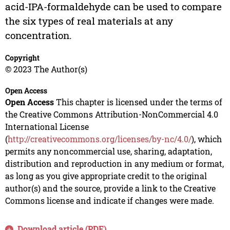
acid-IPA-formaldehyde can be used to compare
the six types of real materials at any
concentration.
Copyright
© 2023 The Author(s)
Open Access
Open Access
This chapter is licensed under the terms of
the Creative Commons Attribution-NonCommercial 4.0
International License
(
http://creativecommons.org/licenses/by-nc/4.0/
), which
permits any noncommercial use, sharing, adaptation,
distribution and reproduction in any medium or format,
as long as you give appropriate credit to the original
author(s) and the source, provide a link to the Creative
Commons license and indicate if changes were made.
Download article (PDF)