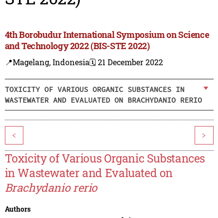
4th Borobudur International Symposium on Science
and Technology 2022 (BIS-STE 2022)
📍Magelang, Indonesia
🗓️ 21 December 2022
TOXICITY OF VARIOUS ORGANIC SUBSTANCES IN
WASTEWATER AND EVALUATED ON BRACHYDANIO RERIO
<
>
Toxicity of Various Organic Substances
in Wastewater and Evaluated on
Brachydanio rerio
Authors