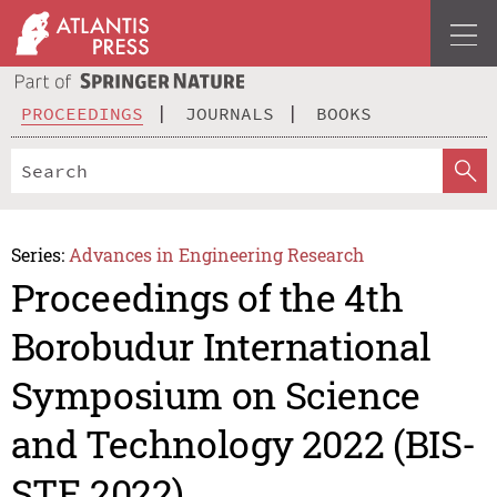
PROCEEDINGS
JOURNALS
BOOKS
Series:
Advances in Engineering Research
Proceedings of the 4th
Borobudur International
Symposium on Science
and Technology 2022 (BIS-
STE 2022)