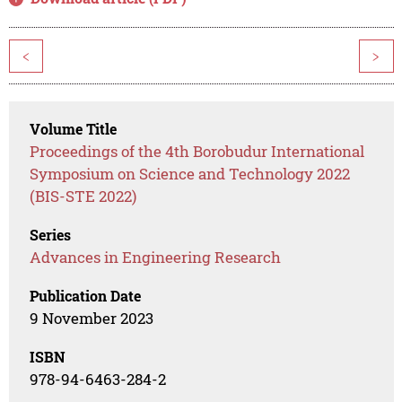
<
>
Volume Title
Proceedings of the 4th Borobudur International
Symposium on Science and Technology 2022
(BIS-STE 2022)
Series
Advances in Engineering Research
Publication Date
9 November 2023
ISBN
978-94-6463-284-2