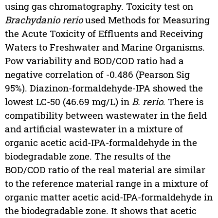
using gas chromatography. Toxicity test on
Brachydanio rerio
used Methods for Measuring
the Acute Toxicity of Effluents and Receiving
Waters to Freshwater and Marine Organisms.
Pow variability and BOD/COD ratio had a
negative correlation of -0.486 (Pearson Sig
95%). Diazinon-formaldehyde-IPA showed the
lowest LC-50 (46.69 mg/L) in
B. rerio
. There is
compatibility between wastewater in the field
and artificial wastewater in a mixture of
organic acetic acid-IPA-formaldehyde in the
biodegradable zone. The results of the
BOD/COD ratio of the real material are similar
to the reference material range in a mixture of
organic matter acetic acid-IPA-formaldehyde in
the biodegradable zone. It shows that acetic