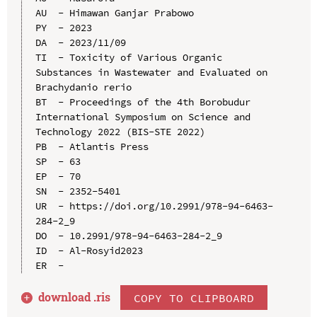
AU  - Himawan Ganjar Prabowo

PY  - 2023

DA  - 2023/11/09

TI  - Toxicity of Various Organic 
Substances in Wastewater and Evaluated on 
Brachydanio rerio

BT  - Proceedings of the 4th Borobudur 
International Symposium on Science and 
Technology 2022 (BIS-STE 2022)

PB  - Atlantis Press

SP  - 63

EP  - 70

SN  - 2352-5401

UR  - https://doi.org/10.2991/978-94-6463-
284-2_9

DO  - 10.2991/978-94-6463-284-2_9

ID  - Al-Rosyid2023

download .
ris
COPY TO CLIPBOARD