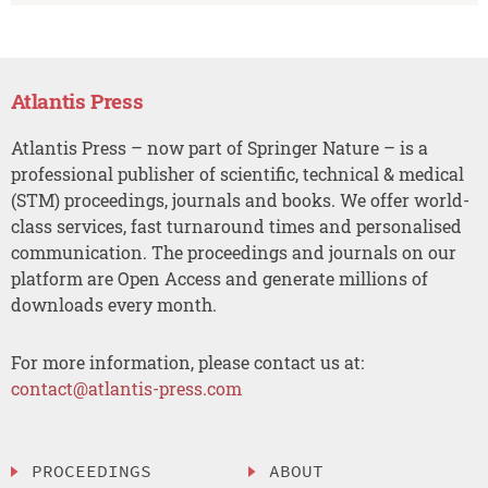
Atlantis Press
Atlantis Press – now part of Springer Nature – is a
professional publisher of scientific, technical & medical
(STM) proceedings, journals and books. We offer world-
class services, fast turnaround times and personalised
communication. The proceedings and journals on our
platform are Open Access and generate millions of
downloads every month.
For more information, please contact us at:
contact@atlantis-press.com
PROCEEDINGS
ABOUT