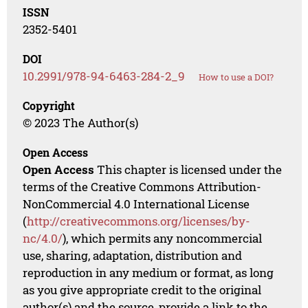
ISSN
2352-5401
DOI
10.2991/978-94-6463-284-2_9
How to use a DOI?
Copyright
© 2023 The Author(s)
Open Access
Open Access
This chapter is licensed under the
terms of the Creative Commons Attribution-
NonCommercial 4.0 International License
(
http://creativecommons.org/licenses/by-
nc/4.0/
), which permits any noncommercial
use, sharing, adaptation, distribution and
reproduction in any medium or format, as long
as you give appropriate credit to the original
author(s) and the source, provide a link to the