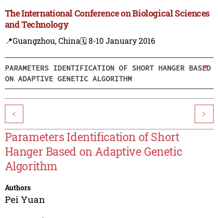
The International Conference on Biological Sciences
and Technology
📍Guangzhou, China
🗓️ 8-10 January 2016
PARAMETERS IDENTIFICATION OF SHORT HANGER BASED
ON ADAPTIVE GENETIC ALGORITHM
<
>
Parameters Identification of Short
Hanger Based on Adaptive Genetic
Algorithm
Authors
Pei Yuan