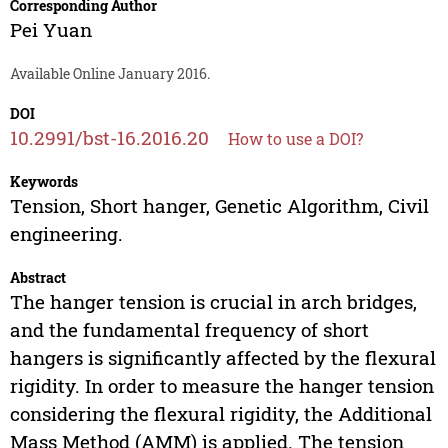
Corresponding Author
Pei Yuan
Available Online January 2016.
DOI
10.2991/bst-16.2016.20
How to use a DOI?
Keywords
Tension, Short hanger, Genetic Algorithm, Civil
engineering.
Abstract
The hanger tension is crucial in arch bridges,
and the fundamental frequency of short
hangers is significantly affected by the flexural
rigidity. In order to measure the hanger tension
considering the flexural rigidity, the Additional
Mass Method (AMM) is applied. The tension