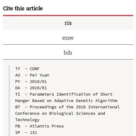
Cite this article
ris
enw
bib
TY  - CONF

AU  - Pei Yuan

PY  - 2016/01

DA  - 2016/01

TI  - Parameters Identification of Short 
Hanger Based on Adaptive Genetic Algorithm

BT  - Proceedings of the 2016 International 
Conference on Biological Sciences and 
Technology

PB  - Atlantis Press

SP  - 131
