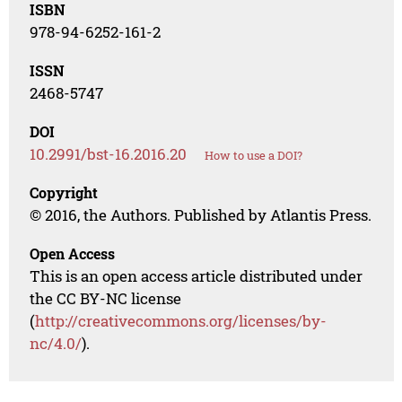
ISBN
978-94-6252-161-2
ISSN
2468-5747
DOI
10.2991/bst-16.2016.20
How to use a DOI?
Copyright
© 2016, the Authors. Published by Atlantis Press.
Open Access
This is an open access article distributed under
the CC BY-NC license
(
http://creativecommons.org/licenses/by-
nc/4.0/
).