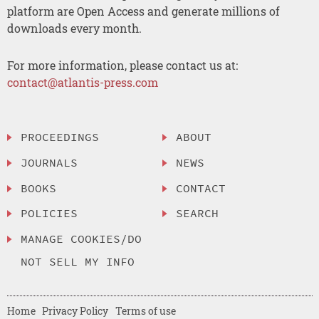
platform are Open Access and generate millions of
downloads every month.
For more information, please contact us at:
contact@atlantis-press.com
PROCEEDINGS
ABOUT
JOURNALS
NEWS
BOOKS
CONTACT
POLICIES
SEARCH
MANAGE COOKIES/DO
NOT SELL MY INFO
Home
Privacy Policy
Terms of use