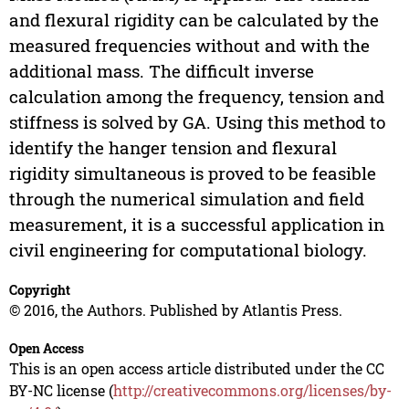
and flexural rigidity can be calculated by the
measured frequencies without and with the
additional mass. The difficult inverse
calculation among the frequency, tension and
stiffness is solved by GA. Using this method to
identify the hanger tension and flexural
rigidity simultaneous is proved to be feasible
through the numerical simulation and field
measurement, it is a successful application in
civil engineering for computational biology.
Copyright
© 2016, the Authors. Published by Atlantis Press.
Open Access
This is an open access article distributed under the CC
BY-NC license (
http://creativecommons.org/licenses/by-