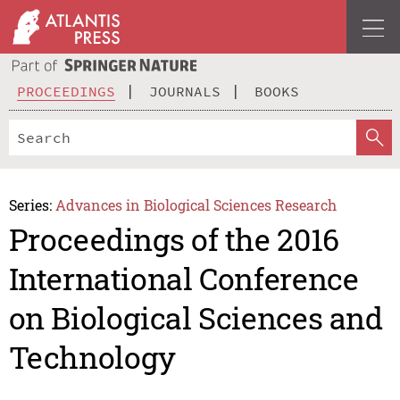
PROCEEDINGS
JOURNALS
BOOKS
Series:
Advances in Biological Sciences Research
Proceedings of the 2016
International Conference
on Biological Sciences and
Technology