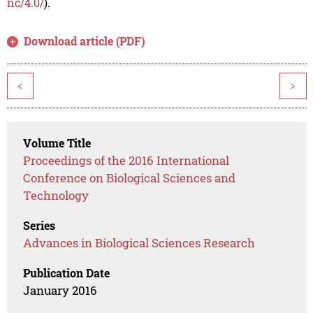
nc/4.0/
).
Download article (PDF)
<
>
Volume Title
Proceedings of the 2016 International
Conference on Biological Sciences and
Technology
Series
Advances in Biological Sciences Research
Publication Date
January 2016