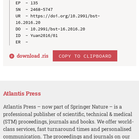
EP  - 135

SN  - 2468-5747

UR  - https://doi.org/10.2991/bst-
16.2016.20

DO  - 10.2991/bst-16.2016.20

ID  - Yuan2016/01

download .
ris
COPY TO CLIPBOARD
Atlantis Press
Atlantis Press – now part of Springer Nature – is a
professional publisher of scientific, technical & medical
(STM) proceedings, journals and books. We offer world-
class services, fast turnaround times and personalised
communication. The proceedings and journals on our