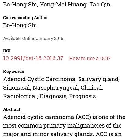
Bo-Hong Shi
,
Yong-Mei Huang
,
Tao Qin
Corresponding Author
Bo-Hong Shi
Available Online January 2016.
DOI
10.2991/bst-16.2016.37
How to use a DOI?
Keywords
Adenoid Cystic Carcinoma, Salivary gland,
Sinonasal, Nasopharyngeal, Clinical,
Radiological, Diagnosis, Prognosis.
Abstract
Adenoid cystic carcinoma (ACC) is one of the
most common primary malignancies of the
major and minor salivary glands. ACC is an