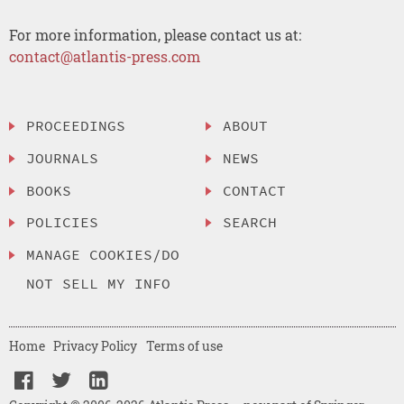
For more information, please contact us at:
contact@atlantis-press.com
PROCEEDINGS
ABOUT
JOURNALS
NEWS
BOOKS
CONTACT
POLICIES
SEARCH
MANAGE COOKIES/DO
NOT SELL MY INFO
Home
Privacy Policy
Terms of use