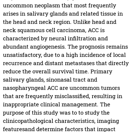
uncommon neoplasm that most frequently
arises in salivary glands and related tissue in
the head and neck region. Unlike head and
neck squamous cell carcinoma, ACC is
characterized by neural infiltration and
abundant angiogenesis. The prognosis remains
unsatisfactory, due to a high incidence of local
recurrence and distant metastases that directly
reduce the overall survival time. Primary
salivary glands, sinonasal tract and
nasopharyngeal ACC are uncommon tumors
that are frequently misclassified, resulting in
inappropriate clinical management. The
purpose of this study was to to study the
clinicopathological characteristics, imaging
featuresand determine factors that impact