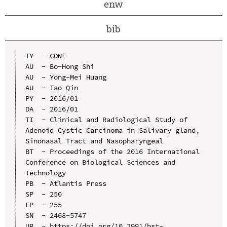
enw
bib
TY  - CONF

AU  - Bo-Hong Shi

AU  - Yong-Mei Huang

AU  - Tao Qin

PY  - 2016/01

DA  - 2016/01

TI  - Clinical and Radiological Study of 
Adenoid Cystic Carcinoma in Salivary gland, 
Sinonasal Tract and Nasopharyngeal

BT  - Proceedings of the 2016 International 
Conference on Biological Sciences and 
Technology

PB  - Atlantis Press

SP  - 250

EP  - 255

SN  - 2468-5747

UR  - https://doi.org/10.2991/bst-