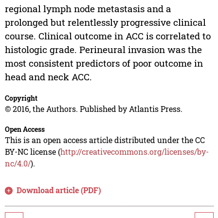
regional lymph node metastasis and a
prolonged but relentlessly progressive clinical
course. Clinical outcome in ACC is correlated to
histologic grade. Perineural invasion was the
most consistent predictors of poor outcome in
head and neck ACC.
Copyright
© 2016, the Authors. Published by Atlantis Press.
Open Access
This is an open access article distributed under the CC
BY-NC license (
http://creativecommons.org/licenses/by-
nc/4.0/
).
Download article (PDF)