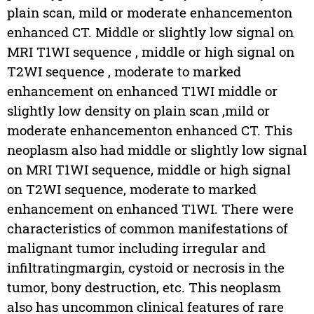
plain scan, mild or moderate enhancementon
enhanced CT. Middle or slightly low signal on
MRI T1WI sequence , middle or high signal on
T2WI sequence , moderate to marked
enhancement on enhanced T1WI middle or
slightly low density on plain scan ,mild or
moderate enhancementon enhanced CT. This
neoplasm also had middle or slightly low signal
on MRI T1WI sequence, middle or high signal
on T2WI sequence, moderate to marked
enhancement on enhanced T1WI. There were
characteristics of common manifestations of
malignant tumor including irregular and
infiltratingmargin, cystoid or necrosis in the
tumor, bony destruction, etc. This neoplasm
also has uncommon clinical features of rare