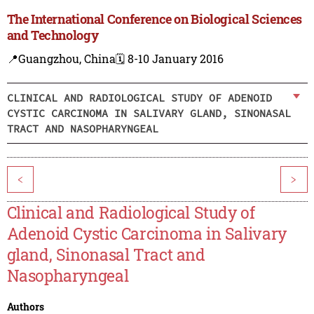
The International Conference on Biological Sciences
and Technology
📍Guangzhou, China
🗓️ 8-10 January 2016
CLINICAL AND RADIOLOGICAL STUDY OF ADENOID
CYSTIC CARCINOMA IN SALIVARY GLAND, SINONASAL
TRACT AND NASOPHARYNGEAL
<
>
Clinical and Radiological Study of
Adenoid Cystic Carcinoma in Salivary
gland, Sinonasal Tract and
Nasopharyngeal
Authors