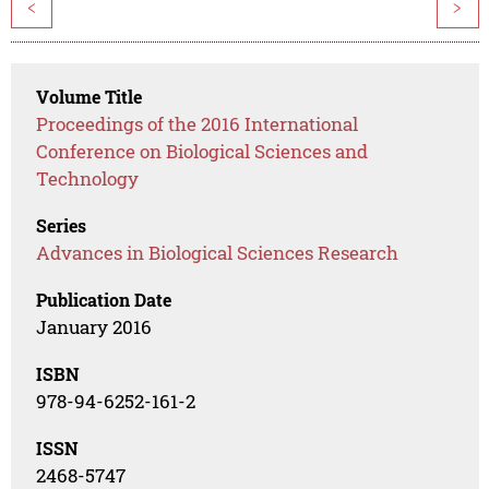
<
>
Volume Title
Proceedings of the 2016 International
Conference on Biological Sciences and
Technology
Series
Advances in Biological Sciences Research
Publication Date
January 2016
ISBN
978-94-6252-161-2
ISSN
2468-5747