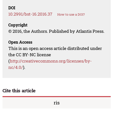
DOI
10.2991/bst-16.2016.37
How to use a DOI?
Copyright
© 2016, the Authors. Published by Atlantis Press.
Open Access
This is an open access article distributed under
the CC BY-NC license
(
http://creativecommons.org/licenses/by-
nc/4.0/
).
Cite this article
ris