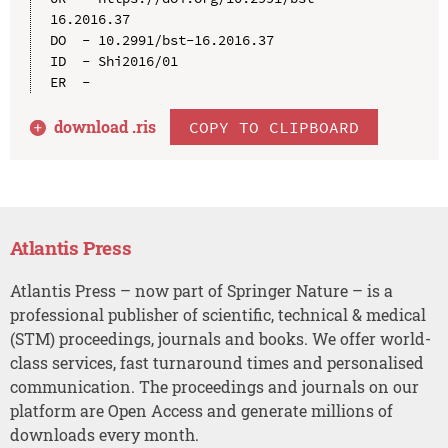
16.2016.37

DO  - 10.2991/bst-16.2016.37

ID  - Shi2016/01

download .
ris
COPY TO CLIPBOARD
Atlantis Press
Atlantis Press – now part of Springer Nature – is a
professional publisher of scientific, technical & medical
(STM) proceedings, journals and books. We offer world-
class services, fast turnaround times and personalised
communication. The proceedings and journals on our
platform are Open Access and generate millions of
downloads every month.