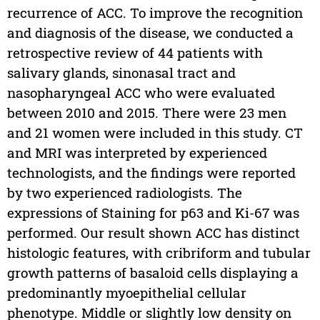
recurrence of ACC. To improve the recognition
and diagnosis of the disease, we conducted a
retrospective review of 44 patients with
salivary glands, sinonasal tract and
nasopharyngeal ACC who were evaluated
between 2010 and 2015. There were 23 men
and 21 women were included in this study. CT
and MRI was interpreted by experienced
technologists, and the findings were reported
by two experienced radiologists. The
expressions of Staining for p63 and Ki-67 was
performed. Our result shown ACC has distinct
histologic features, with cribriform and tubular
growth patterns of basaloid cells displaying a
predominantly myoepithelial cellular
phenotype. Middle or slightly low density on