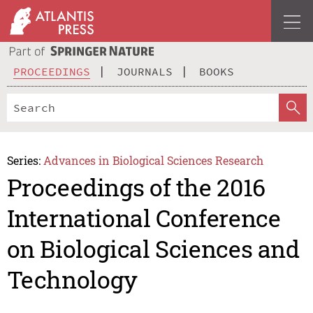
PROCEEDINGS
JOURNALS
BOOKS
Series:
Advances in Biological Sciences Research
Proceedings of the 2016
International Conference
on Biological Sciences and
Technology