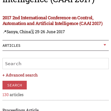
2017 2nd International Conference on Control,
Automation and Artificial Intelligence (CAAI 2017)
📍Sanya, China
🗓️ 25-26 June 2017
ARTICLES
+
Advanced search
SEARCH
130
articles
Proceedings Article