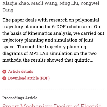
Xiaojie Zhao, Maoli Wang, Ning Liu, Yongwei
Tang
The paper deals with research on polynomial
trajectory planning for 6-DOF robotic arm. On
the basis of kinematics analysis, we carried out
trajectory planning and simulation of joint
space. Through the trajectory planning
diagrams of MATLAB simulation on the two
methods, the results showed that quintic...
Article details
Download article (PDF)
Proceedings Article
Smart Mechanism Design of Electric