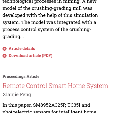
technological processes in mining. A new
model of the crushing-grading mill was
developed with the help of this simulation
system. The model was integrated with a
process control system of the crushing-
grading...
Article details
Download article (PDF)
Proceedings Article
Remote Control Smart Home System
Xianjie Feng
In this paper, SM8952AC25P, TC35i and
photoelectric sensors for intelligent home