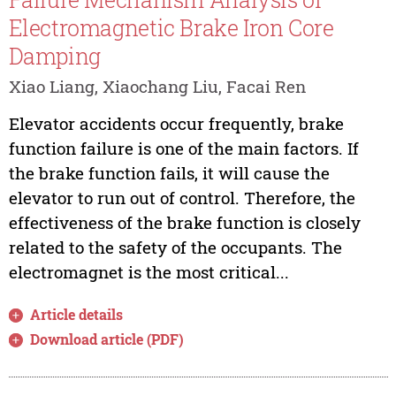
Electromagnetic Brake Iron Core
Damping
Xiao Liang, Xiaochang Liu, Facai Ren
Elevator accidents occur frequently, brake
function failure is one of the main factors. If
the brake function fails, it will cause the
elevator to run out of control. Therefore, the
effectiveness of the brake function is closely
related to the safety of the occupants. The
electromagnet is the most critical...
Article details
Download article (PDF)