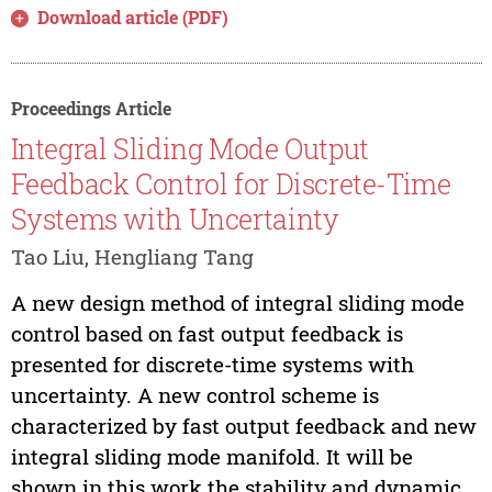
Download article (PDF)
Proceedings Article
Integral Sliding Mode Output
Feedback Control for Discrete-Time
Systems with Uncertainty
Tao Liu, Hengliang Tang
A new design method of integral sliding mode
control based on fast output feedback is
presented for discrete-time systems with
uncertainty. A new control scheme is
characterized by fast output feedback and new
integral sliding mode manifold. It will be
shown in this work the stability and dynamic