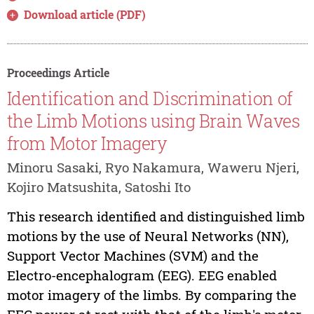
Download article (PDF)
Proceedings Article
Identification and Discrimination of
the Limb Motions using Brain Waves
from Motor Imagery
Minoru Sasaki, Ryo Nakamura, Waweru Njeri,
Kojiro Matsushita, Satoshi Ito
This research identified and distinguished limb
motions by the use of Neural Networks (NN),
Support Vector Machines (SVM) and the
Electro-encephalogram (EEG). EEG enabled
motor imagery of the limbs. By comparing the