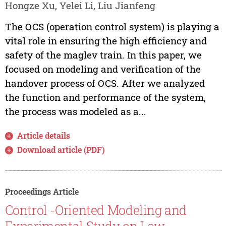
Hongze Xu, Yelei Li, Liu Jianfeng
The OCS (operation control system) is playing a
vital role in ensuring the high efficiency and
safety of the maglev train. In this paper, we
focused on modeling and verification of the
handover process of OCS. After we analyzed
the function and performance of the system,
the process was modeled as a...
Article details
Download article (PDF)
Proceedings Article
Control -Oriented Modeling and