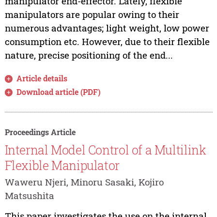
manipulator end-effector. Lately, flexible
manipulators are popular owing to their
numerous advantages; light weight, low power
consumption etc. However, due to their flexible
nature, precise positioning of the end...
Article details
Download article (PDF)
Proceedings Article
Internal Model Control of a Multilink
Flexible Manipulator
Waweru Njeri, Minoru Sasaki, Kojiro
Matsushita
This paper investigates the use on the internal