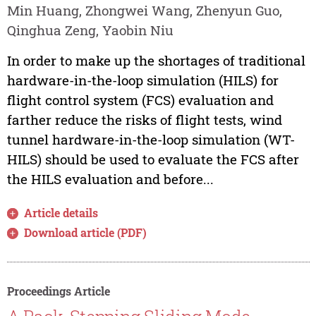
Min Huang, Zhongwei Wang, Zhenyun Guo,
Qinghua Zeng, Yaobin Niu
In order to make up the shortages of traditional
hardware-in-the-loop simulation (HILS) for
flight control system (FCS) evaluation and
farther reduce the risks of flight tests, wind
tunnel hardware-in-the-loop simulation (WT-
HILS) should be used to evaluate the FCS after
the HILS evaluation and before...
Article details
Download article (PDF)
Proceedings Article