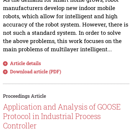
manufacturers develop new indoor mobile
robots, which allow for intelligent and high
accuracy of the robot system. However, there is
not such a standard system. In order to solve
the above problems, this work focuses on the
main problems of multilayer intelligent...
Article details
Download article (PDF)
Proceedings Article
Application and Analysis of GOOSE
Protocol in Industrial Process
Controller