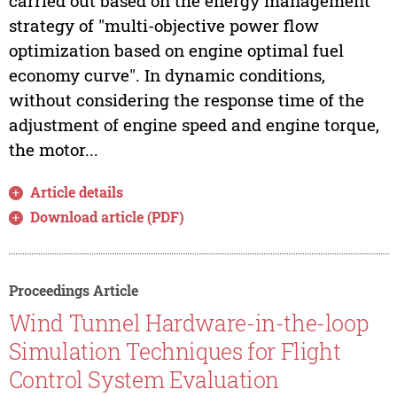
carried out based on the energy management
strategy of "multi-objective power flow
optimization based on engine optimal fuel
economy curve". In dynamic conditions,
without considering the response time of the
adjustment of engine speed and engine torque,
the motor...
Article details
Download article (PDF)
Proceedings Article
Wind Tunnel Hardware-in-the-loop
Simulation Techniques for Flight
Control System Evaluation