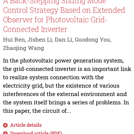
A Back-Stepping Sliding Mode
Control Strategy Based on Extended
Observer for Photovoltaic Grid-
Connected Inverter
Hui Ren, Jishen Li, Dan Li, Guodong You,
Zhaojing Wang
In the photovoltaic power generation system,
the grid-connected inverter is an important link
to realize system connection with the
electricity grid, but the existence of various
interferences of the external environment and
the system itself brings a series of problems. In
this paper, the circuit of...
Article details
Download article (PDF)