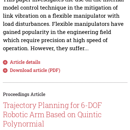
model control technique in the mitigation of
link vibration on a flexible manipulator with
load disturbances. Flexible manipulators have
gained popularity in the engineering field
which require precision at high speed of
operation. However, they suffer...
Article details
Download article (PDF)
Proceedings Article
Trajectory Planning for 6-DOF
Robotic Arm Based on Quintic
Polynormial