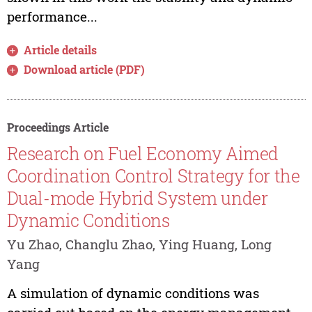
performance...
Article details
Download article (PDF)
Proceedings Article
Research on Fuel Economy Aimed
Coordination Control Strategy for the
Dual-mode Hybrid System under
Dynamic Conditions
Yu Zhao, Changlu Zhao, Ying Huang, Long
Yang
A simulation of dynamic conditions was