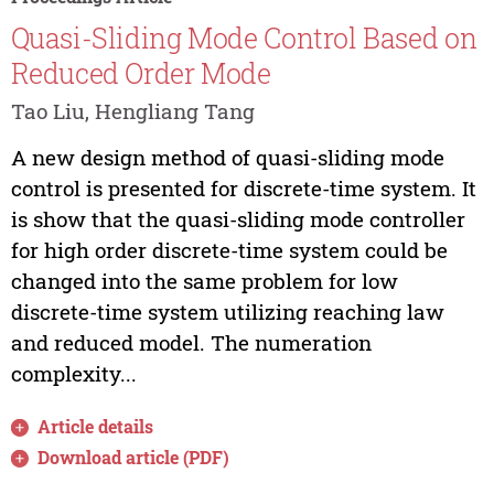
Quasi-Sliding Mode Control Based on
Reduced Order Mode
Tao Liu, Hengliang Tang
A new design method of quasi-sliding mode
control is presented for discrete-time system. It
is show that the quasi-sliding mode controller
for high order discrete-time system could be
changed into the same problem for low
discrete-time system utilizing reaching law
and reduced model. The numeration
complexity...
Article details
Download article (PDF)