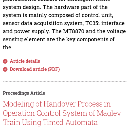
system design. The hardware part of the
system is mainly composed of control unit,
sensor data acquisition system, TC35i interface
and power supply. The MT8870 and the voltage
sensing element are the key components of
the...
Article details
Download article (PDF)
Proceedings Article
Modeling of Handover Process in
Operation Control System of Maglev
Train Using Timed Automata