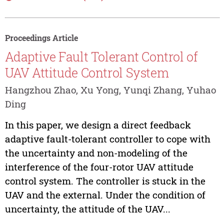
Proceedings Article
Adaptive Fault Tolerant Control of
UAV Attitude Control System
Hangzhou Zhao, Xu Yong, Yunqi Zhang, Yuhao
Ding
In this paper, we design a direct feedback
adaptive fault-tolerant controller to cope with
the uncertainty and non-modeling of the
interference of the four-rotor UAV attitude
control system. The controller is stuck in the
UAV and the external. Under the condition of
uncertainty, the attitude of the UAV...