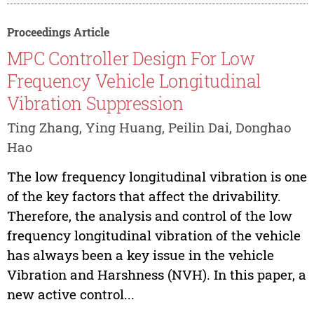
Proceedings Article
MPC Controller Design For Low
Frequency Vehicle Longitudinal
Vibration Suppression
Ting Zhang, Ying Huang, Peilin Dai, Donghao
Hao
The low frequency longitudinal vibration is one
of the key factors that affect the drivability.
Therefore, the analysis and control of the low
frequency longitudinal vibration of the vehicle
has always been a key issue in the vehicle
Vibration and Harshness (NVH). In this paper, a
new active control...