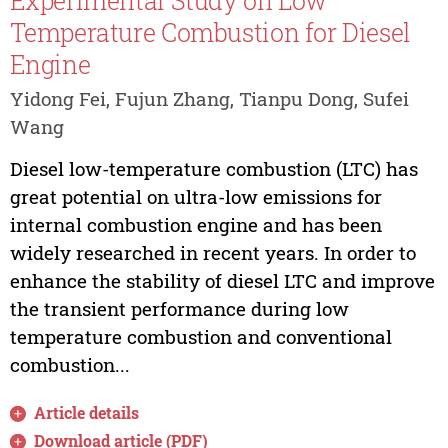
Experimental Study on Low
Temperature Combustion for Diesel
Engine
Yidong Fei, Fujun Zhang, Tianpu Dong, Sufei
Wang
Diesel low-temperature combustion (LTC) has
great potential on ultra-low emissions for
internal combustion engine and has been
widely researched in recent years. In order to
enhance the stability of diesel LTC and improve
the transient performance during low
temperature combustion and conventional
combustion...
Article details
Download article (PDF)