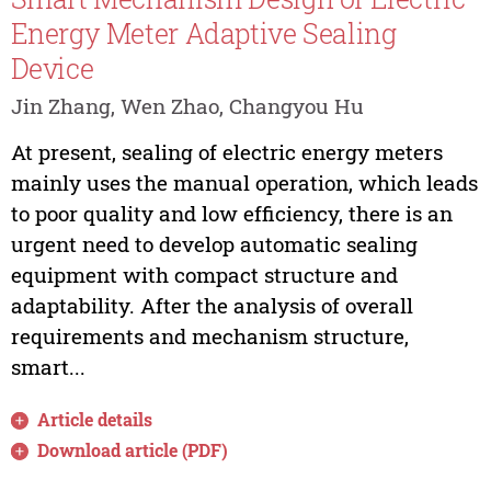
Energy Meter Adaptive Sealing
Device
Jin Zhang, Wen Zhao, Changyou Hu
At present, sealing of electric energy meters
mainly uses the manual operation, which leads
to poor quality and low efficiency, there is an
urgent need to develop automatic sealing
equipment with compact structure and
adaptability. After the analysis of overall
requirements and mechanism structure,
smart...
Article details
Download article (PDF)