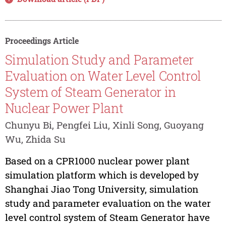
Proceedings Article
Simulation Study and Parameter
Evaluation on Water Level Control
System of Steam Generator in
Nuclear Power Plant
Chunyu Bi, Pengfei Liu, Xinli Song, Guoyang
Wu, Zhida Su
Based on a CPR1000 nuclear power plant
simulation platform which is developed by
Shanghai Jiao Tong University, simulation
study and parameter evaluation on the water
level control system of Steam Generator have