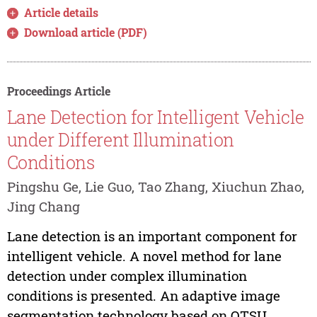
Article details
Download article (PDF)
Proceedings Article
Lane Detection for Intelligent Vehicle
under Different Illumination
Conditions
Pingshu Ge, Lie Guo, Tao Zhang, Xiuchun Zhao,
Jing Chang
Lane detection is an important component for
intelligent vehicle. A novel method for lane
detection under complex illumination
conditions is presented. An adaptive image
segmentation technology based on OTSU