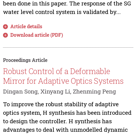
been done in this paper. The response of the SG
water level control system is validated by...
Article details
Download article (PDF)
Proceedings Article
Robust Control of a Deformable
Mirror for Adaptive Optics Systems
Dingan Song, Xinyang Li, Zhenming Peng
To improve the robust stability of adaptive
optics system, H synthesis has been introduced
to design the controller. H synthesis has
advantages to deal with unmodelled dynamic