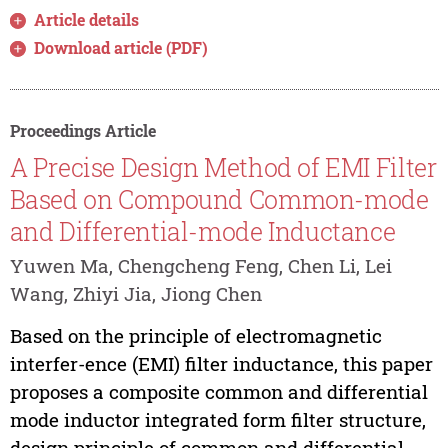
Article details
Download article (PDF)
Proceedings Article
A Precise Design Method of EMI Filter
Based on Compound Common-mode
and Differential-mode Inductance
Yuwen Ma, Chengcheng Feng, Chen Li, Lei
Wang, Zhiyi Jia, Jiong Chen
Based on the principle of electromagnetic
interfer-ence (EMI) filter inductance, this paper
proposes a composite common and differential
mode inductor integrated form filter structure,
design principle of common and differential