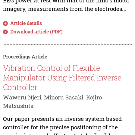
EEG power at rest with that of the limb's motor
imagery, measurements from the electrodes...
Article details
Download article (PDF)
Proceedings Article
Vibration Control of Flexible
Manipulator Using Filtered Inverse
Controller
Waweru Njeri, Minoru Sasaki, Kojiro
Matsushita
Our paper presents an inverse system based
controller for the precise positioning of the