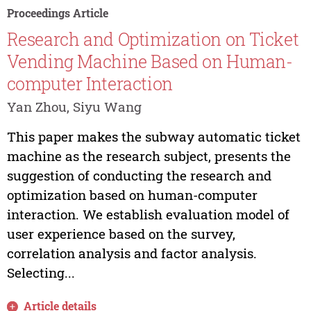
Proceedings Article
Research and Optimization on Ticket
Vending Machine Based on Human-
computer Interaction
Yan Zhou, Siyu Wang
This paper makes the subway automatic ticket
machine as the research subject, presents the
suggestion of conducting the research and
optimization based on human-computer
interaction. We establish evaluation model of
user experience based on the survey,
correlation analysis and factor analysis.
Selecting...
Article details