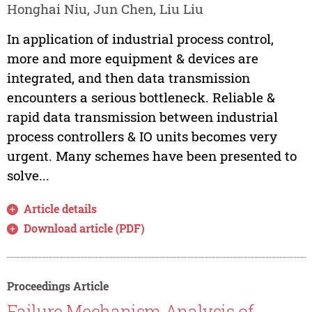
Honghai Niu, Jun Chen, Liu Liu
In application of industrial process control,
more and more equipment & devices are
integrated, and then data transmission
encounters a serious bottleneck. Reliable &
rapid data transmission between industrial
process controllers & IO units becomes very
urgent. Many schemes have been presented to
solve...
Article details
Download article (PDF)
Proceedings Article
Failure Mechanism Analysis of