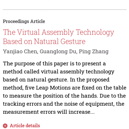
Proceedings Article
The Virtual Assembly Technology
Based on Natural Gesture
Yanjiao Chen, Guanglong Du, Ping Zhang
The purpose of this paper is to present a
method called virtual assembly technology
based on natural gesture. In the proposed
method, five Leap Motions are fixed on the table
to measure the position of the hands. Due to the
tracking errors and the noise of equipment, the
measurement errors will increase...
Article details