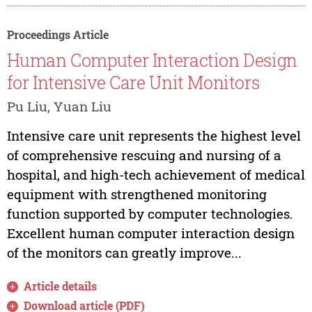
Proceedings Article
Human Computer Interaction Design
for Intensive Care Unit Monitors
Pu Liu, Yuan Liu
Intensive care unit represents the highest level
of comprehensive rescuing and nursing of a
hospital, and high-tech achievement of medical
equipment with strengthened monitoring
function supported by computer technologies.
Excellent human computer interaction design
of the monitors can greatly improve...
Article details
Download article (PDF)