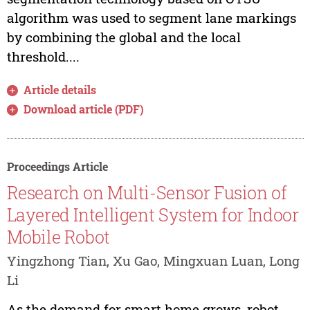
algorithm was used to segment lane markings
by combining the global and the local
threshold....
Article details
Download article (PDF)
Proceedings Article
Research on Multi-Sensor Fusion of
Layered Intelligent System for Indoor
Mobile Robot
Yingzhong Tian, Xu Gao, Mingxuan Luan, Long
Li
As the demand for smart home grows, robot