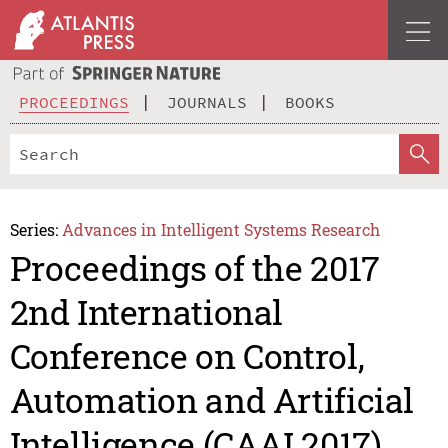
PROCEEDINGS
JOURNALS
BOOKS
Series:
Advances in Intelligent Systems Research
Proceedings of the 2017
2nd International
Conference on Control,
Automation and Artificial
Intelligence (CAAI 2017)