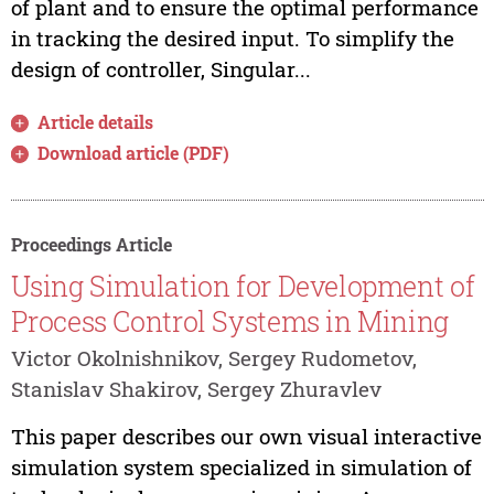
of plant and to ensure the optimal performance
in tracking the desired input. To simplify the
design of controller, Singular...
Article details
Download article (PDF)
Proceedings Article
Using Simulation for Development of
Process Control Systems in Mining
Victor Okolnishnikov, Sergey Rudometov,
Stanislav Shakirov, Sergey Zhuravlev
This paper describes our own visual interactive
simulation system specialized in simulation of