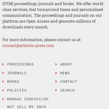
(STM) proceedings, journals and books. We offer world-
class services, fast turnaround times and personalised
communication. The proceedings and journals on our
platform are Open Access and generate millions of
downloads every month.
For more information, please contact us at:
contact@atlantis-press.com
PROCEEDINGS
ABOUT
JOURNALS
NEWS
BOOKS
CONTACT
POLICIES
SEARCH
MANAGE COOKIES/DO
NOT SELL MY INFO