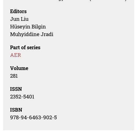
Editors
Jun Liu
Hüseyin Bilgin
Muhyiddine Jradi
Part of series
AER
Volume
281
ISSN
2352-5401
ISBN
978-94-6463-902-5