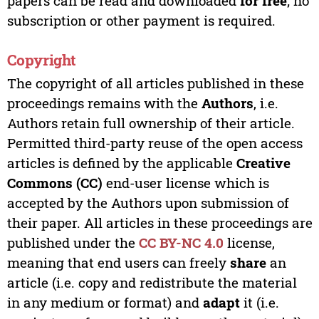
papers can be read and downloaded
for free
; no
subscription or other payment is required.
Copyright
The copyright of all articles published in these
proceedings remains with the
Authors
, i.e.
Authors retain full ownership of their article.
Permitted third-party reuse of the open access
articles is defined by the applicable
Creative
Commons (CC)
end-user license which is
accepted by the Authors upon submission of
their paper. All articles in these proceedings are
published under the
CC BY-NC 4.0
license,
meaning that end users can freely
share
an
article (i.e. copy and redistribute the material
in any medium or format) and
adapt
it (i.e.