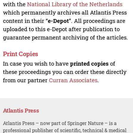
with the
National Library of the Netherlands
which permanently archives all Atlantis Press
content in their “
e-Depot
”. All proceedings are
uploaded to this e-Depot after publication to
guarantee permanent archiving of the articles.
Print Copies
In case you wish to have
printed copies
of
these proceedings you can order these directly
from our partner
Curran Associates
.
Atlantis Press
Atlantis Press – now part of Springer Nature – is a
professional publisher of scientific, technical & medical