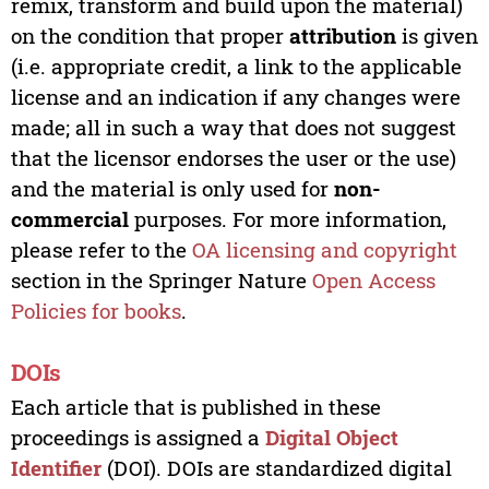
remix, transform and build upon the material)
on the condition that proper
attribution
is given
(i.e. appropriate credit, a link to the applicable
license and an indication if any changes were
made; all in such a way that does not suggest
that the licensor endorses the user or the use)
and the material is only used for
non-
commercial
purposes. For more information,
please refer to the
OA licensing and copyright
section in the Springer Nature
Open Access
Policies for books
.
DOIs
Each article that is published in these
proceedings is assigned a
Digital Object
Identifier
(DOI). DOIs are standardized digital