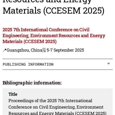
Materials (CCESEM 2025)
2025 7th International Conference on Civil
Engineering, Environment Resources and Energy
Materials (CCESEM 2025)
📍Guangzhou, China
🗓️ 5-7 September 2025
PUBLISHING INFORMATION
Bibliographic information:
Title
Proceedings of the 2025 7th International
Conference on Civil Engineering, Environment
Resources and Energy Materials (CCESEM 2025)