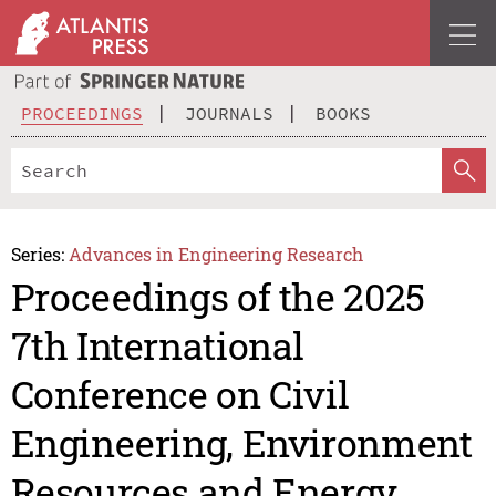
PROCEEDINGS
JOURNALS
BOOKS
Series:
Advances in Engineering Research
Proceedings of the 2025
7th International
Conference on Civil
Engineering, Environment
Resources and Energy