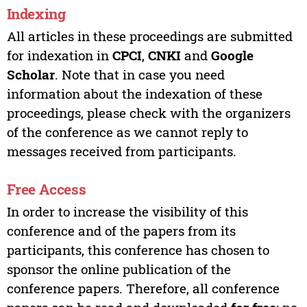
Indexing
All articles in these proceedings are submitted
for indexation in
CPCI
,
CNKI
and
Google
Scholar
. Note that in case you need
information about the indexation of these
proceedings, please check with the organizers
of the conference as we cannot reply to
messages received from participants.
Free Access
In order to increase the visibility of this
conference and of the papers from its
participants, this conference has chosen to
sponsor the online publication of the
conference papers. Therefore, all conference