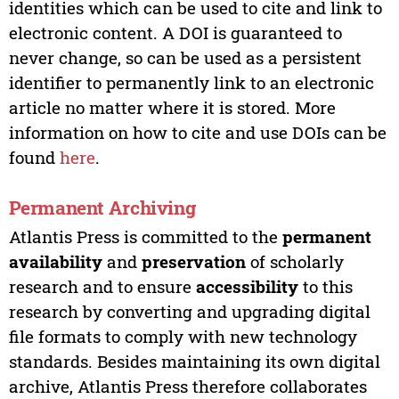
identities which can be used to cite and link to
electronic content. A DOI is guaranteed to
never change, so can be used as a persistent
identifier to permanently link to an electronic
article no matter where it is stored. More
information on how to cite and use DOIs can be
found
here
.
Permanent Archiving
Atlantis Press is committed to the
permanent
availability
and
preservation
of scholarly
research and to ensure
accessibility
to this
research by converting and upgrading digital
file formats to comply with new technology
standards. Besides maintaining its own digital
archive, Atlantis Press therefore collaborates