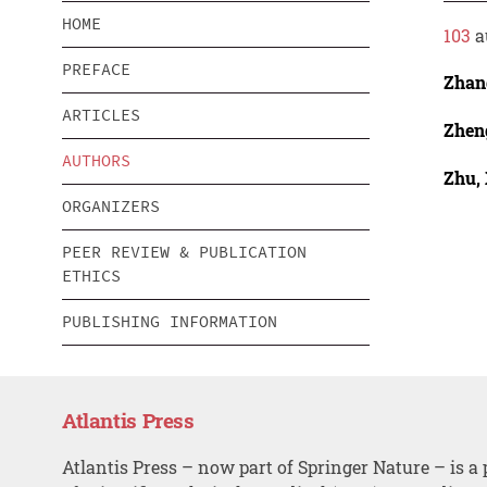
HOME
103
a
PREFACE
Zhan
ARTICLES
Zhen
AUTHORS
Zhu,
ORGANIZERS
PEER REVIEW & PUBLICATION
ETHICS
PUBLISHING INFORMATION
Atlantis Press
Atlantis Press – now part of Springer Nature – is a 