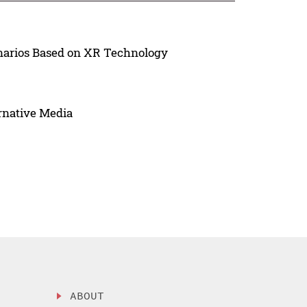
arios Based on XR Technology
ernative Media
ABOUT