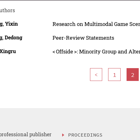
uthors
g, Yixin
Research on Multimodal Game Scen
g, Dedong
Peer-Review Statements
 Xingru
< Offside >: Minority Group and Alt
<
1
2
professional publisher
PROCEEDINGS