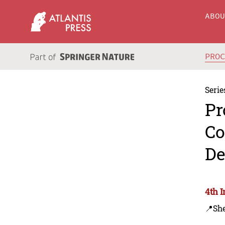
ABO
PRO
Serie
Pr
Co
De
4th 
📍Sh