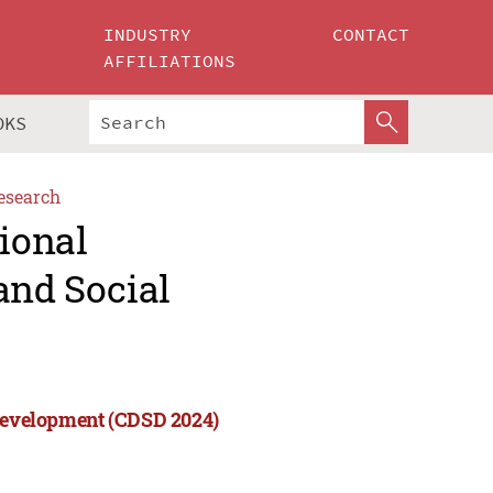
INDUSTRY
CONTACT
AFFILIATIONS
OKS
esearch
tional
and Social
 Development (CDSD 2024)