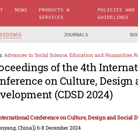
UT
NEWS
PRODUCTS &
POLICIES AND
SERVICES
GUIDELINES
CEEDINGS
JOURNALS
BO
s:
Advances in Social Science, Education and Humanities R
oceedings of the 4th Interna
nference on Culture, Design 
velopment (CDSD 2024)
International Conference on Culture, Design and Social
enyang, China
🗓️ 6-8 December 2024