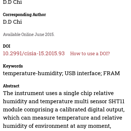
D.D Chi
Corresponding Author
D.D Chi
Available Online June 2015.
DOI
10.2991/cisia-15.2015.93
How to use a DOI?
Keywords
temperature-humidity; USB interface; FRAM
Abstract
The instrument uses a single chip relative
humidity and temperature multi sensor SHT11
module comprising a calibrated digital output,
which can measure temperature and relative
humidity of environment at any moment,