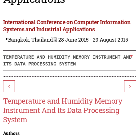
International Conference on Computer Information
Systems and Industrial Applications
📍Bangkok, Thailand
🗓️ 28 June 2015 - 29 August 2015
TEMPERATURE AND HUMIDITY MEMORY INSTRUMENT AND
ITS DATA PROCESSING SYSTEM
<
>
Temperature and Humidity Memory
Instrument And Its Data Processing
System
Authors