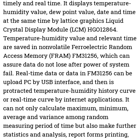
timely and real time. It displays temperature-
humidity value, dew point value, date and time
at the same time by lattice graphics Liquid
Crystal Display Module (LCM) HGO12864.
Temperature-humidity value and relevant time
are saved in nonvolatile Ferroelectric Random
Access Memory (FRAM) FM31256, which can
assure data do not lose after power of system
fail. Real-time data or data in FM31256 can be
upload PC by USB interface, and then is
protracted temperature-humidity history curve
or real-time curve by internet applications. It
can not only calculate maximum, minimum,
average and variance among random
measuring period of time but also make further
statistics and analysis, report forms printing,