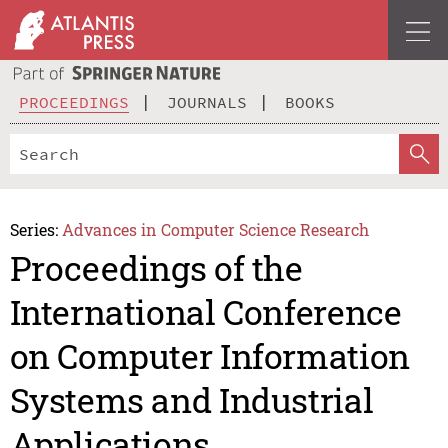
PROCEEDINGS
JOURNALS
BOOKS
Series:
Advances in Computer Science Research
Proceedings of the
International Conference
on Computer Information
Systems and Industrial
Applications