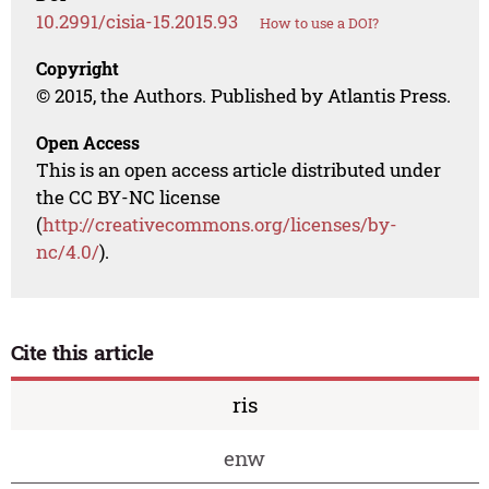
10.2991/cisia-15.2015.93
How to use a DOI?
Copyright
© 2015, the Authors. Published by Atlantis Press.
Open Access
This is an open access article distributed under
the CC BY-NC license
(
http://creativecommons.org/licenses/by-
nc/4.0/
).
Cite this article
ris
enw