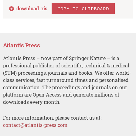
download .
ris
COPY TO CLIPBOARD
Atlantis Press
Atlantis Press – now part of Springer Nature – is a
professional publisher of scientific, technical & medical
(STM) proceedings, journals and books. We offer world-
class services, fast turnaround times and personalised
communication. The proceedings and journals on our
platform are Open Access and generate millions of
downloads every month.
For more information, please contact us at:
contact@atlantis-press.com