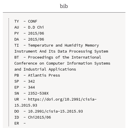
bib
TY  - CONF

AU  - D.D Chi

PY  - 2015/06

DA  - 2015/06

TI  - Temperature and Humidity Memory 
Instrument And Its Data Processing System

BT  - Proceedings of the International 
Conference on Computer Information Systems 
and Industrial Applications

PB  - Atlantis Press

SP  - 342

EP  - 344

SN  - 2352-538X

UR  - https://doi.org/10.2991/cisia-
15.2015.93

DO  - 10.2991/cisia-15.2015.93

ID  - Chi2015/06
