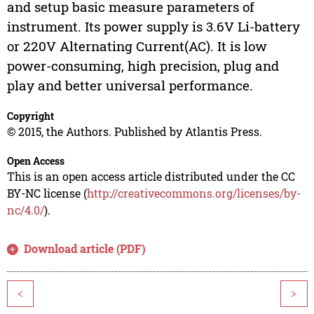
and setup basic measure parameters of
instrument. Its power supply is 3.6V Li-battery
or 220V Alternating Current(AC). It is low
power-consuming, high precision, plug and
play and better universal performance.
Copyright
© 2015, the Authors. Published by Atlantis Press.
Open Access
This is an open access article distributed under the CC
BY-NC license (
http://creativecommons.org/licenses/by-
nc/4.0/
).
Download article (PDF)
<
>