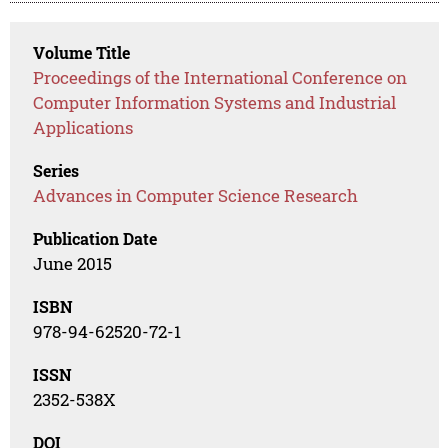
Volume Title
Proceedings of the International Conference on
Computer Information Systems and Industrial
Applications
Series
Advances in Computer Science Research
Publication Date
June 2015
ISBN
978-94-62520-72-1
ISSN
2352-538X
DOI