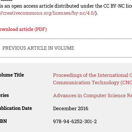
is an open access article distributed under the CC BY-NC li
://creativecommons.org/licenses/by-nc/4.0/
).
ownload article (PDF)
PREVIOUS ARTICLE IN VOLUME
lume Title
Proceedings of the Internationa
Communication Technology (CNC
ries
Advances in Computer Science R
blication Date
December 2016
SBN
978-94-6252-301-2