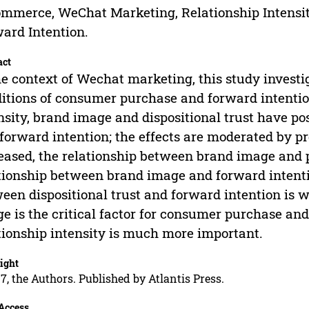
mmerce, WeChat Marketing, Relationship Intensit
ard Intention.
act
he context of Wechat marketing, this study inves
itions of consumer purchase and forward intention
nsity, brand image and dispositional trust have p
forward intention; the effects are moderated by p
eased, the relationship between brand image and 
tionship between brand image and forward intentio
een dispositional trust and forward intention is 
e is the critical factor for consumer purchase and
tionship intensity is much more important.
ight
7, the Authors. Published by Atlantis Press.
Access