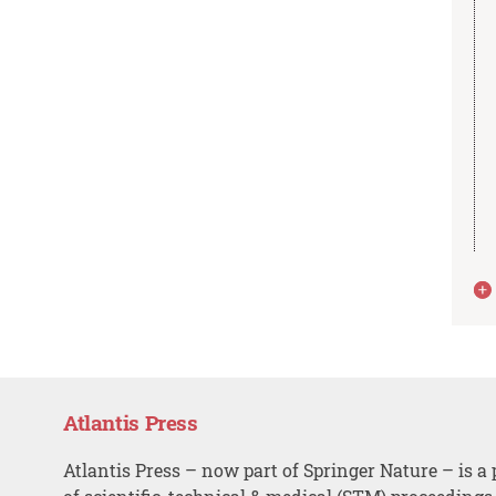
Atlantis Press
Atlantis Press – now part of Springer Nature – is a 