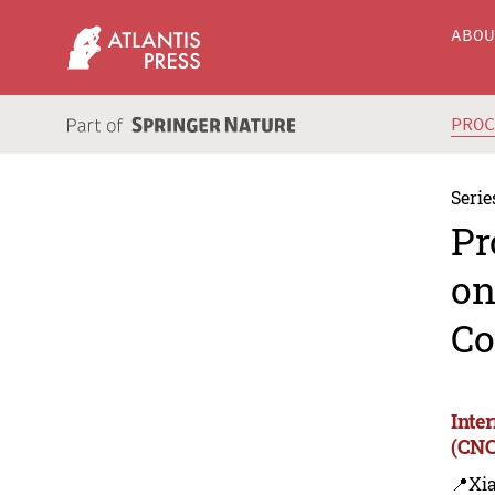
ABO
PRO
Serie
Pr
on
Co
Inte
(CNC
📍Xi