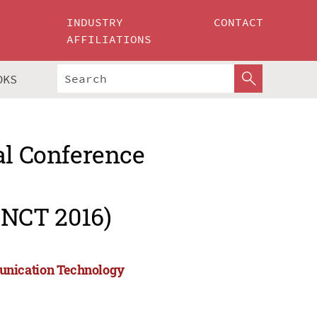
INDUSTRY
CONTACT
AFFILIATIONS
OKS
al Conference
NCT 2016)
unication Technology