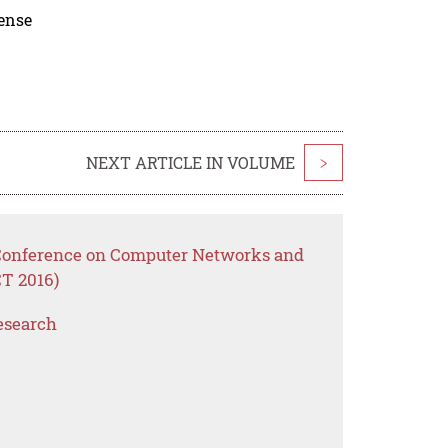
cense
NEXT ARTICLE IN VOLUME
>
l Conference on Computer Networks and
T 2016)
esearch