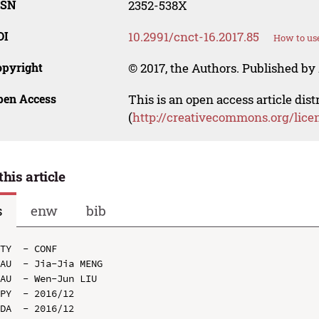
SSN
2352-538X
OI
10.2991/cnct-16.2017.85
How to use
opyright
© 2017, the Authors. Published by 
pen Access
This is an open access article dis
(
http://creativecommons.org/lice
this article
s
enw
bib
TY  - CONF

AU  - Jia-Jia MENG

AU  - Wen-Jun LIU

PY  - 2016/12

DA  - 2016/12
