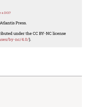
 a DOI?
Atlantis Press.
tributed under the CC BY-NC license
nses/by-nc/4.0/
).