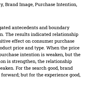
y, Brand Image, Purchase Intention,
tigated antecedents and boundary
. The results indicated relationship
ositive effect on consumer purchase
roduct price and type. When the price
purchase intention is weaken, but the
n is strengthen, the relationship
weaken. For the search good, brand
 forward; but for the experience good,