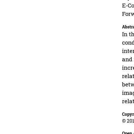
E-Co
Forw
Abstr
In t
cond
inte
and 
incr
rela
betw
imag
rela
Copyr
© 201
Open 