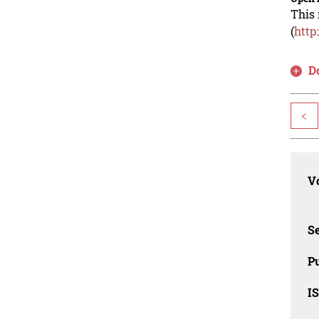
This 
(
http
D
<
Vo
Se
Pu
I