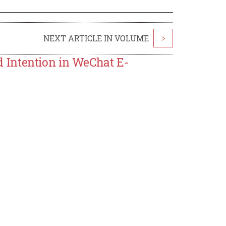
NEXT ARTICLE IN VOLUME
>
 Intention in WeChat E-