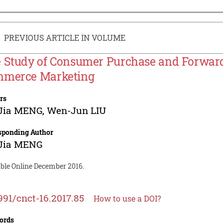
PREVIOUS ARTICLE IN VOLUME
 Study of Consumer Purchase and Forward
merce Marketing
rs
-Jia MENG
,
Wen-Jun LIU
sponding Author
-Jia MENG
able Online December 2016.
991/cnct-16.2017.85
How to use a DOI?
ords