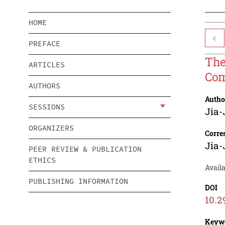
HOME
<
PREFACE
The
ARTICLES
Com
AUTHORS
Autho
SESSIONS
Jia
ORGANIZERS
Corre
Jia
PEER REVIEW & PUBLICATION
ETHICS
Avail
PUBLISHING INFORMATION
DOI
10.2
Keyw