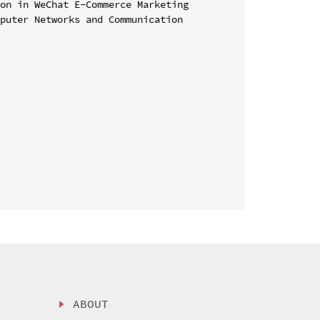
on in WeChat E-Commerce Marketing

puter Networks and Communication 
ABOUT