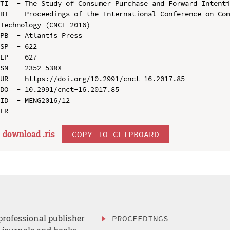
TI  - The Study of Consumer Purchase and Forward Intenti
BT  - Proceedings of the International Conference on Com
Technology (CNCT 2016)

PB  - Atlantis Press

SP  - 622

EP  - 627

SN  - 2352-538X

UR  - https://doi.org/10.2991/cnct-16.2017.85

DO  - 10.2991/cnct-16.2017.85

ID  - MENG2016/12

download .
ris
COPY TO CLIPBOARD
professional publisher
PROCEEDINGS