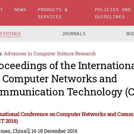
UT
NEWS
PRODUCTS &
POLICIES AND
SERVICES
GUIDELINES
CEEDINGS
JOURNALS
BO
s:
Advances in Computer Science Research
oceedings of the Internation
 Computer Networks and
mmunication Technology (C
rnational Conference on Computer Networks and Comm
T 2016)
amen, China
🗓️ 16-18 December 2016