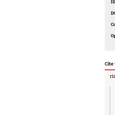
I
D
C
O
Cite 
ri