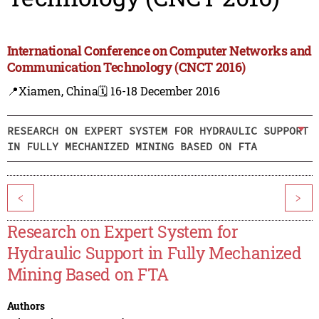
International Conference on Computer Networks and
Communication Technology (CNCT 2016)
📍Xiamen, China
🗓️ 16-18 December 2016
RESEARCH ON EXPERT SYSTEM FOR HYDRAULIC SUPPORT
IN FULLY MECHANIZED MINING BASED ON FTA
<
>
Research on Expert System for
Hydraulic Support in Fully Mechanized
Mining Based on FTA
Authors