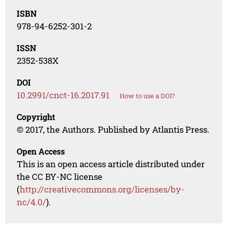
ISBN
978-94-6252-301-2
ISSN
2352-538X
DOI
10.2991/cnct-16.2017.91
How to use a DOI?
Copyright
© 2017, the Authors. Published by Atlantis Press.
Open Access
This is an open access article distributed under
the CC BY-NC license
(
http://creativecommons.org/licenses/by-
nc/4.0/
).