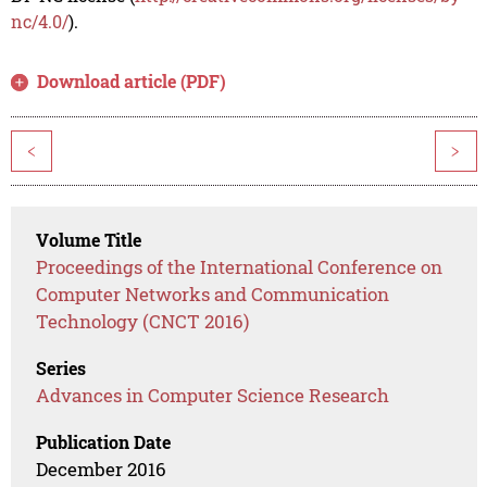
nc/4.0/
).
Download article (PDF)
<
>
Volume Title
Proceedings of the International Conference on
Computer Networks and Communication
Technology (CNCT 2016)
Series
Advances in Computer Science Research
Publication Date
December 2016