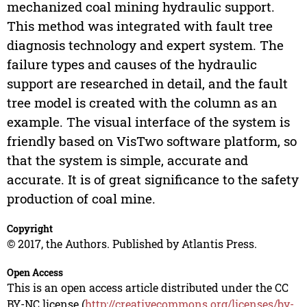
mechanized coal mining hydraulic support.
This method was integrated with fault tree
diagnosis technology and expert system. The
failure types and causes of the hydraulic
support are researched in detail, and the fault
tree model is created with the column as an
example. The visual interface of the system is
friendly based on VisTwo software platform, so
that the system is simple, accurate and
accurate. It is of great significance to the safety
production of coal mine.
Copyright
© 2017, the Authors. Published by Atlantis Press.
Open Access
This is an open access article distributed under the CC
BY-NC license (
http://creativecommons.org/licenses/by-