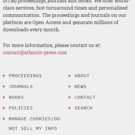
(STM) proceedings, journals and books. We offer world-
class services, fast turnaround times and personalised
communication. The proceedings and journals on our
platform are Open Access and generate millions of
downloads every month.
For more information, please contact us at:
contact@atlantis-press.com
PROCEEDINGS
ABOUT
JOURNALS
NEWS
BOOKS
CONTACT
POLICIES
SEARCH
MANAGE COOKIES/DO
NOT SELL MY INFO