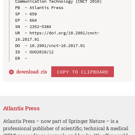
Communication Technology (CNCT 2016)

PB  - Atlantis Press

SP  - 659

EP  - 664

SN  - 2352-538X

UR  - https://doi.org/10.2991/cnct-
16.2017.91

DO  - 10.2991/cnct-16.2017.91

ID  - GUO2016/12

download .
ris
COPY TO CLIPBOARD
Atlantis Press
Atlantis Press – now part of Springer Nature – is a
professional publisher of scientific, technical & medical