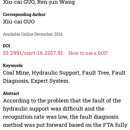
Xiu-cai GUO
,
Ren-jun Wang
Corresponding Author
Xiu-cai GUO
Available Online December 2016.
DOI
10.2991/cnct-16.2017.91
How to use a DOI?
Keywords
Coal Mine, Hydraulic Support, Fault Tree, Fault
Diagnosis, Expert System.
Abstract
According to the problem that the fault of the
hydraulic support was difficult and the
recognition rate was low, the fault diagnosis
method was put forward based on the FTA fully