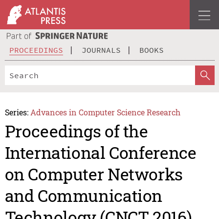
PROCEEDINGS
JOURNALS
BOOKS
Series:
Advances in Computer Science Research
Proceedings of the
International Conference
on Computer Networks
and Communication
Technology (CNCT 2016)