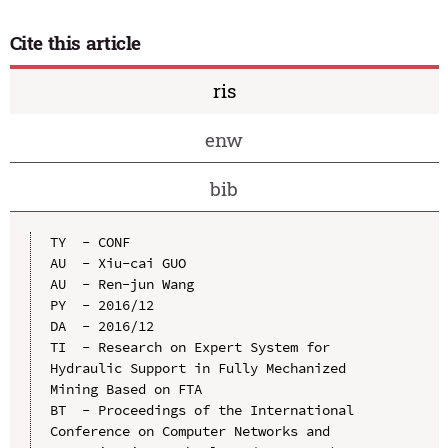
Cite this article
ris
enw
bib
TY  - CONF

AU  - Xiu-cai GUO

AU  - Ren-jun Wang

PY  - 2016/12

DA  - 2016/12

TI  - Research on Expert System for 
Hydraulic Support in Fully Mechanized 
Mining Based on FTA

BT  - Proceedings of the International 
Conference on Computer Networks and 