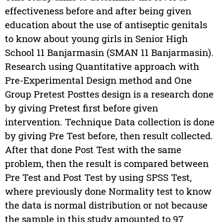
effectiveness before and after being given
education about the use of antiseptic genitals
to know about young girls in Senior High
School 11 Banjarmasin (SMAN 11 Banjarmasin).
Research using Quantitative approach with
Pre-Experimental Design method and One
Group Pretest Posttes design is a research done
by giving Pretest first before given
intervention. Technique Data collection is done
by giving Pre Test before, then result collected.
After that done Post Test with the same
problem, then the result is compared between
Pre Test and Post Test by using SPSS Test,
where previously done Normality test to know
the data is normal distribution or not because
the sample in this study amounted to 97