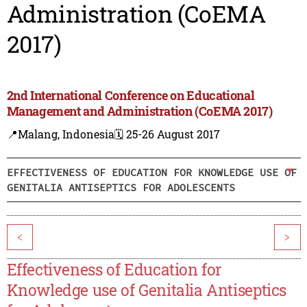
Administration (CoEMA
2017)
2nd International Conference on Educational
Management and Administration (CoEMA 2017)
📍Malang, Indonesia
🗓️ 25-26 August 2017
EFFECTIVENESS OF EDUCATION FOR KNOWLEDGE USE OF
GENITALIA ANTISEPTICS FOR ADOLESCENTS
<
>
Effectiveness of Education for
Knowledge use of Genitalia Antiseptics