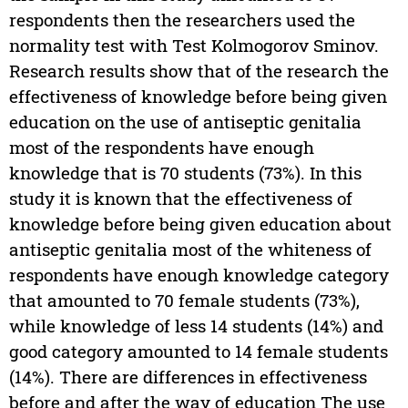
respondents then the researchers used the
normality test with Test Kolmogorov Sminov.
Research results show that of the research the
effectiveness of knowledge before being given
education on the use of antiseptic genitalia
most of the respondents have enough
knowledge that is 70 students (73%). In this
study it is known that the effectiveness of
knowledge before being given education about
antiseptic genitalia most of the whiteness of
respondents have enough knowledge category
that amounted to 70 female students (73%),
while knowledge of less 14 students (14%) and
good category amounted to 14 female students
(14%). There are differences in effectiveness
before and after the way of education The use