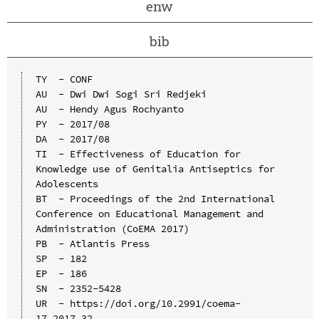
enw
bib
TY  - CONF

AU  - Dwi Dwi Sogi Sri Redjeki

AU  - Hendy Agus Rochyanto

PY  - 2017/08

DA  - 2017/08

TI  - Effectiveness of Education for 
Knowledge use of Genitalia Antiseptics for 
Adolescents

BT  - Proceedings of the 2nd International 
Conference on Educational Management and 
Administration (CoEMA 2017)

PB  - Atlantis Press

SP  - 182

EP  - 186

SN  - 2352-5428

UR  - https://doi.org/10.2991/coema-
17.2017.32
