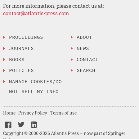
For more information, please contact us at:
contact@atlantis-press.com
PROCEEDINGS
ABOUT
JOURNALS
NEWS
BOOKS
CONTACT
POLICIES
SEARCH
MANAGE COOKIES/DO
NOT SELL MY INFO
Home
Privacy Policy
Terms of use
Copyright © 2006-2026 Atlantis Press – now part of Springer