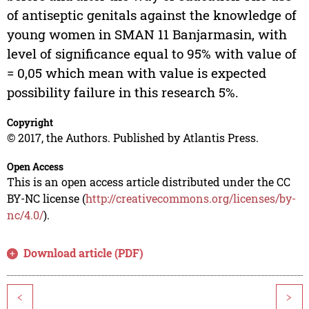
of antiseptic genitals against the knowledge of
young women in SMAN 11 Banjarmasin, with
level of significance equal to 95% with value of
= 0,05 which mean with value is expected
possibility failure in this research 5%.
Copyright
© 2017, the Authors. Published by Atlantis Press.
Open Access
This is an open access article distributed under the CC
BY-NC license (
http://creativecommons.org/licenses/by-
nc/4.0/
).
Download article (PDF)
<
>