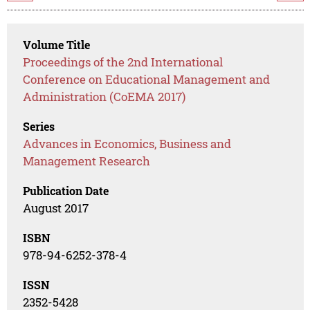
Volume Title
Proceedings of the 2nd International
Conference on Educational Management and
Administration (CoEMA 2017)
Series
Advances in Economics, Business and
Management Research
Publication Date
August 2017
ISBN
978-94-6252-378-4
ISSN
2352-5428