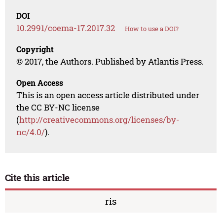
DOI
10.2991/coema-17.2017.32
How to use a DOI?
Copyright
© 2017, the Authors. Published by Atlantis Press.
Open Access
This is an open access article distributed under
the CC BY-NC license
(
http://creativecommons.org/licenses/by-
nc/4.0/
).
Cite this article
ris