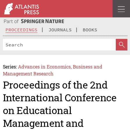
PROCEEDINGS
JOURNALS
BOOKS
Series:
Advances in Economics, Business and
Management Research
Proceedings of the 2nd
International Conference
on Educational
Management and