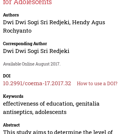
for Adolescents
Authors
Dwi Dwi Sogi Sri Redjeki
,
Hendy Agus
Rochyanto
Corresponding Author
Dwi Dwi Sogi Sri Redjeki
Available Online August 2017.
DOI
10.2991/coema-17.2017.32
How to use a DOI?
Keywords
effectiveness of education, genitalia
antiseptics, adolescents
Abstract
This study aims to determine the level of