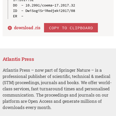
DO  - 10.2991/coema-17.2017.32

ID  - DwiSogiSriRedjeki2017/08

download .
ris
COPY TO CLIPBOARD
Atlantis Press
Atlantis Press – now part of Springer Nature – is a
professional publisher of scientific, technical & medical
(STM) proceedings, journals and books. We offer world-
class services, fast turnaround times and personalised
communication. The proceedings and journals on our
platform are Open Access and generate millions of
downloads every month.