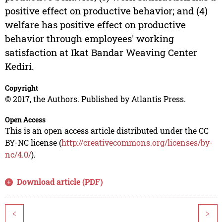
positive effect on productive behavior; and (4)
welfare has positive effect on productive
behavior through employees' working
satisfaction at Ikat Bandar Weaving Center
Kediri.
Copyright
© 2017, the Authors. Published by Atlantis Press.
Open Access
This is an open access article distributed under the CC
BY-NC license (
http://creativecommons.org/licenses/by-
nc/4.0/
).
Download article (PDF)
<
>