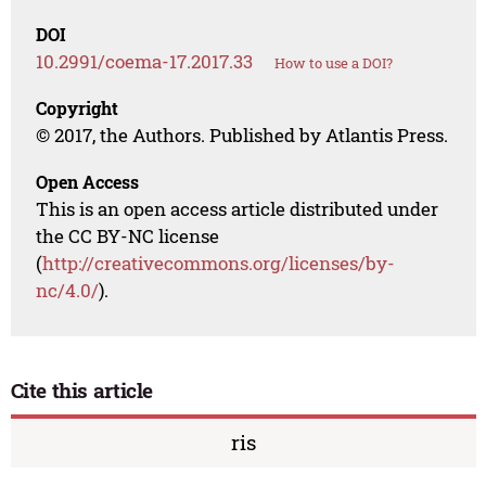
DOI
10.2991/coema-17.2017.33
How to use a DOI?
Copyright
© 2017, the Authors. Published by Atlantis Press.
Open Access
This is an open access article distributed under
the CC BY-NC license
(
http://creativecommons.org/licenses/by-
nc/4.0/
).
Cite this article
ris