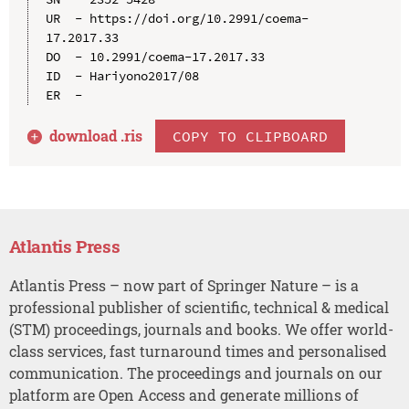
UR  - https://doi.org/10.2991/coema-
17.2017.33

DO  - 10.2991/coema-17.2017.33

ID  - Hariyono2017/08

download .
ris
COPY TO CLIPBOARD
Atlantis Press
Atlantis Press – now part of Springer Nature – is a
professional publisher of scientific, technical & medical
(STM) proceedings, journals and books. We offer world-
class services, fast turnaround times and personalised
communication. The proceedings and journals on our
platform are Open Access and generate millions of