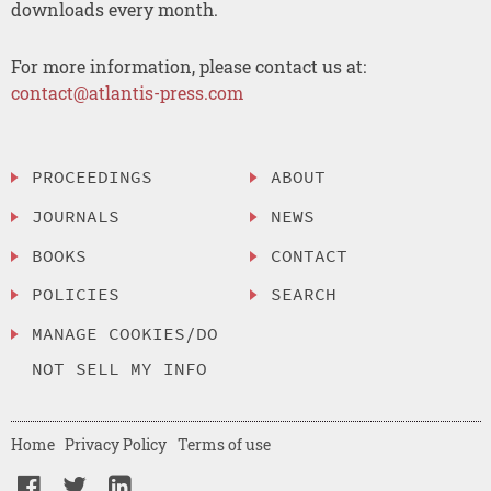
downloads every month.
For more information, please contact us at:
contact@atlantis-press.com
PROCEEDINGS
ABOUT
JOURNALS
NEWS
BOOKS
CONTACT
POLICIES
SEARCH
MANAGE COOKIES/DO
NOT SELL MY INFO
Home
Privacy Policy
Terms of use