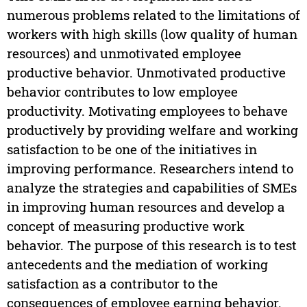
numerous problems related to the limitations of
workers with high skills (low quality of human
resources) and unmotivated employee
productive behavior. Unmotivated productive
behavior contributes to low employee
productivity. Motivating employees to behave
productively by providing welfare and working
satisfaction to be one of the initiatives in
improving performance. Researchers intend to
analyze the strategies and capabilities of SMEs
in improving human resources and develop a
concept of measuring productive work
behavior. The purpose of this research is to test
antecedents and the mediation of working
satisfaction as a contributor to the
consequences of employee earning behavior.