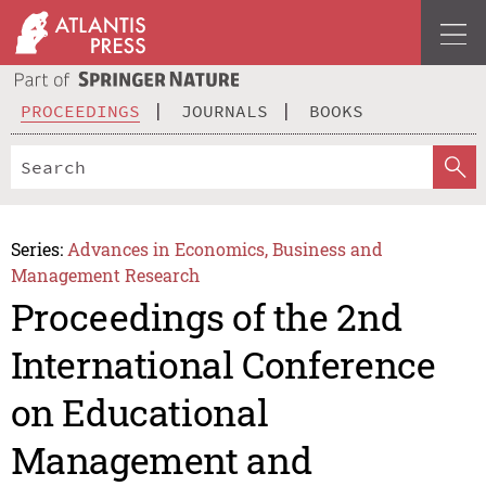
PROCEEDINGS
JOURNALS
BOOKS
Series:
Advances in Economics, Business and
Management Research
Proceedings of the 2nd
International Conference
on Educational
Management and