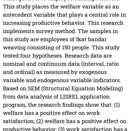
This study places the welfare variable as an
antecedent variable that plays a central role in
increasing productive behavior. This research
implements survey method. The samples in
this study are employees of Ikat bandar
weaving consisting of 150 people. This study
tested four hypotheses. Research data are
nominal and continuum data (interval, ratio
and ordinal) as measured by exogenous
variable and endogenous variable indicators.
Based on SEM (Structural Equation Modeling)
from data analysis of LISREL application
program, the research findings show that: (1)
welfare has a positive effect on work
satisfaction; (2) welfare has a positive effect on
productive behavior; (3) work satisfaction has a