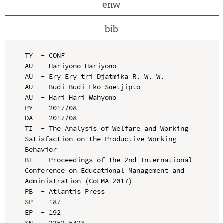
enw
bib
TY  - CONF

AU  - Hariyono Hariyono

AU  - Ery Ery tri Djatmika R. W. W.

AU  - Budi Budi Eko Soetjipto

AU  - Hari Hari Wahyono

PY  - 2017/08

DA  - 2017/08

TI  - The Analysis of Welfare and Working 
Satisfaction on the Productive Working 
Behavior

BT  - Proceedings of the 2nd International 
Conference on Educational Management and 
Administration (CoEMA 2017)

PB  - Atlantis Press

SP  - 187

EP  - 192

SN  - 2352-5428
