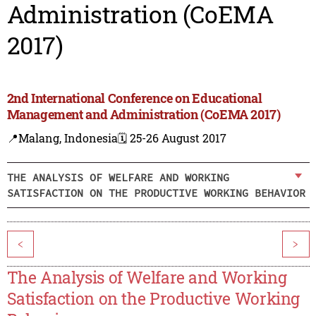
Administration (CoEMA
2017)
2nd International Conference on Educational
Management and Administration (CoEMA 2017)
📍Malang, Indonesia
🗓️ 25-26 August 2017
THE ANALYSIS OF WELFARE AND WORKING
SATISFACTION ON THE PRODUCTIVE WORKING BEHAVIOR
<
>
The Analysis of Welfare and Working
Satisfaction on the Productive Working