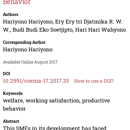
Behavior
Authors
Hariyono Hariyono
,
Ery Ery tri Djatmika R. W.
W.
,
Budi Budi Eko Soetjipto
,
Hari Hari Wahyono
Corresponding Author
Hariyono Hariyono
Available Online August 2017.
DOI
10.2991/coema-17.2017.33
How to use a DOI?
Keywords
welfare, working satisfaction, productive
behavior
Abstract
This SMEs in its development has faced