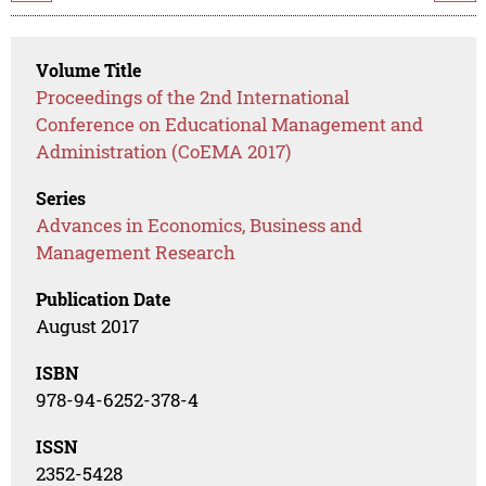
Volume Title
Proceedings of the 2nd International
Conference on Educational Management and
Administration (CoEMA 2017)
Series
Advances in Economics, Business and
Management Research
Publication Date
August 2017
ISBN
978-94-6252-378-4
ISSN
2352-5428