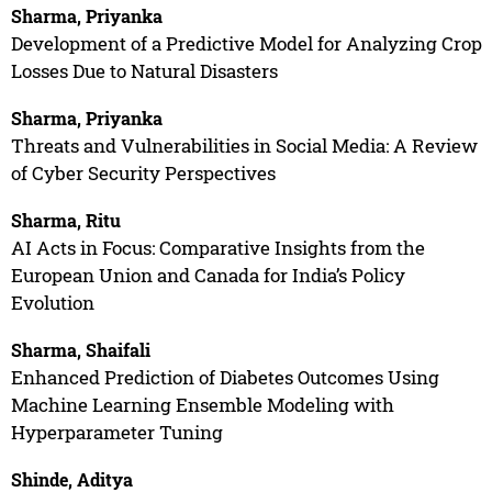
Sharma, Priyanka
Development of a Predictive Model for Analyzing Crop
Losses Due to Natural Disasters
Sharma, Priyanka
Threats and Vulnerabilities in Social Media: A Review
of Cyber Security Perspectives
Sharma, Ritu
AI Acts in Focus: Comparative Insights from the
European Union and Canada for India’s Policy
Evolution
Sharma, Shaifali
Enhanced Prediction of Diabetes Outcomes Using
Machine Learning Ensemble Modeling with
Hyperparameter Tuning
Shinde, Aditya