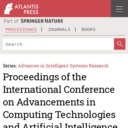
PROCEEDINGS
JOURNALS
BOOKS
Series:
Advances in Intelligent Systems Research
Proceedings of the
International Conference
on Advancements in
Computing Technologies
and Artificial Intelligence