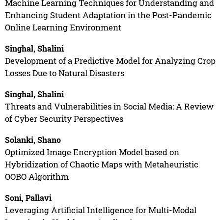
Machine Learning Techniques for Understanding and
Enhancing Student Adaptation in the Post-Pandemic
Online Learning Environment
Singhal, Shalini
Development of a Predictive Model for Analyzing Crop
Losses Due to Natural Disasters
Singhal, Shalini
Threats and Vulnerabilities in Social Media: A Review
of Cyber Security Perspectives
Solanki, Shano
Optimized Image Encryption Model based on
Hybridization of Chaotic Maps with Metaheuristic
OOBO Algorithm
Soni, Pallavi
Leveraging Artificial Intelligence for Multi-Modal