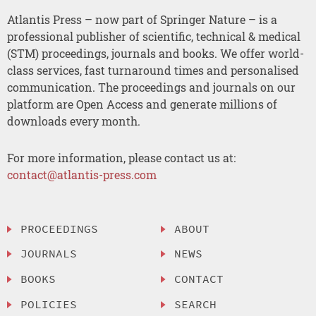
Atlantis Press – now part of Springer Nature – is a
professional publisher of scientific, technical & medical
(STM) proceedings, journals and books. We offer world-
class services, fast turnaround times and personalised
communication. The proceedings and journals on our
platform are Open Access and generate millions of
downloads every month.
For more information, please contact us at:
contact@atlantis-press.com
PROCEEDINGS
ABOUT
JOURNALS
NEWS
BOOKS
CONTACT
POLICIES
SEARCH