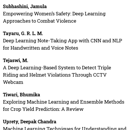
Subhashini, Jamula
Empowering Women’s Safety: Deep Learning
Approaches to Combat Violence
Tayaru, G. R. L. M.
Deep Learning Note-Taking App with CNN and NLP
for Handwritten and Voice Notes
Tejaswi, M.
A Deep Learning-Based System to Detect Triple
Riding and Helmet Violations Through CCTV
Webcam
Tiwari, Bhumika
Exploring Machine Learning and Ensemble Methods
for Crop Yield Prediction: A Review
Uprety, Deepak Chandra
Machine Learning Techniques for Understanding and