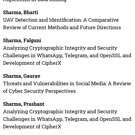
Sharma, Bharti
UAV Detection and Identification: A Comparative
Review of Current Methods and Future Directions
Sharma, Falguni
Analyzing Cryptographic Integrity and Security
Challenges in WhatsApp, Telegram, and OpenSSL and
Development of CipherX
Sharma, Gaurav
Threats and Vulnerabilities in Social Media: A Review
of Cyber Security Perspectives
Sharma, Prashant
Analyzing Cryptographic Integrity and Security
Challenges in WhatsApp, Telegram, and OpenSSL and
Development of CipherX