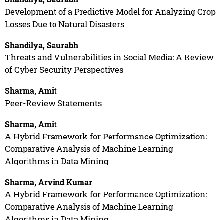
Development of a Predictive Model for Analyzing Crop
Losses Due to Natural Disasters
Shandilya, Saurabh
Threats and Vulnerabilities in Social Media: A Review
of Cyber Security Perspectives
Sharma, Amit
Peer-Review Statements
Sharma, Amit
A Hybrid Framework for Performance Optimization:
Comparative Analysis of Machine Learning
Algorithms in Data Mining
Sharma, Arvind Kumar
A Hybrid Framework for Performance Optimization:
Comparative Analysis of Machine Learning
Algorithms in Data Mining