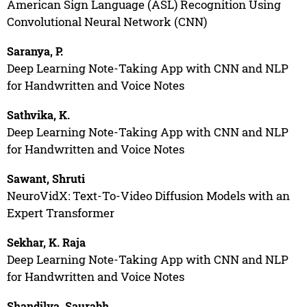
American Sign Language (ASL) Recognition Using
Convolutional Neural Network (CNN)
Saranya, P.
Deep Learning Note-Taking App with CNN and NLP
for Handwritten and Voice Notes
Sathvika, K.
Deep Learning Note-Taking App with CNN and NLP
for Handwritten and Voice Notes
Sawant, Shruti
NeuroVidX: Text-To-Video Diffusion Models with an
Expert Transformer
Sekhar, K. Raja
Deep Learning Note-Taking App with CNN and NLP
for Handwritten and Voice Notes
Shandilya, Saurabh