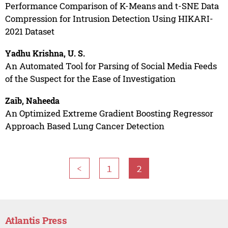
Performance Comparison of K-Means and t-SNE Data
Compression for Intrusion Detection Using HIKARI-
2021 Dataset
Yadhu Krishna, U. S.
An Automated Tool for Parsing of Social Media Feeds
of the Suspect for the Ease of Investigation
Zaib, Naheeda
An Optimized Extreme Gradient Boosting Regressor
Approach Based Lung Cancer Detection
<
1
2
Atlantis Press