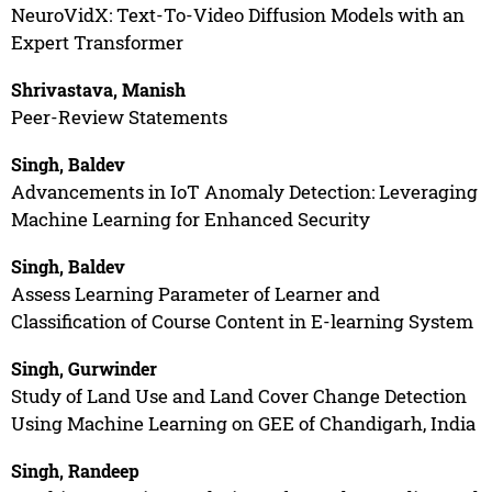
NeuroVidX: Text-To-Video Diffusion Models with an
Expert Transformer
Shrivastava, Manish
Peer-Review Statements
Singh, Baldev
Advancements in IoT Anomaly Detection: Leveraging
Machine Learning for Enhanced Security
Singh, Baldev
Assess Learning Parameter of Learner and
Classification of Course Content in E-learning System
Singh, Gurwinder
Study of Land Use and Land Cover Change Detection
Using Machine Learning on GEE of Chandigarh, India
Singh, Randeep