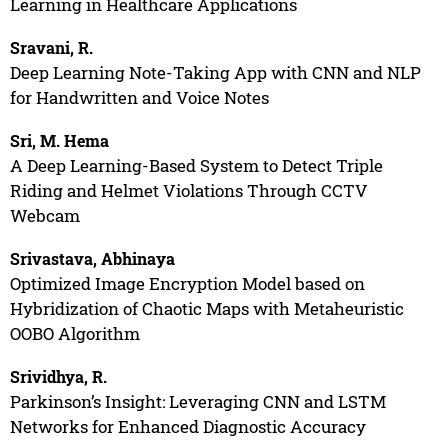
Learning in Healthcare Applications
Sravani, R.
Deep Learning Note-Taking App with CNN and NLP
for Handwritten and Voice Notes
Sri, M. Hema
A Deep Learning-Based System to Detect Triple
Riding and Helmet Violations Through CCTV
Webcam
Srivastava, Abhinaya
Optimized Image Encryption Model based on
Hybridization of Chaotic Maps with Metaheuristic
OOBO Algorithm
Srividhya, R.
Parkinson’s Insight: Leveraging CNN and LSTM
Networks for Enhanced Diagnostic Accuracy