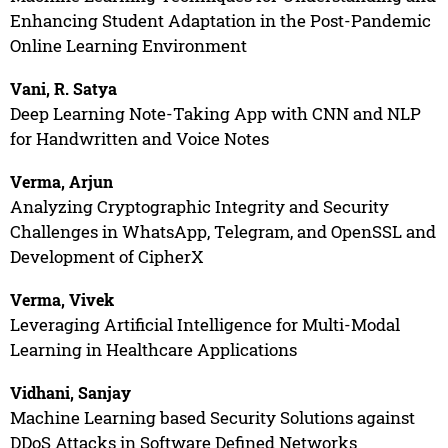
Enhancing Student Adaptation in the Post-Pandemic
Online Learning Environment
Vani, R. Satya
Deep Learning Note-Taking App with CNN and NLP
for Handwritten and Voice Notes
Verma, Arjun
Analyzing Cryptographic Integrity and Security
Challenges in WhatsApp, Telegram, and OpenSSL and
Development of CipherX
Verma, Vivek
Leveraging Artificial Intelligence for Multi-Modal
Learning in Healthcare Applications
Vidhani, Sanjay
Machine Learning based Security Solutions against
DDoS Attacks in Software Defined Networks