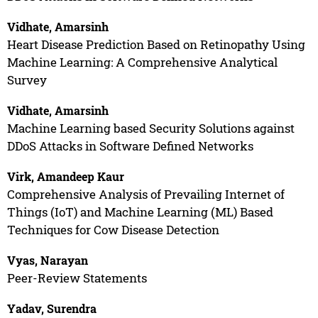
Vidhate, Amarsinh
Heart Disease Prediction Based on Retinopathy Using
Machine Learning: A Comprehensive Analytical
Survey
Vidhate, Amarsinh
Machine Learning based Security Solutions against
DDoS Attacks in Software Defined Networks
Virk, Amandeep Kaur
Comprehensive Analysis of Prevailing Internet of
Things (IoT) and Machine Learning (ML) Based
Techniques for Cow Disease Detection
Vyas, Narayan
Peer-Review Statements
Yadav, Surendra