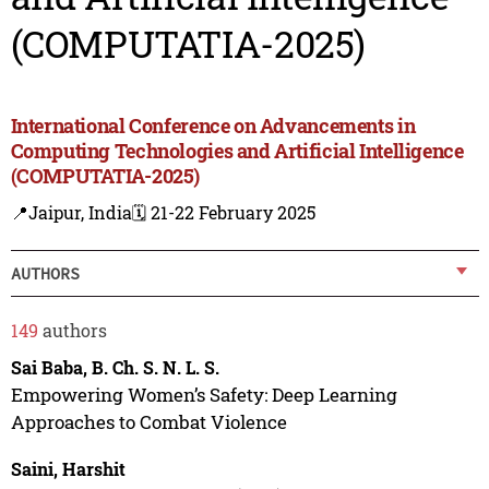
(COMPUTATIA-2025)
International Conference on Advancements in
Computing Technologies and Artificial Intelligence
(COMPUTATIA-2025)
📍Jaipur, India
🗓️ 21-22 February 2025
AUTHORS
149
authors
Sai Baba, B. Ch. S. N. L. S.
Empowering Women’s Safety: Deep Learning
Approaches to Combat Violence
Saini, Harshit