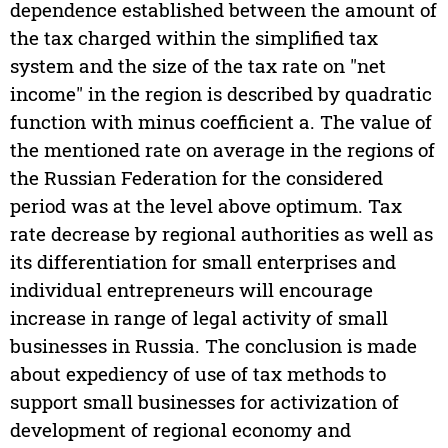
dependence established between the amount of
the tax charged within the simplified tax
system and the size of the tax rate on "net
income" in the region is described by quadratic
function with minus coefficient a. The value of
the mentioned rate on average in the regions of
the Russian Federation for the considered
period was at the level above optimum. Tax
rate decrease by regional authorities as well as
its differentiation for small enterprises and
individual entrepreneurs will encourage
increase in range of legal activity of small
businesses in Russia. The conclusion is made
about expediency of use of tax methods to
support small businesses for activization of
development of regional economy and