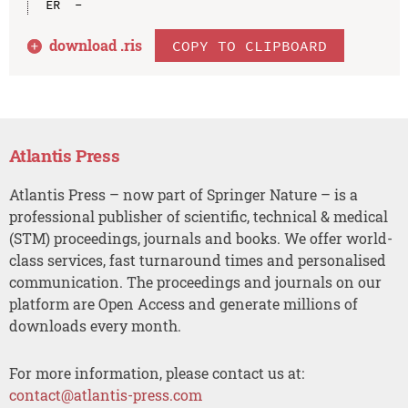
download .
ris
COPY TO CLIPBOARD
Atlantis Press
Atlantis Press – now part of Springer Nature – is a
professional publisher of scientific, technical & medical
(STM) proceedings, journals and books. We offer world-
class services, fast turnaround times and personalised
communication. The proceedings and journals on our
platform are Open Access and generate millions of
downloads every month.
For more information, please contact us at:
contact@atlantis-press.com