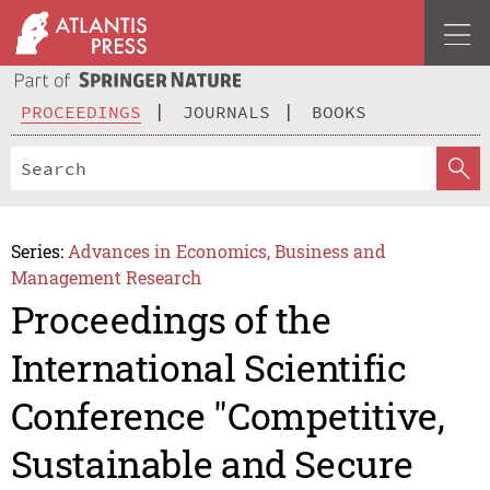
PROCEEDINGS
JOURNALS
BOOKS
Series:
Advances in Economics, Business and
Management Research
Proceedings of the
International Scientific
Conference "Competitive,
Sustainable and Secure