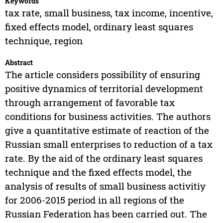
Keywords
tax rate, small business, tax income, incentive,
fixed effects model, ordinary least squares
technique, region
Abstract
The article considers possibility of ensuring
positive dynamics of territorial development
through arrangement of favorable tax
conditions for business activities. The authors
give a quantitative estimate of reaction of the
Russian small enterprises to reduction of a tax
rate. By the aid of the ordinary least squares
technique and the fixed effects model, the
analysis of results of small business activitiy
for 2006-2015 period in all regions of the
Russian Federation has been carried out. The