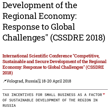
Development of the
Regional Economy:
Response to Global
Challenges" (CSSDRE 2018)
International Scientific Conference "Competitive,
Sustainable and Secure Development of the Regional
Economy: Response to Global Challenges" (CSSDRE
2018)
📍Volograd, Russia
🗓️ 18-20 April 2018
TAX INCENTIVES FOR SMALL BUSINESS AS A FACTOR
OF SUSTAINABLE DEVELOPMENT OF THE REGION IN
RUSSIA