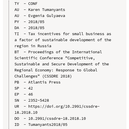
TY  - CONF

AU  - Karen Tumanyants

AU  - Evgenia Gulyaeva

PY  - 2018/05

DA  - 2018/05

TI  - Tax incentives for small business as 
a factor of sustainable development of the 
region in Russia

BT  - Proceedings of the International 
Scientific Conference "Competitive, 
Sustainable and Secure Development of the 
Regional Economy: Response to Global 
Challenges" (CSSDRE 2018)

PB  - Atlantis Press

SP  - 42

EP  - 46

SN  - 2352-5428

UR  - https://doi.org/10.2991/cssdre-
18.2018.10

DO  - 10.2991/cssdre-18.2018.10

ID  - Tumanyants2018/05
