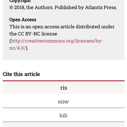
Copyright
© 2018, the Authors. Published by Atlantis Press.
Open Access
This is an open access article distributed under
the CC BY-NC license
(
http://creativecommons.org/licenses/by-
nc/4.0/
).
Cite this article
ris
enw
bib