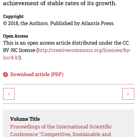
achievement of stable rates of its growth.
Copyright
© 2018, the Authors. Published by Atlantis Press.
Open Access
This is an open access article distributed under the CC
BY-NC license (
http://creativecommons.org/licenses/by-
nc/4.0/
).
Download article (PDF)
<
>
Volume Title
Proceedings of the International Scientific
Conference "Competitive, Sustainable and