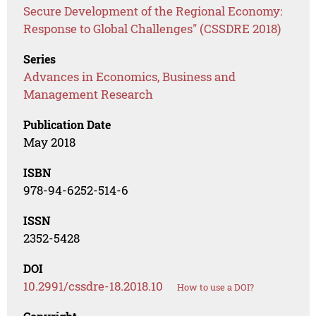
Secure Development of the Regional Economy:
Response to Global Challenges" (CSSDRE 2018)
Series
Advances in Economics, Business and
Management Research
Publication Date
May 2018
ISBN
978-94-6252-514-6
ISSN
2352-5428
DOI
10.2991/cssdre-18.2018.10
How to use a DOI?