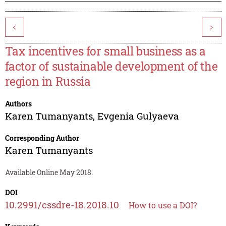
<
>
Tax incentives for small business as a
factor of sustainable development of the
region in Russia
Authors
Karen Tumanyants
,
Evgenia Gulyaeva
Corresponding Author
Karen Tumanyants
Available Online May 2018.
DOI
10.2991/cssdre-18.2018.10
How to use a DOI?