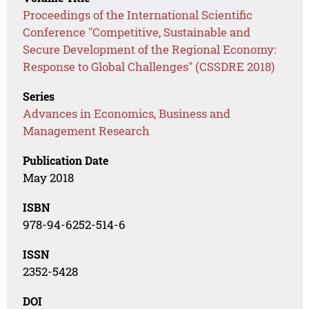
Proceedings of the International Scientific
Conference "Competitive, Sustainable and
Secure Development of the Regional Economy:
Response to Global Challenges" (CSSDRE 2018)
Series
Advances in Economics, Business and
Management Research
Publication Date
May 2018
ISBN
978-94-6252-514-6
ISSN
2352-5428
DOI