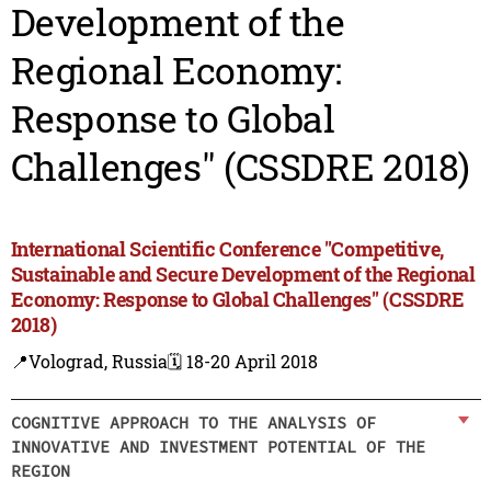
Development of the
Regional Economy:
Response to Global
Challenges" (CSSDRE 2018)
International Scientific Conference "Competitive,
Sustainable and Secure Development of the Regional
Economy: Response to Global Challenges" (CSSDRE
2018)
📍Volograd, Russia
🗓️ 18-20 April 2018
COGNITIVE APPROACH TO THE ANALYSIS OF
INNOVATIVE AND INVESTMENT POTENTIAL OF THE
REGION