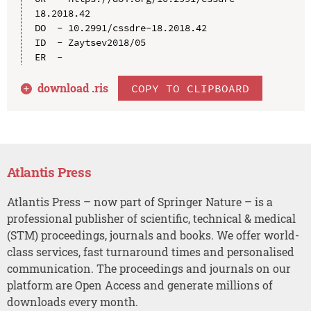
18.2018.42

DO  - 10.2991/cssdre-18.2018.42

ID  - Zaytsev2018/05

download .
ris
COPY TO CLIPBOARD
Atlantis Press
Atlantis Press – now part of Springer Nature – is a
professional publisher of scientific, technical & medical
(STM) proceedings, journals and books. We offer world-
class services, fast turnaround times and personalised
communication. The proceedings and journals on our
platform are Open Access and generate millions of
downloads every month.