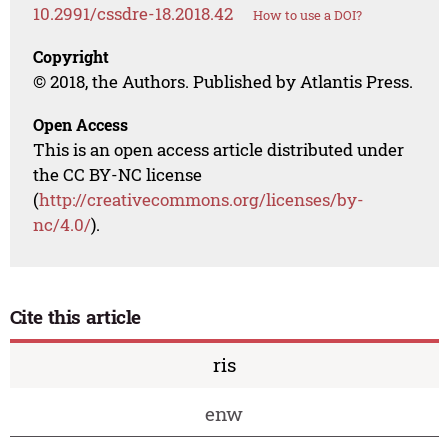
10.2991/cssdre-18.2018.42
How to use a DOI?
Copyright
© 2018, the Authors. Published by Atlantis Press.
Open Access
This is an open access article distributed under
the CC BY-NC license
(
http://creativecommons.org/licenses/by-
nc/4.0/
).
Cite this article
ris
enw