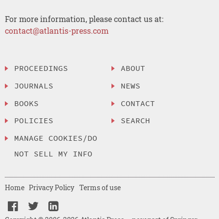
For more information, please contact us at:
contact@atlantis-press.com
PROCEEDINGS
ABOUT
JOURNALS
NEWS
BOOKS
CONTACT
POLICIES
SEARCH
MANAGE COOKIES/DO
NOT SELL MY INFO
Home
Privacy Policy
Terms of use