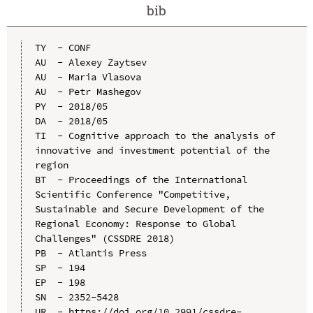
bib
TY  - CONF

AU  - Alexey Zaytsev

AU  - Maria Vlasova

AU  - Petr Mashegov

PY  - 2018/05

DA  - 2018/05

TI  - Cognitive approach to the analysis of 
innovative and investment potential of the 
region

BT  - Proceedings of the International 
Scientific Conference "Competitive, 
Sustainable and Secure Development of the 
Regional Economy: Response to Global 
Challenges" (CSSDRE 2018)

PB  - Atlantis Press

SP  - 194

EP  - 198

SN  - 2352-5428

UR  - https://doi.org/10.2991/cssdre-