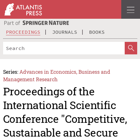
PROCEEDINGS
JOURNALS
BOOKS
Series:
Advances in Economics, Business and
Management Research
Proceedings of the
International Scientific
Conference "Competitive,
Sustainable and Secure