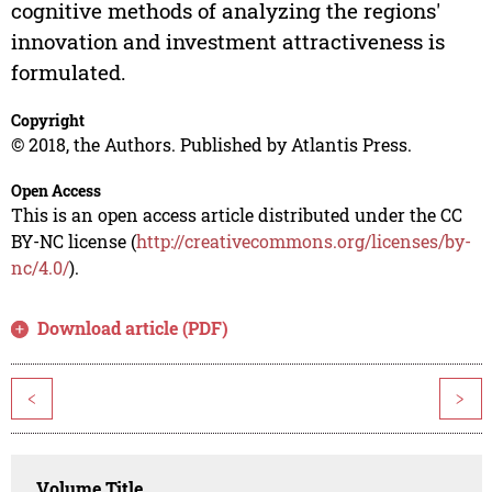
cognitive methods of analyzing the regions'
innovation and investment attractiveness is
formulated.
Copyright
© 2018, the Authors. Published by Atlantis Press.
Open Access
This is an open access article distributed under the CC
BY-NC license (
http://creativecommons.org/licenses/by-
nc/4.0/
).
Download article (PDF)
<
>
Volume Title