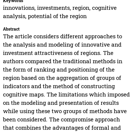
Keywords
innovations, investments, region, cognitive
analysis, potential of the region
Abstract
The article considers different approaches to
the analysis and modeling of innovative and
investment attractiveness of regions. The
authors compared the traditional methods in
the form of ranking and positioning of the
region based on the aggregation of groups of
indicators and the method of constructing
cognitive maps. The limitations which imposed
on the modeling and presentation of results
while using these two groups of methods have
been considered. The compromise approach
that combines the advantages of formal and