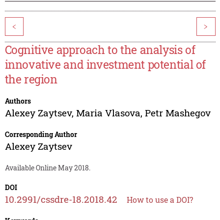
<
>
Cognitive approach to the analysis of
innovative and investment potential of
the region
Authors
Alexey Zaytsev
,
Maria Vlasova
,
Petr Mashegov
Corresponding Author
Alexey Zaytsev
Available Online May 2018.
DOI
10.2991/cssdre-18.2018.42
How to use a DOI?