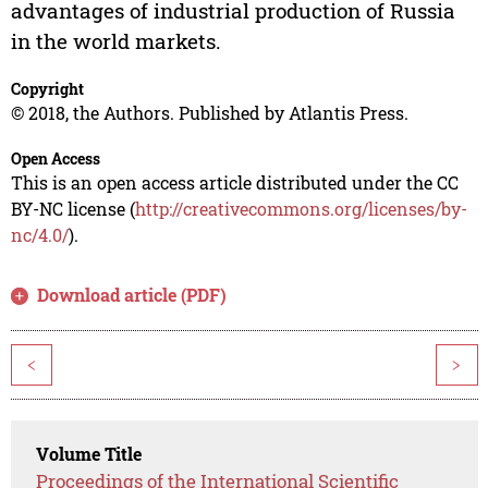
advantages of industrial production of Russia
in the world markets.
Copyright
© 2018, the Authors. Published by Atlantis Press.
Open Access
This is an open access article distributed under the CC
BY-NC license (
http://creativecommons.org/licenses/by-
nc/4.0/
).
Download article (PDF)
<
>
Volume Title
Proceedings of the International Scientific