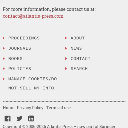
For more information, please contact us at:
contact@atlantis-press.com
PROCEEDINGS
ABOUT
JOURNALS
NEWS
BOOKS
CONTACT
POLICIES
SEARCH
MANAGE COOKIES/DO
NOT SELL MY INFO
Home
Privacy Policy
Terms of use
Copyright © 2006-2026 Atlantis Press – now part of Springer