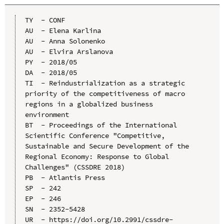
TY  - CONF

AU  - Elena Karlina

AU  - Anna Solonenko

AU  - Elvira Arslanova

PY  - 2018/05

DA  - 2018/05

TI  - Reindustrialization as a strategic 
priority of the competitiveness of macro 
regions in a globalized business 
environment

BT  - Proceedings of the International 
Scientific Conference "Competitive, 
Sustainable and Secure Development of the 
Regional Economy: Response to Global 
Challenges" (CSSDRE 2018)

PB  - Atlantis Press

SP  - 242

EP  - 246

SN  - 2352-5428

UR  - https://doi.org/10.2991/cssdre-