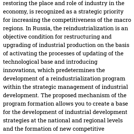
restoring the place and role of industry in the
economy, is recognized as a strategic priority
for increasing the competitiveness of the macro
regions. In Russia, the reindustrialization is an
objective condition for restructuring and
upgrading of industrial production on the basis
of activating the processes of updating of the
technological base and introducing
innovations, which predetermines the
development of a reindustrialization program
within the strategic management of industrial
development. The proposed mechanism of the
program formation allows you to create a base
for the development of industrial development
strategies at the national and regional levels
and the formation of new competitive