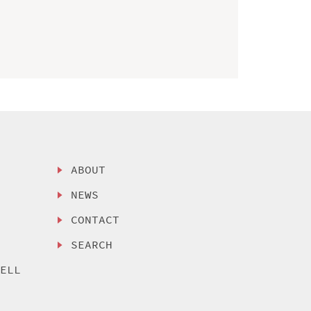
ABOUT
NEWS
CONTACT
SEARCH
SELL