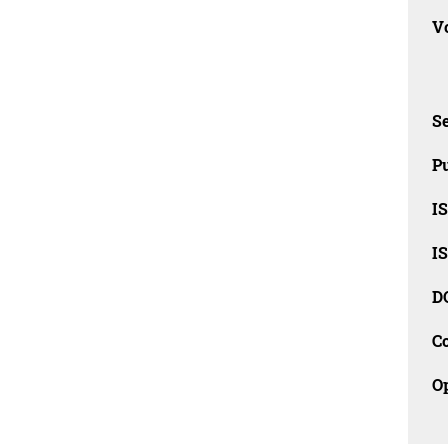
Vo
Se
Pu
I
I
D
C
O