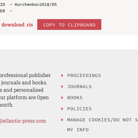
ID  - Kurchenkov2018/05

download .
ris
COPY TO CLIPBOARD
professional publisher
PROCEEDINGS
, journals and books.
JOURNALS
es and personalised
ur platform are Open
BOOKS
month.
POLICIES
MANAGE COOKIES/DO NOT 
@atlantis-press.com
MY INFO