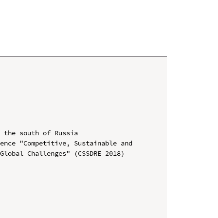
 the south of Russia

ence "Competitive, Sustainable and 
Global Challenges" (CSSDRE 2018)
