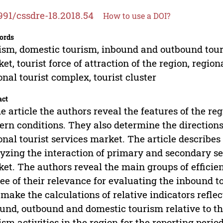
991/cssdre-18.2018.54
How to use a DOI?
ords
ism, domestic tourism, inbound and outbound touris
et, tourist force of attraction of the region, region
onal tourist complex, tourist cluster
act
he article the authors reveal the features of the r
rn conditions. They also determine the directions
onal tourist services market. The article describe
yzing the interaction of primary and secondary sec
et. The authors reveal the main groups of efficien
ee of their relevance for evaluating the inbound t
 make the calculations of relative indicators refl
und, outbound and domestic tourism relative to t
ism activities in the region for the reporting period