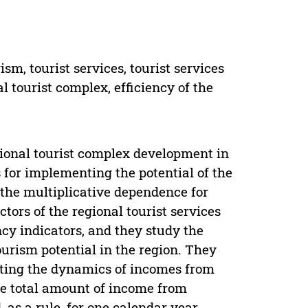
m, tourist services, tourist services
al tourist complex, efficiency of the
egional tourist complex development in
 for implementing the potential of the
s the multiplicative dependence for
tors of the regional tourist services
cy indicators, and they study the
ourism potential in the region. They
ecting the dynamics of incomes from
he total amount of income from
, as a rule, for one calendar year.