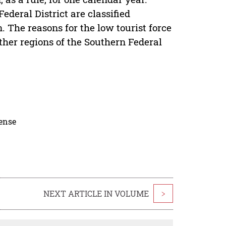
ederal District are classified
on. The reasons for the low tourist force
ther regions of the Southern Federal
cense
NEXT ARTICLE IN VOLUME
>