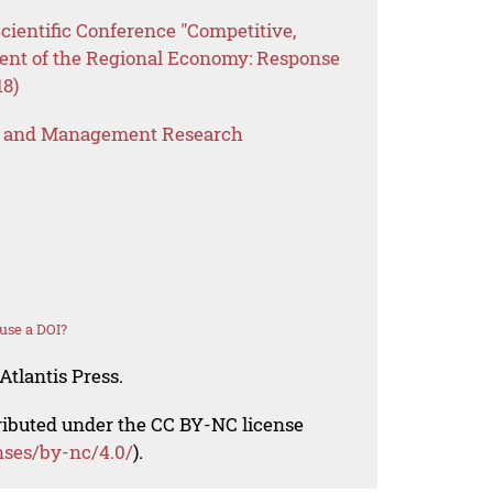
Scientific Conference "Competitive,
ent of the Regional Economy: Response
18)
s and Management Research
use a DOI?
Atlantis Press.
tributed under the CC BY-NC license
nses/by-nc/4.0/
).