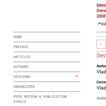
Inte
Deve
2018
📍Vol
HOME
<
PREFACE
Dev
ARTICLES
Autho
AUTHORS
Vla
SESSIONS
Corre
ORGANIZERS
Vla
PEER REVIEW & PUBLICATION
Avail
ETHICS