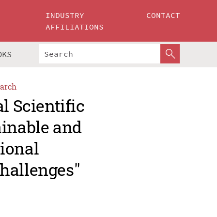
INDUSTRY
CONTACT
AFFILIATIONS
OKS
arch
l Scientific
ainable and
ional
hallenges"