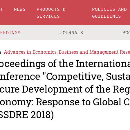
UT
NEWS
PRODUCTS &
POLICIES AND
SERVICES
GUIDELINES
CEEDINGS
JOURNALS
BO
s:
Advances in Economics, Business and Management Rese
oceedings of the Internationa
nference "Competitive, Sust
cure Development of the Reg
onomy: Response to Global C
SSDRE 2018)