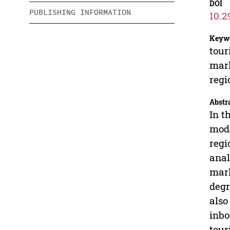
DOI
PUBLISHING INFORMATION
10.2
Keyw
tour
mark
regi
Abstr
In t
mode
regi
anal
mark
degr
also
inbo
tour