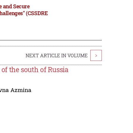
le and Secure
Challenges" (CSSDRE
NEXT ARTICLE IN VOLUME
>
 of the south of Russia
ovna Azmina