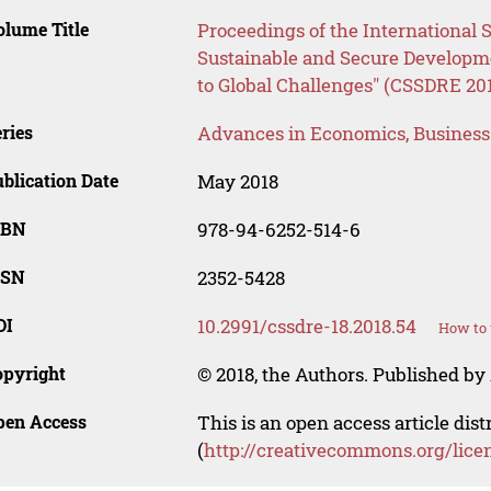
lume Title
Proceedings of the International 
Sustainable and Secure Developm
to Global Challenges" (CSSDRE 20
ries
Advances in Economics, Busines
blication Date
May 2018
SBN
978-94-6252-514-6
SSN
2352-5428
OI
10.2991/cssdre-18.2018.54
How to 
opyright
© 2018, the Authors. Published by 
pen Access
This is an open access article dis
(
http://creativecommons.org/lice