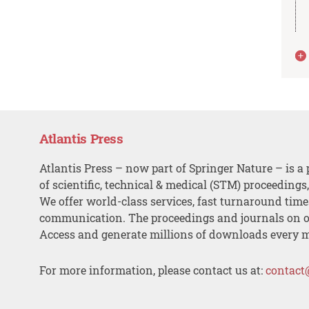
Atlantis Press
Atlantis Press – now part of Springer Nature – is a 
of scientific, technical & medical (STM) proceedings
We offer world-class services, fast turnaround tim
communication. The proceedings and journals on o
Access and generate millions of downloads every 
For more information, please contact us at:
contact