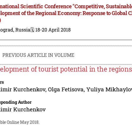
rnational Scientific Conference "Competitive, Sustainab
lopment of the Regional Economy: Response to Global 
)
ograd, Russia
🗓️ 18-20 April 2018
PREVIOUS ARTICLE IN VOLUME
elopment of tourist potential in the regions
rs
dimir Kurchenkov
,
Olga Fetisova
,
Yuliya Mikhayl
sponding Author
dimir Kurchenkov
able Online May 2018.