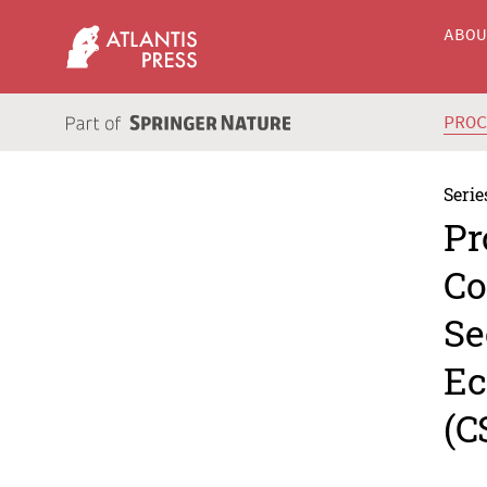
ABO
PRO
Serie
Pr
Co
Se
Ec
(C