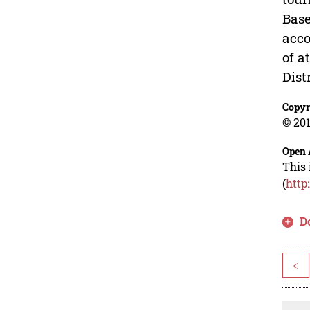
Base
acco
of a
Dist
Copyr
© 201
Open 
This 
(
http
D
<