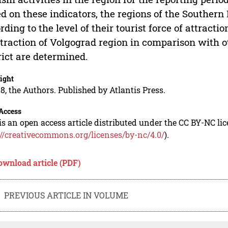
d on these indicators, the regions of the Southern F
rding to the level of their tourist force of attracti
ttraction of Volgograd region in comparison with o
rict are determined.
ight
8, the Authors. Published by Atlantis Press.
Access
is an open access article distributed under the CC BY-NC li
://creativecommons.org/licenses/by-nc/4.0/
).
ownload article (PDF)
PREVIOUS ARTICLE IN VOLUME