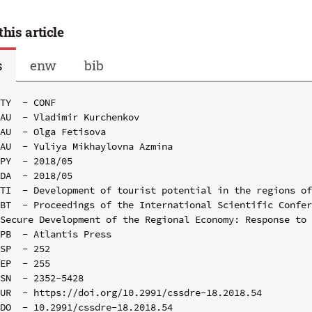
this article
s
enw
bib
TY  - CONF

AU  - Vladimir Kurchenkov

AU  - Olga Fetisova

AU  - Yuliya Mikhaylovna Azmina

PY  - 2018/05

DA  - 2018/05

TI  - Development of tourist potential in the regions of
BT  - Proceedings of the International Scientific Confer
Secure Development of the Regional Economy: Response to 
PB  - Atlantis Press

SP  - 252

EP  - 255

SN  - 2352-5428

UR  - https://doi.org/10.2991/cssdre-18.2018.54

DO  - 10.2991/cssdre-18.2018.54
