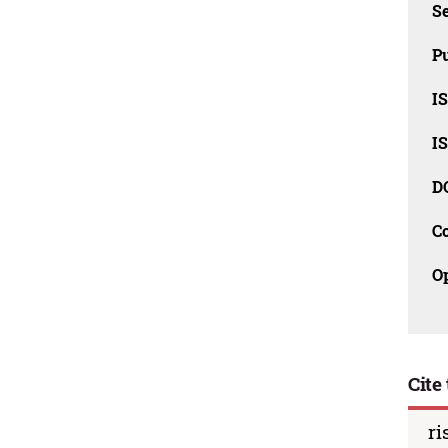
Se
Pu
I
I
D
C
O
Cite 
ri