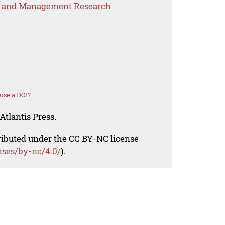
s and Management Research
use a DOI?
Atlantis Press.
tributed under the CC BY-NC license
nses/by-nc/4.0/
).