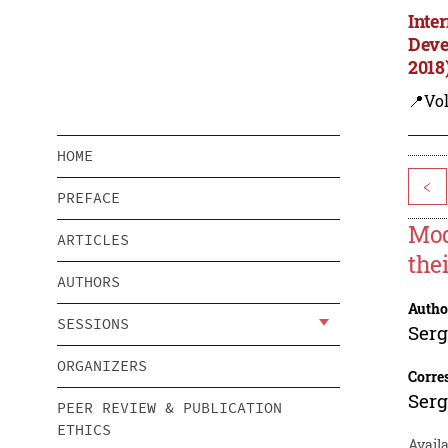
Inte
Deve
2018
📍Vol
HOME
<
PREFACE
Mod
ARTICLES
the
AUTHORS
Autho
SESSIONS
Serg
ORGANIZERS
Corre
Serg
PEER REVIEW & PUBLICATION
ETHICS
Avail