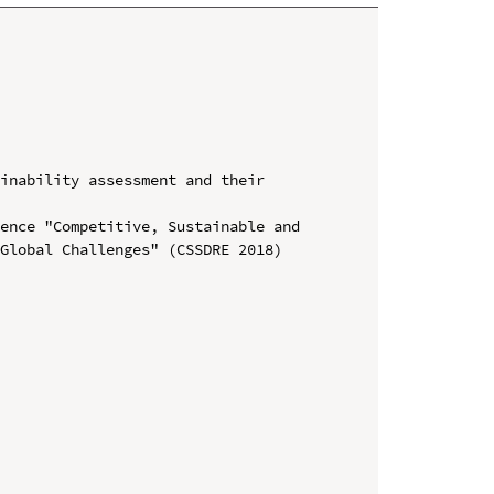
inability assessment and their 
ence "Competitive, Sustainable and 
Global Challenges" (CSSDRE 2018)
