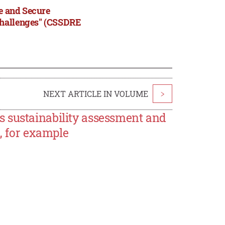
le and Secure
Challenges" (CSSDRE
NEXT ARTICLE IN VOLUME
>
 sustainability assessment and
n, for example