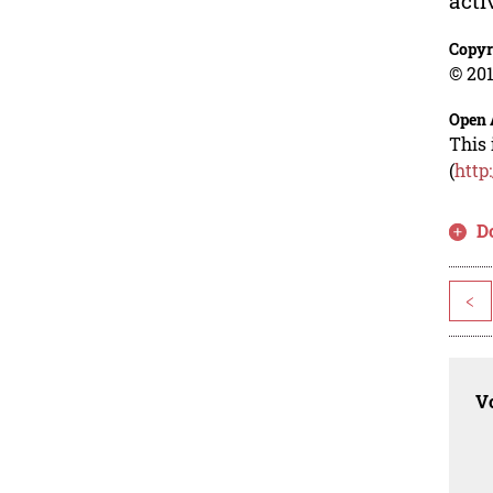
acti
Copyr
© 201
Open 
This 
(
http
D
<
Vo