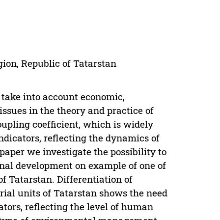
gion, Republic of Tatarstan
t take into account economic,
 issues in the theory and practice of
upling coefficient, which is widely
indicators, reflecting the dynamics of
aper we investigate the possibility to
ional development on example of one of
f Tatarstan. Differentiation of
orial units of Tatarstan shows the need
ators, reflecting the level of human