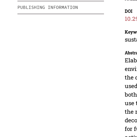
PUBLISHING INFORMATION
DOI
10.2
Keyw
sust
Abstr
Elab
envi
the 
used
both
use 
the 
deco
for 