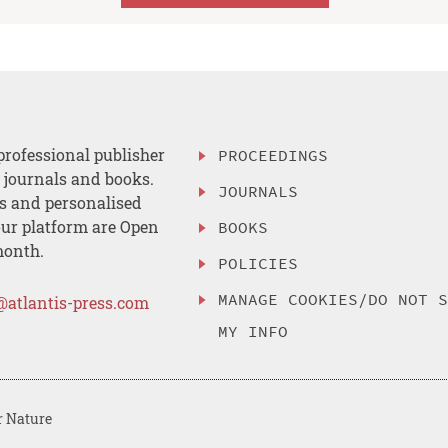
professional publisher
PROCEEDINGS
, journals and books.
JOURNALS
es and personalised
ur platform are Open
BOOKS
month.
POLICIES
MANAGE COOKIES/DO NOT 
@atlantis-press.com
MY INFO
r Nature