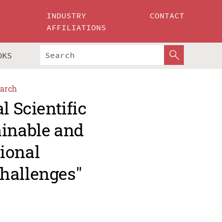
INDUSTRY
CONTACT
AFFILIATIONS
OKS
arch
l Scientific
ainable and
ional
hallenges"