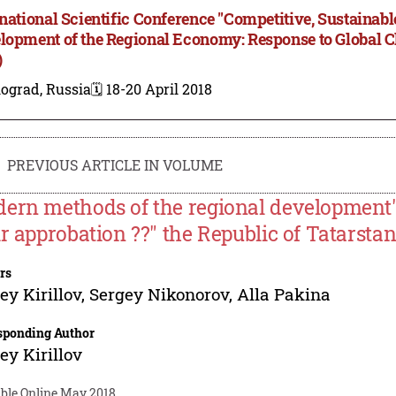
rnational Scientific Conference "Competitive, Sustainab
lopment of the Regional Economy: Response to Global 
)
ograd, Russia
🗓️ 18-20 April 2018
PREVIOUS ARTICLE IN VOLUME
ern methods of the regional development's
ir approbation ??" the Republic of Tatarsta
rs
ey Kirillov
,
Sergey Nikonorov
,
Alla Pakina
sponding Author
ey Kirillov
able Online May 2018.