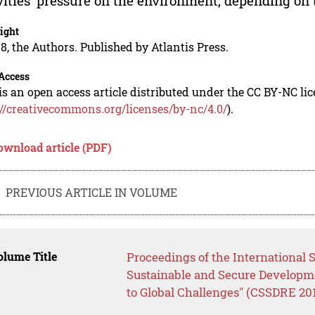
vities’ pressure on the environment, depending o
ight
8, the Authors. Published by Atlantis Press.
Access
is an open access article distributed under the CC BY-NC li
://creativecommons.org/licenses/by-nc/4.0/
).
ownload article (PDF)
PREVIOUS ARTICLE IN VOLUME
lume Title
Proceedings of the International 
Sustainable and Secure Developm
to Global Challenges" (CSSDRE 20