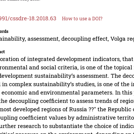
991/cssdre-18.2018.63
How to use a DOI?
ords
ainability, assessment, decoupling effect, Volga re
act
oration of integrated development indicators, tha
ronmental and social criteria, is one of the topical
development sustainability’s assessment. The deco
 in complex sustainability’s studies, is one of the 
 economic and environmental parameters. In this p
the decoupling coefficient to assess trends of reg
most developed regions of Russia ??" the Republic o
upling coefficient values by administrative territ
further research to substantiate the choice of indic