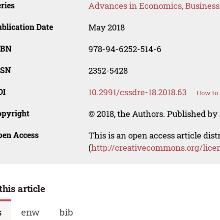
ries
Advances in Economics, Busines
blication Date
May 2018
SBN
978-94-6252-514-6
SSN
2352-5428
OI
10.2991/cssdre-18.2018.63
How to 
opyright
© 2018, the Authors. Published by 
pen Access
This is an open access article dis
(
http://creativecommons.org/lice
this article
s
enw
bib