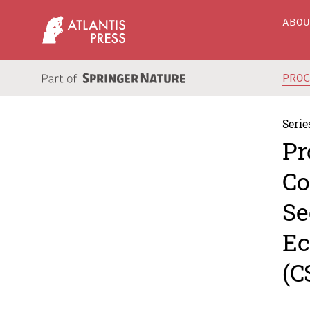
ABO
PRO
Serie
Pr
Co
Se
Ec
(C