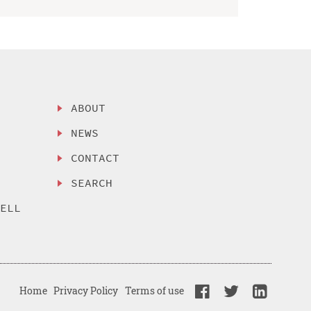
ABOUT
NEWS
CONTACT
SEARCH
SELL
Home
Privacy Policy
Terms of use