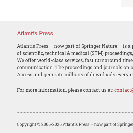
Atlantis Press
Atlantis Press – now part of Springer Nature – is a 
of scientific, technical & medical (STM) proceedings
We offer world-class services, fast turnaround tim
communication. The proceedings and journals on o
Access and generate millions of downloads every 
For more information, please contact us at:
contact
Copyright © 2006-2026 Atlantis Press – now part of Springe