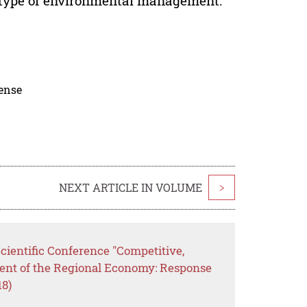
n type of environmental management.
cense
NEXT ARTICLE IN VOLUME
>
Scientific Conference "Competitive,
ent of the Regional Economy: Response
18)