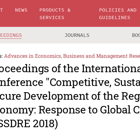
UT
NEWS
PRODUCTS &
POLICIES AND
SERVICES
GUIDELINES
CEEDINGS
JOURNALS
BO
s:
Advances in Economics, Business and Management Rese
oceedings of the Internationa
nference "Competitive, Sust
cure Development of the Reg
onomy: Response to Global C
SSDRE 2018)