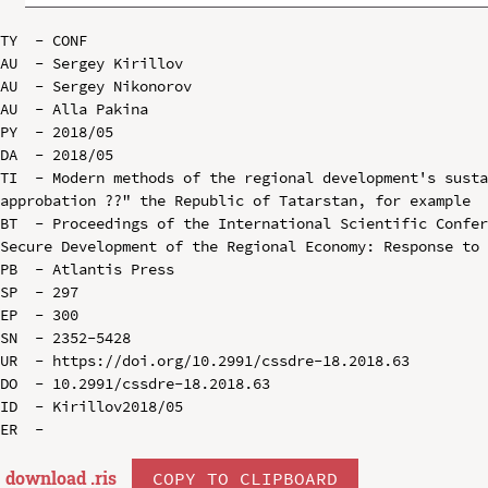
TY  - CONF

AU  - Sergey Kirillov

AU  - Sergey Nikonorov

AU  - Alla Pakina

PY  - 2018/05

DA  - 2018/05

TI  - Modern methods of the regional development's susta
approbation ??" the Republic of Tatarstan, for example

BT  - Proceedings of the International Scientific Confer
Secure Development of the Regional Economy: Response to 
PB  - Atlantis Press

SP  - 297

EP  - 300

SN  - 2352-5428

UR  - https://doi.org/10.2991/cssdre-18.2018.63

DO  - 10.2991/cssdre-18.2018.63

ID  - Kirillov2018/05

download .
ris
COPY TO CLIPBOARD