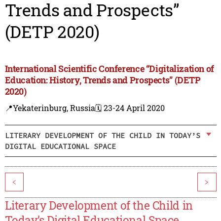
Trends and Prospects”
(DETP 2020)
International Scientific Conference “Digitalization of
Education: History, Trends and Prospects” (DETP
2020)
📍Yekaterinburg, Russia
🗓️ 23-24 April 2020
LITERARY DEVELOPMENT OF THE CHILD IN TODAY’S
DIGITAL EDUCATIONAL SPACE
<
>
Literary Development of the Child in
Today’s Digital Educational Space