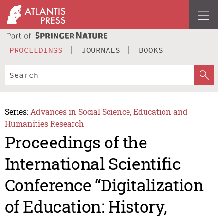
PROCEEDINGS
JOURNALS
BOOKS
Series:
Advances in Social Science, Education and
Humanities Research
Proceedings of the
International Scientific
Conference “Digitalization
of Education: History,