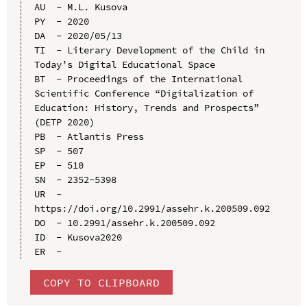
AU  - M.L. Kusova

PY  - 2020

DA  - 2020/05/13

TI  - Literary Development of the Child in 
Today’s Digital Educational Space

BT  - Proceedings of the International 
Scientific Conference “Digitalization of 
Education: History, Trends and Prospects” 
(DETP 2020)

PB  - Atlantis Press

SP  - 507

EP  - 510

SN  - 2352-5398

UR  - 
https://doi.org/10.2991/assehr.k.200509.092

DO  - 10.2991/assehr.k.200509.092

ID  - Kusova2020

COPY TO CLIPBOARD