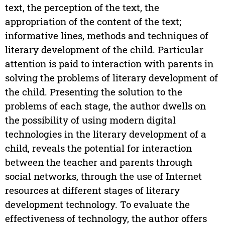
text, the perception of the text, the
appropriation of the content of the text;
informative lines, methods and techniques of
literary development of the child. Particular
attention is paid to interaction with parents in
solving the problems of literary development of
the child. Presenting the solution to the
problems of each stage, the author dwells on
the possibility of using modern digital
technologies in the literary development of a
child, reveals the potential for interaction
between the teacher and parents through
social networks, through the use of Internet
resources at different stages of literary
development technology. To evaluate the
effectiveness of technology, the author offers