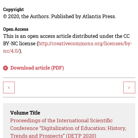
Copyright
© 2020, the Authors. Published by Atlantis Press.
Open Access
This is an open access article distributed under the CC
BY-NC license (
http://creativecommons.org/licenses/by-
nc/4.0/
).
Download article (PDF)
<
>
Volume Title
Proceedings of the International Scientific
Conference “Digitalization of Education: History,
Trends and Prospects” (DETP 2020)