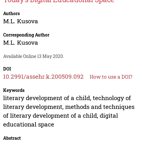
Authors
M.L. Kusova
Corresponding Author
M.L. Kusova
Available Online 13 May 2020.
DOI
10.2991/assehr.k.200509.092
How to use a DOI?
Keywords
literary development of a child, technology of
literary development, methods and techniques
of literary development of a child, digital
educational space
Abstract