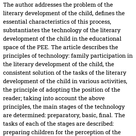
The author addresses the problem of the
literary development of the child, defines the
essential characteristics of this process,
substantiates the technology of the literary
development of the child in the educational
space of the PEE. The article describes the
principles of technology: family participation in
the literary development of the child, the
consistent solution of the tasks of the literary
development of the child in various activities,
the principle of adopting the position of the
reader; taking into account the above
principles, the main stages of the technology
are determined: preparatory, basic, final. The
tasks of each of the stages are described:
preparing children for the perception of the