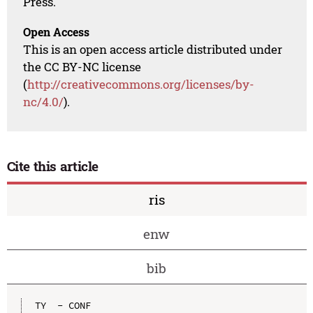
Press.
Open Access
This is an open access article distributed under
the CC BY-NC license
(
http://creativecommons.org/licenses/by-
nc/4.0/
).
Cite this article
ris
enw
bib
TY  - CONF
