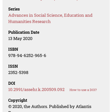
Series
Advances in Social Science, Education and
Humanities Research
Publication Date
13 May 2020
ISBN
978-94-6252-965-6
ISSN
2352-5398
DOI
10.2991/assehr.k.200509.092
How to use a DOI?
Copyright
© 2020, the Authors. Published by Atlantis