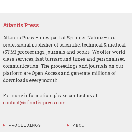
Atlantis Press
Atlantis Press – now part of Springer Nature – is a
professional publisher of scientific, technical & medical
(STM) proceedings, journals and books. We offer world-
class services, fast turnaround times and personalised
communication. The proceedings and journals on our
platform are Open Access and generate millions of
downloads every month.
For more information, please contact us at:
contact@atlantis-press.com
PROCEEDINGS
ABOUT