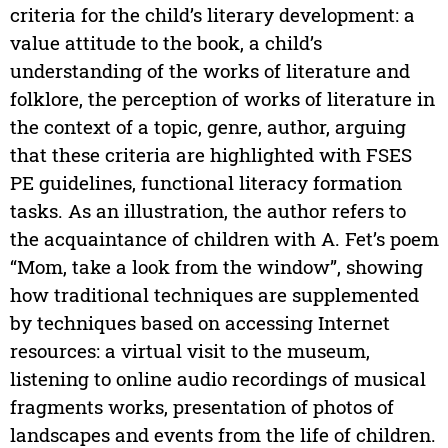
criteria for the child’s literary development: a
value attitude to the book, a child’s
understanding of the works of literature and
folklore, the perception of works of literature in
the context of a topic, genre, author, arguing
that these criteria are highlighted with FSES
PE guidelines, functional literacy formation
tasks. As an illustration, the author refers to
the acquaintance of children with A. Fet’s poem
“Mom, take a look from the window”, showing
how traditional techniques are supplemented
by techniques based on accessing Internet
resources: a virtual visit to the museum,
listening to online audio recordings of musical
fragments works, presentation of photos of
landscapes and events from the life of children.