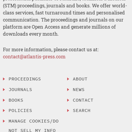
(STM) proceedings, journals and books. We offer world-
class services, fast turnaround times and personalised
communication. The proceedings and journals on our
platform are Open Access and generate millions of
downloads every month.
For more information, please contact us at:
contact@atlantis-press.com
PROCEEDINGS
ABOUT
JOURNALS
NEWS
BOOKS
CONTACT
POLICIES
SEARCH
MANAGE COOKIES/DO
NOT SELL MY INFO