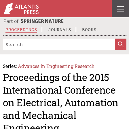
PROCEEDINGS
JOURNALS
BOOKS
Series:
Advances in Engineering Research
Proceedings of the 2015
International Conference
on Electrical, Automation
and Mechanical
Engineering