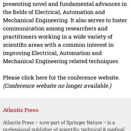
presenting novel and fundamental advances in
the fields of Electrical, Automation and
Mechanical Engineering. It also serves to foster
communication among researchers and
practitioners working in a wide variety of
scientific areas with a common interest in
improving Electrical, Automation and
Mechanical Engineering related techniques.
Please click here for the conference website.
(Conference website no longer available.)
Atlantis Press
Atlantis Press – now part of Springer Nature – is a
professional publisher of scientific, technical & medical