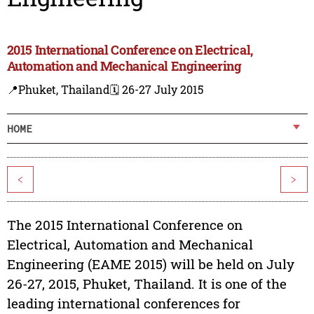
2015 International Conference on Electrical,
Automation and Mechanical Engineering
📍Phuket, Thailand
🗓️ 26-27 July 2015
HOME
<
>
The 2015 International Conference on
Electrical, Automation and Mechanical
Engineering (EAME 2015) will be held on July
26-27, 2015, Phuket, Thailand. It is one of the
leading international conferences for