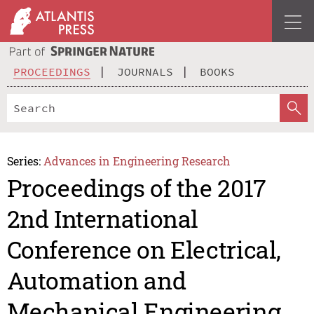
PROCEEDINGS
JOURNALS
BOOKS
Series:
Advances in Engineering Research
Proceedings of the 2017
2nd International
Conference on Electrical,
Automation and
Mechanical Engineering