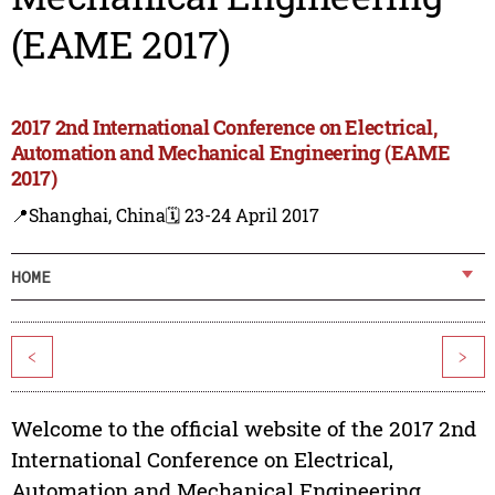
(EAME 2017)
2017 2nd International Conference on Electrical,
Automation and Mechanical Engineering (EAME
2017)
📍Shanghai, China
🗓️ 23-24 April 2017
HOME
<
>
Welcome to the official website of the 2017 2nd
International Conference on Electrical,
Automation and Mechanical Engineering