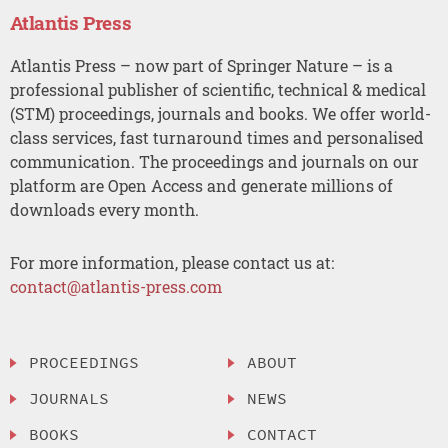
Atlantis Press
Atlantis Press – now part of Springer Nature – is a
professional publisher of scientific, technical & medical
(STM) proceedings, journals and books. We offer world-
class services, fast turnaround times and personalised
communication. The proceedings and journals on our
platform are Open Access and generate millions of
downloads every month.
For more information, please contact us at:
contact@atlantis-press.com
PROCEEDINGS
ABOUT
JOURNALS
NEWS
BOOKS
CONTACT