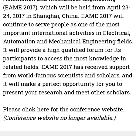
(EAME 2017), which will be held from April 23-
24, 2017 in Shanghai, China. EAME 2017 will
continue to serve people as one of the most
important international activities in Electrical,
Automation and Mechanical Engineering fields.
It will provide a high qualified forum for its
participants to access the most knowledge in
related fields. EAME 2017 has received support
from world-famous scientists and scholars, and
it will make a perfect opportunity for you to
present your research and meet other scholars.
Please click here for the conference website.
(Conference website no longer available.)
.