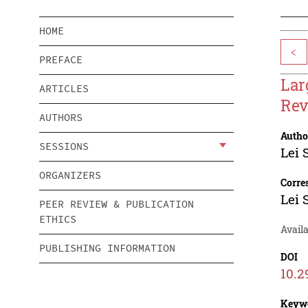
HOME
<
PREFACE
Lar
ARTICLES
Rev
AUTHORS
Autho
SESSIONS
Lei 
ORGANIZERS
Corre
Lei 
PEER REVIEW & PUBLICATION
ETHICS
Availa
PUBLISHING INFORMATION
DOI
10.2
Keyw