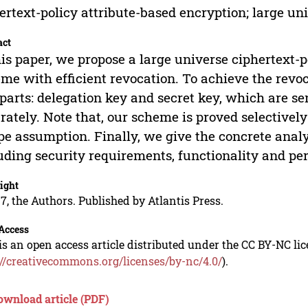
ertext-policy attribute-based encryption; large uni
act
his paper, we propose a large universe ciphertext-
me with efficient revocation. To achieve the revoc
parts: delegation key and secret key, which are se
rately. Note that, our scheme is proved selectivel
pe assumption. Finally, we give the concrete anal
uding security requirements, functionality and p
ight
7, the Authors. Published by Atlantis Press.
Access
is an open access article distributed under the CC BY-NC li
://creativecommons.org/licenses/by-nc/4.0/
).
ownload article (PDF)