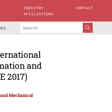
INDUSTRY
CONTACT
AFFILIATIONS
OKS
ternational
omation and
E 2017)
n and Mechanical