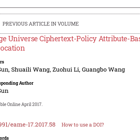
PREVIOUS ARTICLE IN VOLUME
ge Universe Ciphertext-Policy Attribute-Ba
ocation
rs
Sun
,
Shuaili Wang
,
Zuohui Li
,
Guangbo Wang
sponding Author
Sun
ble Online April 2017.
991/eame-17.2017.58
How to use a DOI?
ords