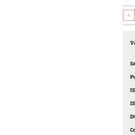
<
Vo
Se
Pu
I
I
D
C