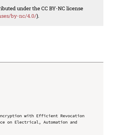
tributed under the CC BY-NC license
nses/by-nc/4.0/
).
ncryption with Efficient Revocation

ce on Electrical, Automation and 