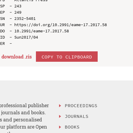
SP  - 243

EP  - 249

SN  - 2352-5401

UR  - https://doi.org/10.2991/eame-17.2017.58

DO  - 10.2991/eame-17.2017.58

ID  - Sun2017/04

download .
ris
COPY TO CLIPBOARD
professional publisher
PROCEEDINGS
, journals and books.
JOURNALS
es and personalised
ur platform are Open
BOOKS