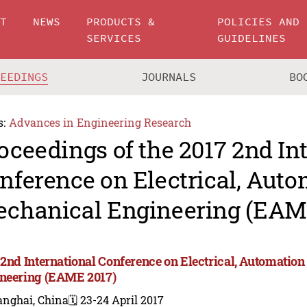
UT
NEWS
PRODUCTS &
POLICIES AND
SERVICES
GUIDELINES
CEEDINGS
JOURNALS
BO
s:
Advances in Engineering Research
oceedings of the 2017 2nd In
nference on Electrical, Aut
chanical Engineering (EAM
 2nd International Conference on Electrical, Automatio
neering (EAME 2017)
anghai, China
🗓️ 23-24 April 2017