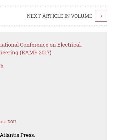
NEXT ARTICLE IN VOLUME
>
national Conference on Electrical,
neering (EAME 2017)
ch
se a DOI?
Atlantis Press.