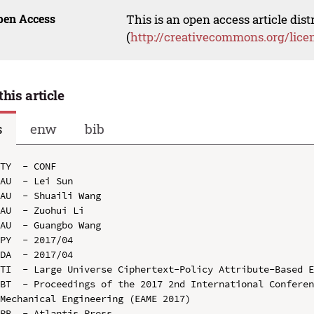
pen Access
This is an open access article dis
(
http://creativecommons.org/lice
this article
s
enw
bib
TY  - CONF

AU  - Lei Sun

AU  - Shuaili Wang

AU  - Zuohui Li

AU  - Guangbo Wang

PY  - 2017/04

DA  - 2017/04

TI  - Large Universe Ciphertext-Policy Attribute-Based E
BT  - Proceedings of the 2017 2nd International Conferen
Mechanical Engineering (EAME 2017)

PB  - Atlantis Press
