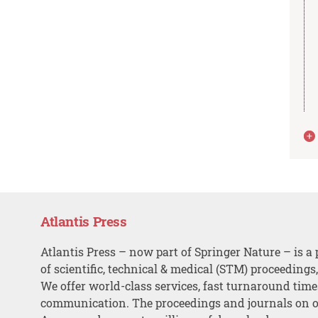
Atlantis Press
Atlantis Press – now part of Springer Nature – is a 
of scientific, technical & medical (STM) proceedings
We offer world-class services, fast turnaround tim
communication. The proceedings and journals on o