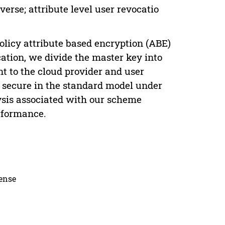
verse; attribute level user revocatio
policy attribute based encryption (ABE)
ation, we divide the master key into
nt to the cloud provider and user
y secure in the standard model under
ysis associated with our scheme
erformance.
cense