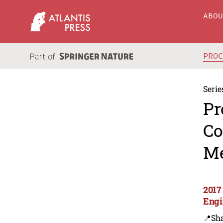
ABO
PRO
Serie
Pr
Co
Me
2017
Engi
📍Sh