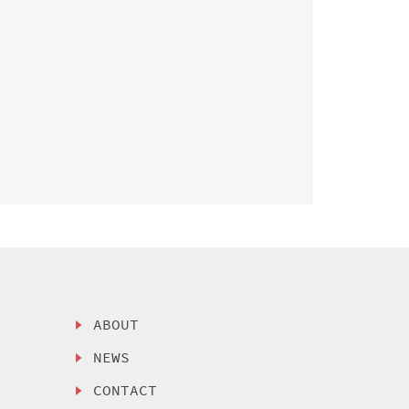
ABOUT
NEWS
CONTACT