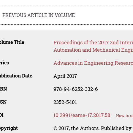
PREVIOUS ARTICLE IN VOLUME
lume Title
Proceedings of the 2017 2nd Inter
Automation and Mechanical Engi
ries
Advances in Engineering Resear
blication Date
April 2017
SBN
978-94-6252-332-6
SSN
2352-5401
OI
10.2991/eame-17.2017.58
How to u
opyright
© 2017, the Authors. Published by 