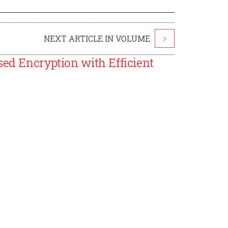
NEXT ARTICLE IN VOLUME
>
sed Encryption with Efficient