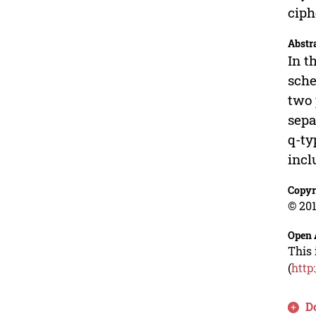
ciph
Abstr
In t
sche
two 
sepa
q-ty
incl
Copyr
© 201
Open 
This 
(
http
D