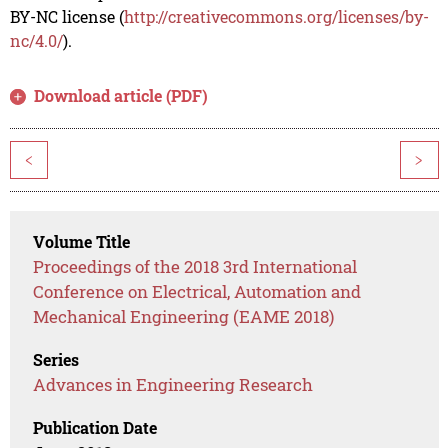
BY-NC license (
http://creativecommons.org/licenses/by-
nc/4.0/
).
Download article (PDF)
<
>
Volume Title
Proceedings of the 2018 3rd International
Conference on Electrical, Automation and
Mechanical Engineering (EAME 2018)
Series
Advances in Engineering Research
Publication Date