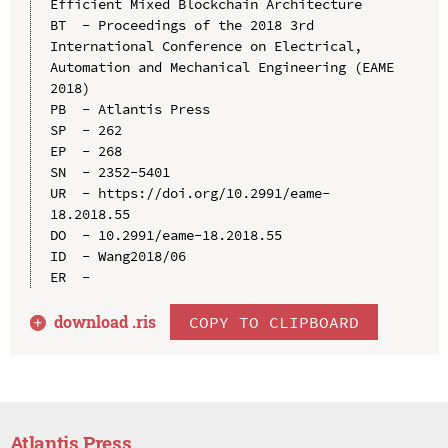
Efficient Mixed Blockchain Architecture

BT  - Proceedings of the 2018 3rd 
International Conference on Electrical, 
Automation and Mechanical Engineering (EAME 
2018)

PB  - Atlantis Press

SP  - 262

EP  - 268

SN  - 2352-5401

UR  - https://doi.org/10.2991/eame-
18.2018.55

DO  - 10.2991/eame-18.2018.55

ID  - Wang2018/06

download .
ris
COPY TO CLIPBOARD
Atlantis Press