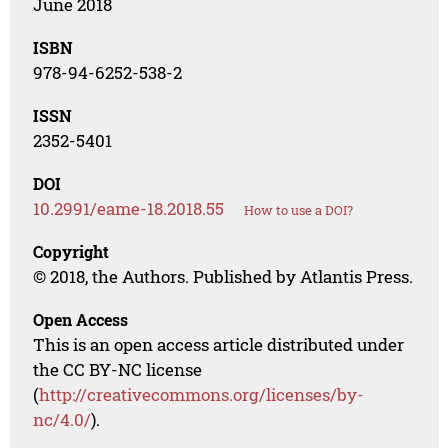
June 2018
ISBN
978-94-6252-538-2
ISSN
2352-5401
DOI
10.2991/eame-18.2018.55
How to use a DOI?
Copyright
© 2018, the Authors. Published by Atlantis Press.
Open Access
This is an open access article distributed under
the CC BY-NC license
(
http://creativecommons.org/licenses/by-
nc/4.0/
).