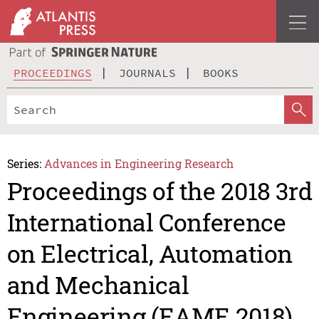
PROCEEDINGS
JOURNALS
BOOKS
Series:
Advances in Engineering Research
Proceedings of the 2018 3rd
International Conference
on Electrical, Automation
and Mechanical
Engineering (EAME 2018)