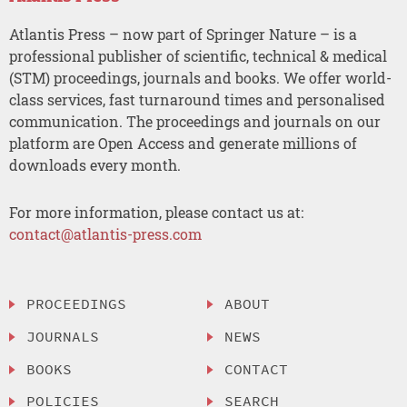
Atlantis Press – now part of Springer Nature – is a
professional publisher of scientific, technical & medical
(STM) proceedings, journals and books. We offer world-
class services, fast turnaround times and personalised
communication. The proceedings and journals on our
platform are Open Access and generate millions of
downloads every month.
For more information, please contact us at:
contact@atlantis-press.com
PROCEEDINGS
ABOUT
JOURNALS
NEWS
BOOKS
CONTACT
POLICIES
SEARCH