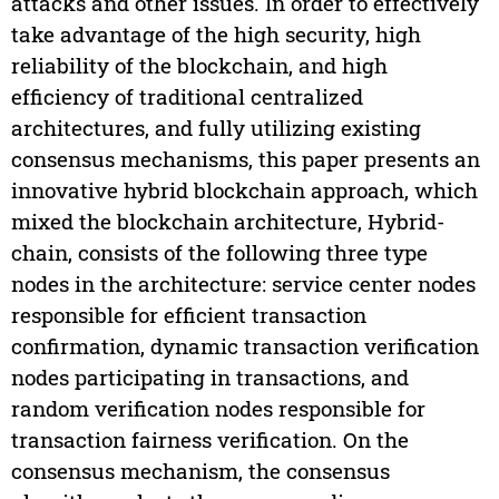
attacks and other issues. In order to effectively
take advantage of the high security, high
reliability of the blockchain, and high
efficiency of traditional centralized
architectures, and fully utilizing existing
consensus mechanisms, this paper presents an
innovative hybrid blockchain approach, which
mixed the blockchain architecture, Hybrid-
chain, consists of the following three type
nodes in the architecture: service center nodes
responsible for efficient transaction
confirmation, dynamic transaction verification
nodes participating in transactions, and
random verification nodes responsible for
transaction fairness verification. On the
consensus mechanism, the consensus