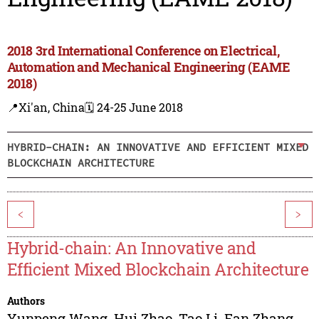
2018 3rd International Conference on Electrical,
Automation and Mechanical Engineering (EAME
2018)
📍Xi'an, China
🗓️ 24-25 June 2018
HYBRID-CHAIN: AN INNOVATIVE AND EFFICIENT MIXED
BLOCKCHAIN ARCHITECTURE
<
>
Hybrid-chain: An Innovative and
Efficient Mixed Blockchain Architecture
Authors
Yunpeng Wang
,
Hui Zhao
,
Tao Li
,
Fan Zhang
,