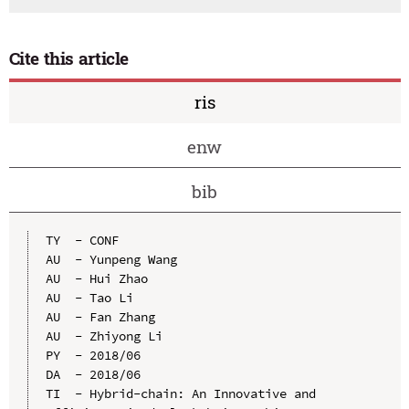
Cite this article
ris
enw
bib
TY  - CONF

AU  - Yunpeng Wang

AU  - Hui Zhao

AU  - Tao Li

AU  - Fan Zhang

AU  - Zhiyong Li

PY  - 2018/06

DA  - 2018/06

TI  - Hybrid-chain: An Innovative and 