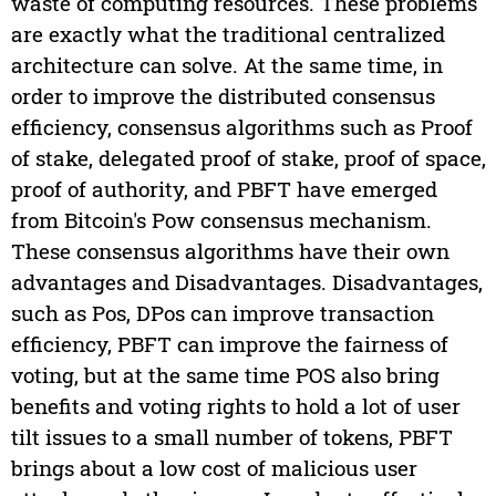
waste of computing resources. These problems
are exactly what the traditional centralized
architecture can solve. At the same time, in
order to improve the distributed consensus
efficiency, consensus algorithms such as Proof
of stake, delegated proof of stake, proof of space,
proof of authority, and PBFT have emerged
from Bitcoin's Pow consensus mechanism.
These consensus algorithms have their own
advantages and Disadvantages. Disadvantages,
such as Pos, DPos can improve transaction
efficiency, PBFT can improve the fairness of
voting, but at the same time POS also bring
benefits and voting rights to hold a lot of user
tilt issues to a small number of tokens, PBFT
brings about a low cost of malicious user