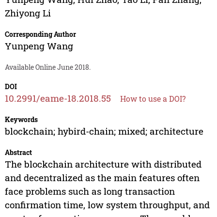
Zhiyong Li
Corresponding Author
Yunpeng Wang
Available Online June 2018.
DOI
10.2991/eame-18.2018.55
How to use a DOI?
Keywords
blockchain; hybird-chain; mixed; architecture
Abstract
The blockchain architecture with distributed
and decentralized as the main features often
face problems such as long transaction
confirmation time, low system throughput, and