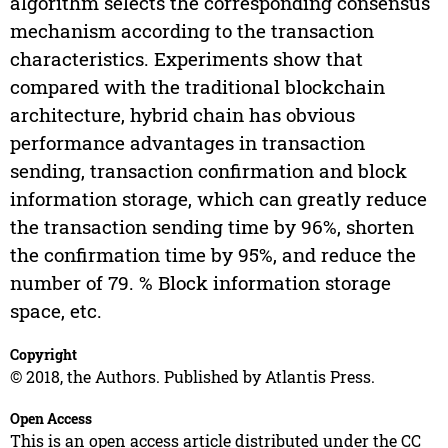
algorithm selects the corresponding consensus
mechanism according to the transaction
characteristics. Experiments show that
compared with the traditional blockchain
architecture, hybrid chain has obvious
performance advantages in transaction
sending, transaction confirmation and block
information storage, which can greatly reduce
the transaction sending time by 96%, shorten
the confirmation time by 95%, and reduce the
number of 79. % Block information storage
space, etc.
Copyright
© 2018, the Authors. Published by Atlantis Press.
Open Access
This is an open access article distributed under the CC