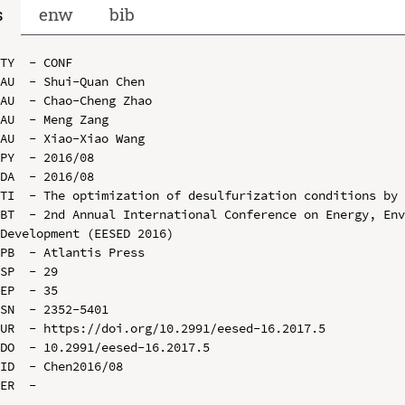
s
enw
bib
TY  - CONF

AU  - Shui-Quan Chen

AU  - Chao-Cheng Zhao

AU  - Meng Zang

AU  - Xiao-Xiao Wang

PY  - 2016/08

DA  - 2016/08

TI  - The optimization of desulfurization conditions by 
BT  - 2nd Annual International Conference on Energy, Env
Development (EESED 2016)

PB  - Atlantis Press

SP  - 29

EP  - 35

SN  - 2352-5401

UR  - https://doi.org/10.2991/eesed-16.2017.5

DO  - 10.2991/eesed-16.2017.5

ID  - Chen2016/08
