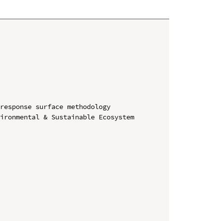
response surface methodology

ironmental & Sustainable Ecosystem 