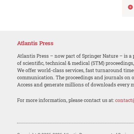
Atlantis Press
Atlantis Press – now part of Springer Nature – is a 
of scientific, technical & medical (STM) proceedings
We offer world-class services, fast turnaround tim
communication. The proceedings and journals on o
Access and generate millions of downloads every 
For more information, please contact us at:
contact