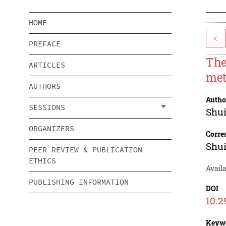
HOME
<
PREFACE
The
ARTICLES
met
AUTHORS
Autho
SESSIONS
Shu
ORGANIZERS
Corre
Shu
PEER REVIEW & PUBLICATION
ETHICS
Availa
PUBLISHING INFORMATION
DOI
10.2
Keyw