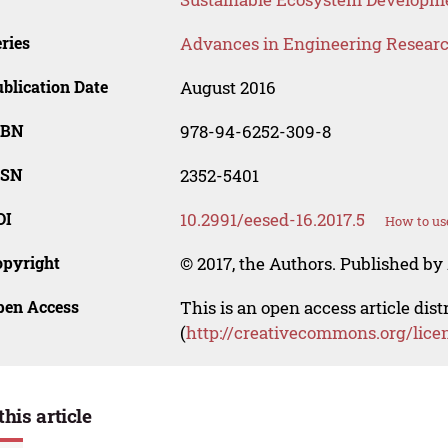
ries
Advances in Engineering Resear
blication Date
August 2016
SBN
978-94-6252-309-8
SSN
2352-5401
OI
10.2991/eesed-16.2017.5
How to us
opyright
© 2017, the Authors. Published by 
pen Access
This is an open access article dis
(
http://creativecommons.org/lice
this article