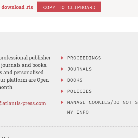
download .
ris
COPY TO CLIPBOARD
professional publisher
PROCEEDINGS
, journals and books.
JOURNALS
es and personalised
ur platform are Open
BOOKS
month.
POLICIES
MANAGE COOKIES/DO NOT 
@atlantis-press.com
MY INFO