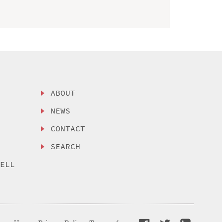
ABOUT
NEWS
CONTACT
SEARCH
SELL