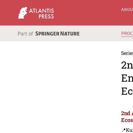
ABO
PRO
Serie
2n
En
Ec
2nd 
Ecos
📍Ku