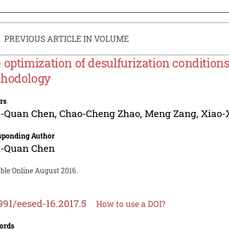
PREVIOUS ARTICLE IN VOLUME
 optimization of desulfurization condition
hodology
rs
i-Quan Chen
,
Chao-Cheng Zhao
,
Meng Zang
,
Xiao-
sponding Author
i-Quan Chen
ble Online August 2016.
991/eesed-16.2017.5
How to use a DOI?
ords