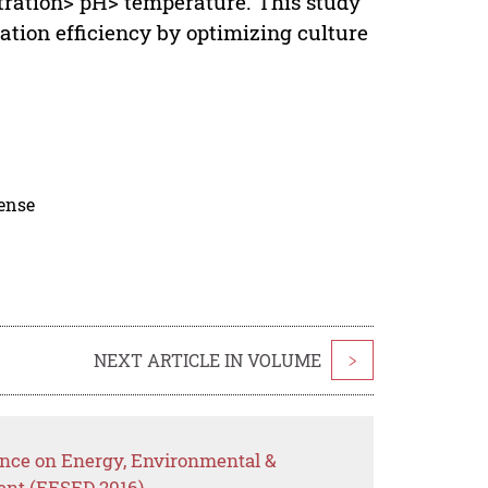
tration> pH> temperature. This study
ation efficiency by optimizing culture
cense
NEXT ARTICLE IN VOLUME
>
ence on Energy, Environmental &
ent (EESED 2016)