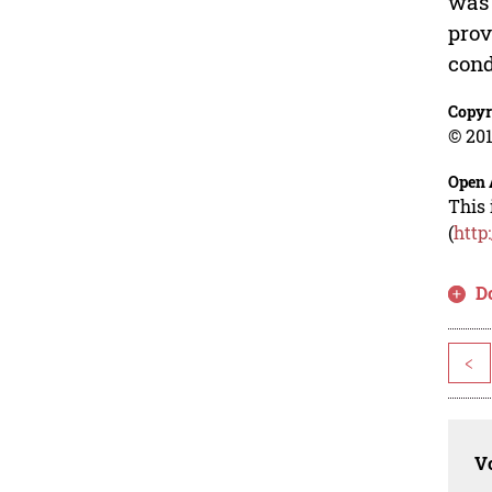
was 
prov
cond
Copyr
© 201
Open 
This 
(
http
D
<
Vo