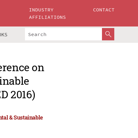
INDUSTRY
CONTACT
AFFILIATIONS
OKS
erence on
inable
D 2016)
tal & Sustainable