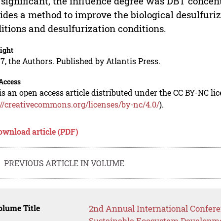
significant, the influence degree was DBT concen
ides a method to improve the biological desulfuriz
itions and desulfurization conditions.
ight
7, the Authors. Published by Atlantis Press.
Access
is an open access article distributed under the CC BY-NC li
://creativecommons.org/licenses/by-nc/4.0/
).
ownload article (PDF)
PREVIOUS ARTICLE IN VOLUME
lume Title
2nd Annual International Confer
Sustainable Ecosystem Developm