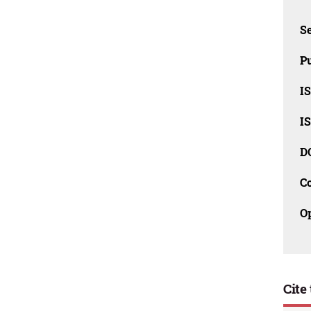
Se
Pu
I
I
D
C
O
Cite 