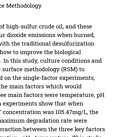
ace Methodology
f high-sulfur crude oil, and these
lfur dioxide emissions when burned,
th the traditional desulfurization
how to improve the biological
 In this study, culture conditions and
e surface methodology (RSM) to
d on the single-factor experiments,
the main factors which would
hree main factors were temperature, pH
on experiments show that when
T concentration was 105.47mg/L, the
 maximum degradation rate were
eraction between the three key factors