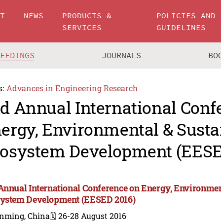
UT
NEWS
PRODUCTS &
POLICIES AND
SERVICES
GUIDELINES
CEEDINGS
JOURNALS
BO
s:
Advances in Engineering Research
d Annual International Conf
ergy, Environmental & Susta
osystem Development (EESE
Annual International Conference on Energy, Environmen
ystem Development (EESED 2016)
nming, China
🗓️ 26-28 August 2016