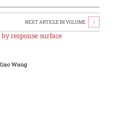
NEXT ARTICLE IN VOLUME
>
s by response surface
Xiao Wang