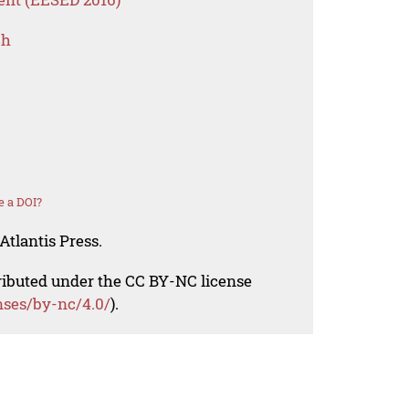
ch
e a DOI?
Atlantis Press.
tributed under the CC BY-NC license
nses/by-nc/4.0/
).