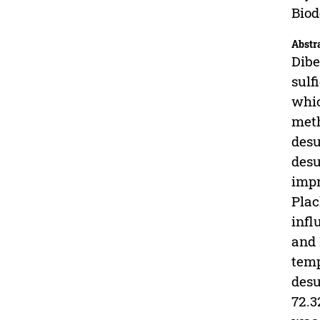
Biod
Abstr
Dibe
sulf
whic
meth
desu
desu
impr
Plac
infl
and 
temp
desu
72.3