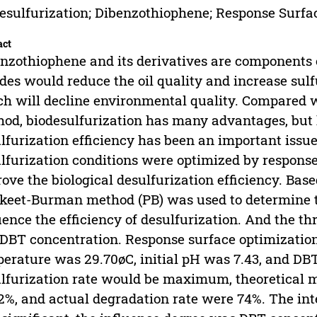
esulfurization; Dibenzothiophene; Response Surf
act
nzothiophene and its derivatives are components o
ides would reduce the oil quality and increase su
h will decline environmental quality. Compared wi
od, biodesulfurization has many advantages, but 
lfurization efficiency has been an important issue.
lfurization conditions were optimized by respons
ove the biological desulfurization efficiency. Base
keet-Burman method (PB) was used to determine 
uence the efficiency of desulfurization. And the t
DBT concentration. Response surface optimizati
erature was 29.70øC, initial pH was 7.43, and DB
lfurization rate would be maximum, theoretical
2%, and actual degradation rate were 74%. The int