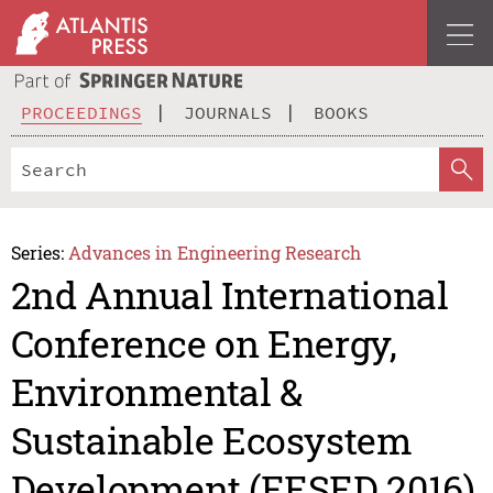
PROCEEDINGS
JOURNALS
BOOKS
Series:
Advances in Engineering Research
2nd Annual International
Conference on Energy,
Environmental &
Sustainable Ecosystem
Development (EESED 2016)