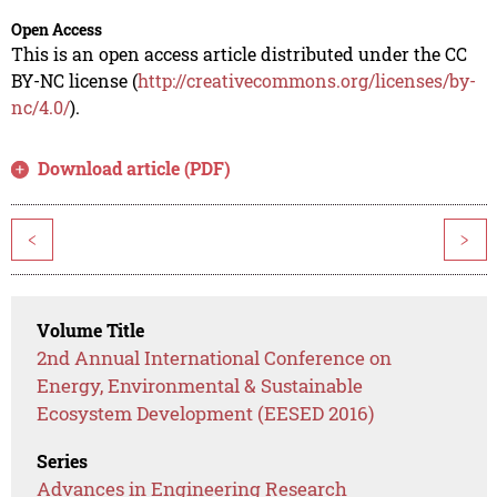
Open Access
This is an open access article distributed under the CC
BY-NC license (
http://creativecommons.org/licenses/by-
nc/4.0/
).
Download article (PDF)
<
>
Volume Title
2nd Annual International Conference on
Energy, Environmental & Sustainable
Ecosystem Development (EESED 2016)
Series
Advances in Engineering Research