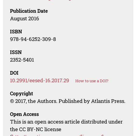
Publication Date
August 2016
ISBN
978-94-6252-309-8
ISSN
2352-5401
DOI
10.2991/eesed-16.2017.29
How to use a DOI?
Copyright
© 2017, the Authors. Published by Atlantis Press.
Open Access
This is an open access article distributed under
the CC BY-NC license