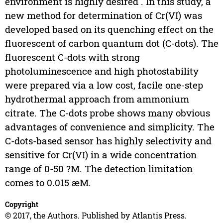
environment is highly desired . In this study, a
new method for determination of Cr(VI) was
developed based on its quenching effect on the
fluorescent of carbon quantum dot (C-dots). The
fluorescent C-dots with strong
photoluminescence and high photostability
were prepared via a low cost, facile one-step
hydrothermal approach from ammonium
citrate. The C-dots probe shows many obvious
advantages of convenience and simplicity. The
C-dots-based sensor has highly selectivity and
sensitive for Cr(VI) in a wide concentration
range of 0-50 ?M. The detection limitation
comes to 0.015 æM.
Copyright
© 2017, the Authors. Published by Atlantis Press.