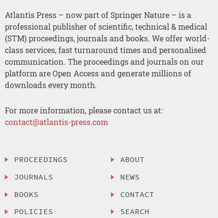
Atlantis Press – now part of Springer Nature – is a
professional publisher of scientific, technical & medical
(STM) proceedings, journals and books. We offer world-
class services, fast turnaround times and personalised
communication. The proceedings and journals on our
platform are Open Access and generate millions of
downloads every month.
For more information, please contact us at:
contact@atlantis-press.com
PROCEEDINGS
ABOUT
JOURNALS
NEWS
BOOKS
CONTACT
POLICIES
SEARCH