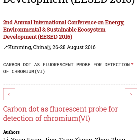
2nd Annual International Conference on Energy,
Environmental & Sustainable Ecosystem
Development (EESED 2016)
📍Kunming, China
🗓️ 26-28 August 2016
CARBON DOT AS FLUORESCENT PROBE FOR DETECTION
OF CHROMIUM(VI)
<
>
Carbon dot as fluorescent probe for
detection of chromium(VI)
Authors
Li-Yang Fang
,
Jing-Tang Zheng
,
Zhen-Zhen