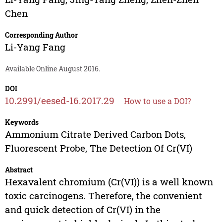
Chen
Corresponding Author
Li-Yang Fang
Available Online August 2016.
DOI
10.2991/eesed-16.2017.29
How to use a DOI?
Keywords
Ammonium Citrate Derived Carbon Dots,
Fluorescent Probe, The Detection Of Cr(VI)
Abstract
Hexavalent chromium (Cr(VI)) is a well known
toxic carcinogens. Therefore, the convenient
and quick detection of Cr(VI) in the