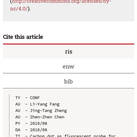
(
http://creativecommons.org/licenses/by-
nc/4.0/
).
Cite this article
ris
enw
bib
TY  - CONF

AU  - Li-Yang Fang

AU  - Jing-Tang Zheng

AU  - Zhen-Zhen Chen

PY  - 2016/08

DA  - 2016/08

TI  - Carbon dot as fluorescent probe for 