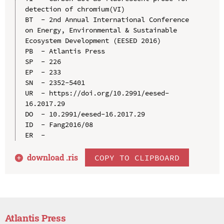
detection of chromium(VI)

BT  - 2nd Annual International Conference 
on Energy, Environmental & Sustainable 
Ecosystem Development (EESED 2016)

PB  - Atlantis Press

SP  - 226

EP  - 233

SN  - 2352-5401

UR  - https://doi.org/10.2991/eesed-
16.2017.29

DO  - 10.2991/eesed-16.2017.29

ID  - Fang2016/08

download .
ris
COPY TO CLIPBOARD
Atlantis Press