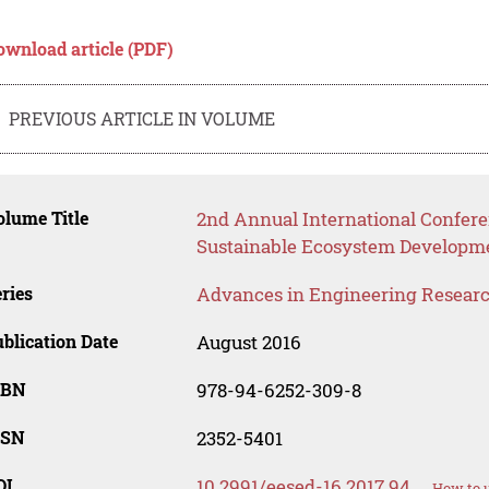
ownload article (PDF)
PREVIOUS ARTICLE IN VOLUME
lume Title
2nd Annual International Confer
Sustainable Ecosystem Developm
ries
Advances in Engineering Resear
blication Date
August 2016
SBN
978-94-6252-309-8
SSN
2352-5401
OI
10.2991/eesed-16.2017.94
How to u