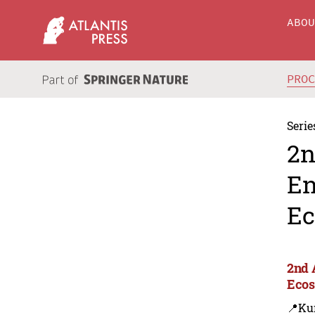
ABO
PRO
Serie
2n
En
Ec
2nd 
Ecos
📍Ku