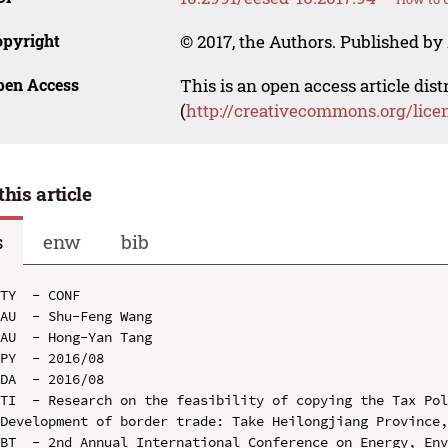
opyright
© 2017, the Authors. Published by 
pen Access
This is an open access article dis
(
http://creativecommons.org/lice
this article
s
enw
bib
TY  - CONF

AU  - Shu-Feng Wang

AU  - Hong-Yan Tang

PY  - 2016/08

DA  - 2016/08

TI  - Research on the feasibility of copying the Tax Pol
Development of border trade: Take Heilongjiang Province,
BT  - 2nd Annual International Conference on Energy, Env