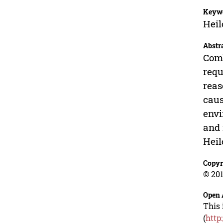
Keyw
Heil
Abstr
Comb
requ
reas
caus
envi
and 
Heil
Copyr
© 201
Open 
This 
(
http