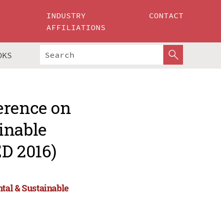
INDUSTRY
CONTACT
AFFILIATIONS
OKS
erence on
inable
D 2016)
tal & Sustainable