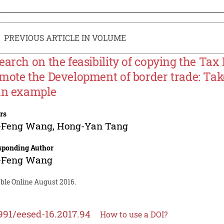
PREVIOUS ARTICLE IN VOLUME
earch on the feasibility of copying the Tax
mote the Development of border trade: Tak
an example
rs
-Feng Wang
,
Hong-Yan Tang
sponding Author
-Feng Wang
ble Online August 2016.
991/eesed-16.2017.94
How to use a DOI?