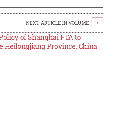
NEXT ARTICLE IN VOLUME
>
 Policy of Shanghai FTA to
e Heilongjiang Province, China