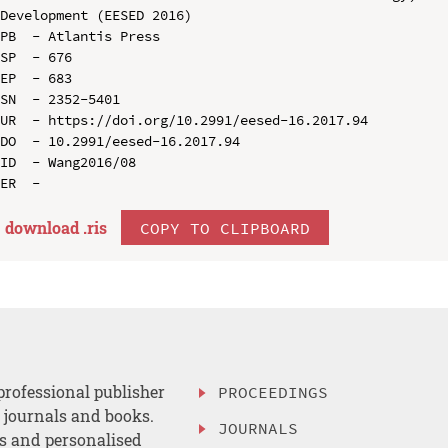
Development (EESED 2016)

PB  - Atlantis Press

SP  - 676

EP  - 683

SN  - 2352-5401

UR  - https://doi.org/10.2991/eesed-16.2017.94

DO  - 10.2991/eesed-16.2017.94

ID  - Wang2016/08

download .
ris
COPY TO CLIPBOARD
professional publisher
PROCEEDINGS
, journals and books.
JOURNALS
es and personalised