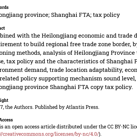
ords
ongjiang province; Shanghai FTA; tax policy
act
ined with the Heilongjiang economic and trade d
irement to build regional free trade zone border,
oning methods, analysis of Heilongjiang Provinc
e, tax policy and the characteristics of Shanghai
ronment demand, trade location adaptability, ec
related policy supporting mechanism sound level, 
ongjiang province Shanghai FTA copy tax policy.
ight
7, the Authors. Published by Atlantis Press.
Access
is an open access article distributed under the CC BY-NC li
://creativecommons.org/licenses/by-nc/4.0/
).