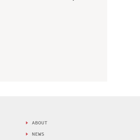
ABOUT
NEWS