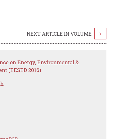
NEXT ARTICLE IN VOLUME
>
ence on Energy, Environmental &
ent (EESED 2016)
ch
se a DOI?