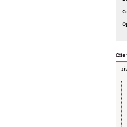
C
O
Cite 
ri