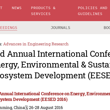
UT
NEWS
PRODUCTS &
POLICIES AND
SERVICES
GUIDELINES
CEEDINGS
JOURNALS
BO
s:
Advances in Engineering Research
d Annual International Conf
ergy, Environmental & Susta
osystem Development (EESE
Annual International Conference on Energy, Environmen
ystem Development (EESED 2016)
nming, China
🗓️ 26-28 August 2016