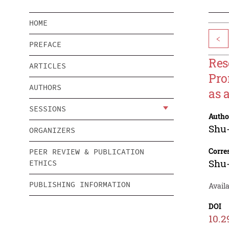
HOME
<
PREFACE
Res
ARTICLES
Pro
AUTHORS
as 
SESSIONS
Autho
Shu
ORGANIZERS
Corre
PEER REVIEW & PUBLICATION
Shu
ETHICS
PUBLISHING INFORMATION
Availa
DOI
10.2