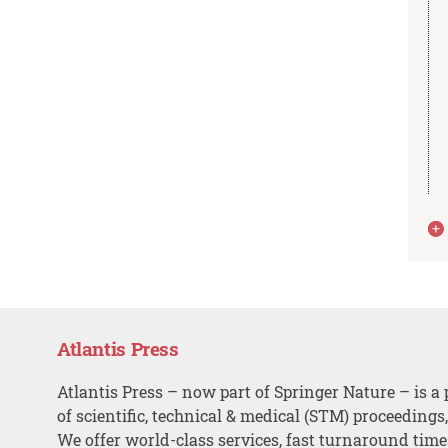
Atlantis Press
Atlantis Press – now part of Springer Nature – is a 
of scientific, technical & medical (STM) proceedings
We offer world-class services, fast turnaround tim