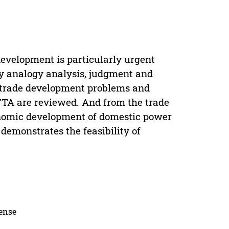
evelopment is particularly urgent
 by analogy analysis, judgment and
e trade development problems and
 FTA are reviewed. And from the trade
onomic development of domestic power
demonstrates the feasibility of
cense