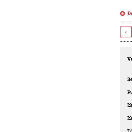
D
<
Vo
Se
Pu
I
I
D