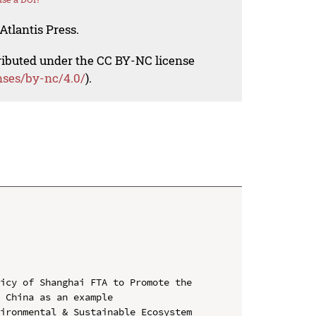
Atlantis Press.
tributed under the CC BY-NC license
nses/by-nc/4.0/
).
icy of Shanghai FTA to Promote the 
 China as an example

ironmental & Sustainable Ecosystem 