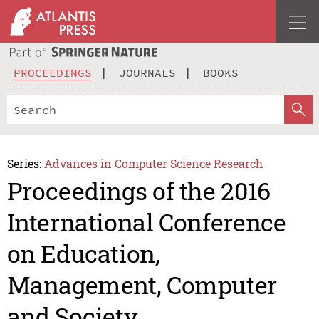
PROCEEDINGS
JOURNALS
BOOKS
Series:
Advances in Computer Science Research
Proceedings of the 2016
International Conference
on Education,
Management, Computer
and Society