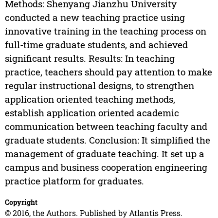
Methods: Shenyang Jianzhu University
conducted a new teaching practice using
innovative training in the teaching process on
full-time graduate students, and achieved
significant results. Results: In teaching
practice, teachers should pay attention to make
regular instructional designs, to strengthen
application oriented teaching methods,
establish application oriented academic
communication between teaching faculty and
graduate students. Conclusion: It simplified the
management of graduate teaching. It set up a
campus and business cooperation engineering
practice platform for graduates.
Copyright
© 2016, the Authors. Published by Atlantis Press.