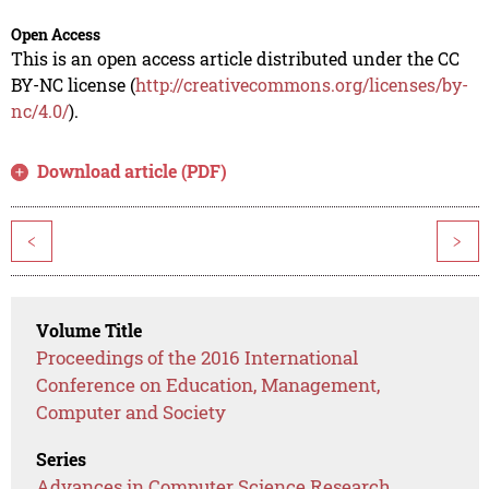
Open Access
This is an open access article distributed under the CC
BY-NC license (
http://creativecommons.org/licenses/by-
nc/4.0/
).
Download article (PDF)
<
>
Volume Title
Proceedings of the 2016 International
Conference on Education, Management,
Computer and Society
Series
Advances in Computer Science Research