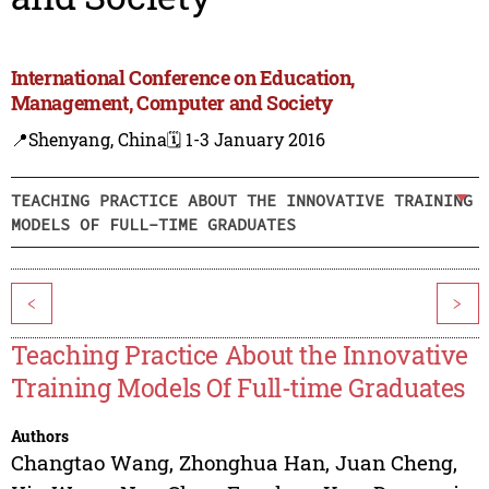
International Conference on Education,
Management, Computer and Society
📍Shenyang, China
🗓️ 1-3 January 2016
TEACHING PRACTICE ABOUT THE INNOVATIVE TRAINING
MODELS OF FULL-TIME GRADUATES
<
>
Teaching Practice About the Innovative
Training Models Of Full-time Graduates
Authors
Changtao Wang
,
Zhonghua Han
,
Juan Cheng
,