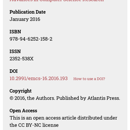
Publication Date
January 2016
ISBN
978-94-6252-158-2
ISSN
2352-538X
DOI
10.2991/emcs-16.2016.193
How to use a DOI?
Copyright
© 2016, the Authors. Published by Atlantis Press.
Open Access
This is an open access article distributed under
the CC BY-NC license