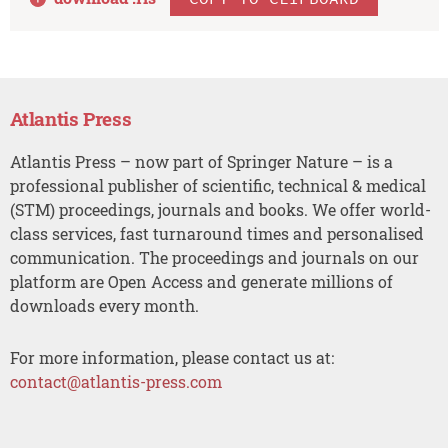
Atlantis Press
Atlantis Press – now part of Springer Nature – is a
professional publisher of scientific, technical & medical
(STM) proceedings, journals and books. We offer world-
class services, fast turnaround times and personalised
communication. The proceedings and journals on our
platform are Open Access and generate millions of
downloads every month.
For more information, please contact us at:
contact@atlantis-press.com