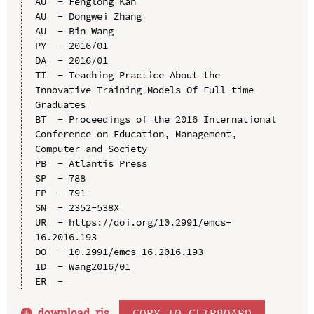
AU  - Fenglong Kan

AU  - Dongwei Zhang

AU  - Bin Wang

PY  - 2016/01

DA  - 2016/01

TI  - Teaching Practice About the 
Innovative Training Models Of Full-time 
Graduates

BT  - Proceedings of the 2016 International 
Conference on Education, Management, 
Computer and Society

PB  - Atlantis Press

SP  - 788

EP  - 791

SN  - 2352-538X

UR  - https://doi.org/10.2991/emcs-
16.2016.193

DO  - 10.2991/emcs-16.2016.193

ID  - Wang2016/01

download .
ris
COPY TO CLIPBOARD