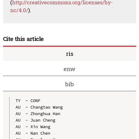
(
http://creativecommons.org/licenses/by-
nc/4.0/
).
Cite this article
ris
enw
bib
TY  - CONF

AU  - Changtao Wang

AU  - Zhonghua Han

AU  - Juan Cheng

AU  - Xin Wang

AU  - Nan Chen
