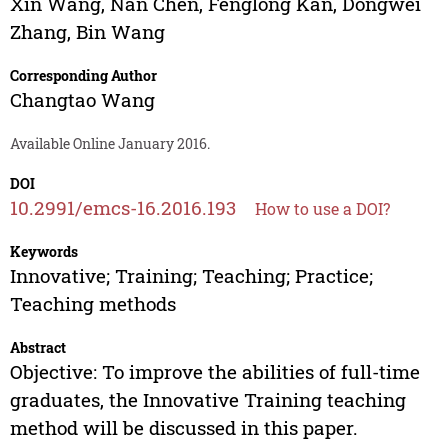
Xin Wang
,
Nan Chen
,
Fenglong Kan
,
Dongwei
Zhang
,
Bin Wang
Corresponding Author
Changtao Wang
Available Online January 2016.
DOI
10.2991/emcs-16.2016.193
How to use a DOI?
Keywords
Innovative; Training; Teaching; Practice;
Teaching methods
Abstract
Objective: To improve the abilities of full-time
graduates, the Innovative Training teaching
method will be discussed in this paper.