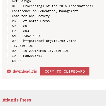
Art Design

BT  - Proceedings of the 2016 International 
Conference on Education, Management, 
Computer and Society

PB  - Atlantis Press

SP  - 801

EP  - 803

SN  - 2352-538X

UR  - https://doi.org/10.2991/emcs-
16.2016.196

DO  - 10.2991/emcs-16.2016.196

ID  - Hao2016/01

download .
ris
COPY TO CLIPBOARD
Atlantis Press