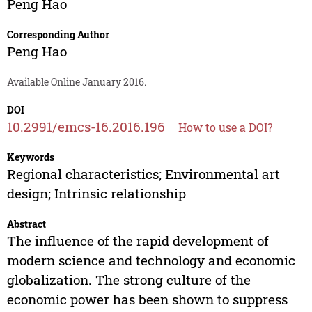
Peng Hao
Corresponding Author
Peng Hao
Available Online January 2016.
DOI
10.2991/emcs-16.2016.196
How to use a DOI?
Keywords
Regional characteristics; Environmental art
design; Intrinsic relationship
Abstract
The influence of the rapid development of
modern science and technology and economic
globalization. The strong culture of the
economic power has been shown to suppress