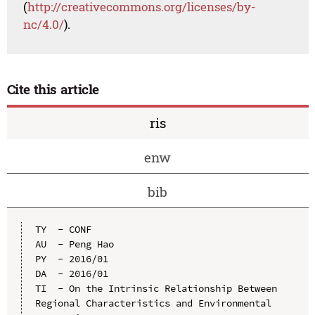
(
http://creativecommons.org/licenses/by-
nc/4.0/
).
Cite this article
ris
enw
bib
TY  - CONF

AU  - Peng Hao

PY  - 2016/01

DA  - 2016/01

TI  - On the Intrinsic Relationship Between 
Regional Characteristics and Environmental 