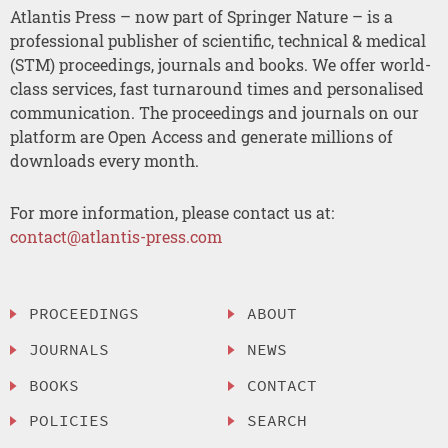
Atlantis Press – now part of Springer Nature – is a
professional publisher of scientific, technical & medical
(STM) proceedings, journals and books. We offer world-
class services, fast turnaround times and personalised
communication. The proceedings and journals on our
platform are Open Access and generate millions of
downloads every month.
For more information, please contact us at:
contact@atlantis-press.com
PROCEEDINGS
ABOUT
JOURNALS
NEWS
BOOKS
CONTACT
POLICIES
SEARCH