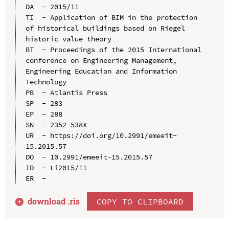
DA  - 2015/11

TI  - Application of BIM in the protection 
of historical buildings based on Riegel 
historic value theory

BT  - Proceedings of the 2015 International 
conference on Engineering Management, 
Engineering Education and Information 
Technology

PB  - Atlantis Press

SP  - 283

EP  - 288

SN  - 2352-538X

UR  - https://doi.org/10.2991/emeeit-
15.2015.57

DO  - 10.2991/emeeit-15.2015.57

ID  - Li2015/11

download .
ris
COPY TO CLIPBOARD