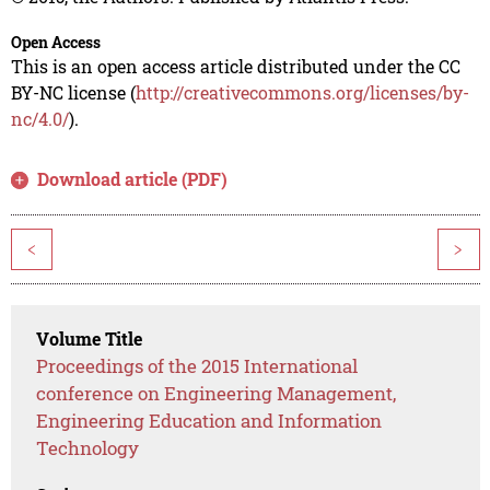
Open Access
This is an open access article distributed under the CC
BY-NC license (
http://creativecommons.org/licenses/by-
nc/4.0/
).
Download article (PDF)
<
>
Volume Title
Proceedings of the 2015 International
conference on Engineering Management,
Engineering Education and Information
Technology