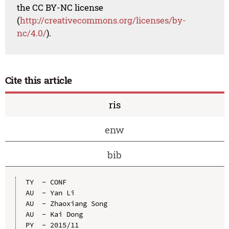
the CC BY-NC license
(
http://creativecommons.org/licenses/by-
nc/4.0/
).
Cite this article
ris
enw
bib
TY  - CONF

AU  - Yan Li

AU  - Zhaoxiang Song

AU  - Kai Dong

PY  - 2015/11
