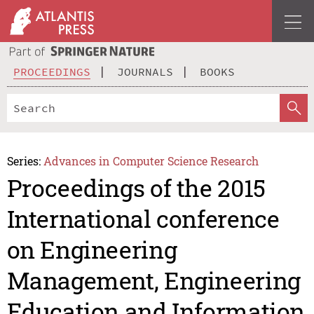
PROCEEDINGS
JOURNALS
BOOKS
Series:
Advances in Computer Science Research
Proceedings of the 2015
International conference
on Engineering
Management, Engineering
Education and Information