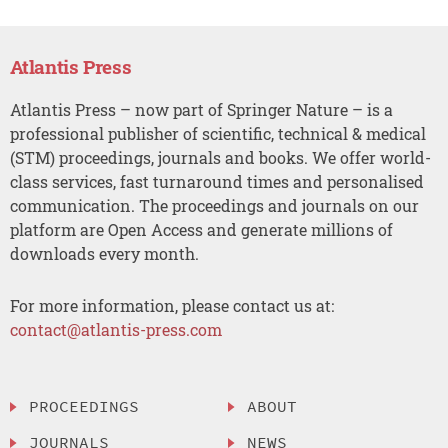
Atlantis Press
Atlantis Press – now part of Springer Nature – is a
professional publisher of scientific, technical & medical
(STM) proceedings, journals and books. We offer world-
class services, fast turnaround times and personalised
communication. The proceedings and journals on our
platform are Open Access and generate millions of
downloads every month.
For more information, please contact us at:
contact@atlantis-press.com
PROCEEDINGS
ABOUT
JOURNALS
NEWS