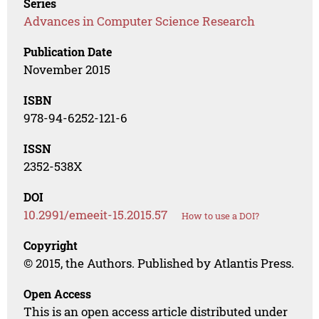
Series
Advances in Computer Science Research
Publication Date
November 2015
ISBN
978-94-6252-121-6
ISSN
2352-538X
DOI
10.2991/emeeit-15.2015.57
How to use a DOI?
Copyright
© 2015, the Authors. Published by Atlantis Press.
Open Access
This is an open access article distributed under