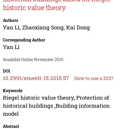
historic value theory
Authors
Yan Li
,
Zhaoxiang Song
,
Kai Dong
Corresponding Author
Yan Li
Available Online November 2015.
DOI
10.2991/emeeit-15.2015.57
How to use a DOI?
Keywords
Riegel historic value theory, Protection of
historical buildings ,Building information
model
Abstract