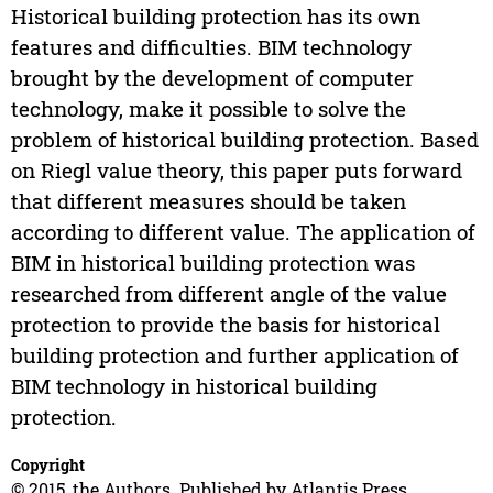
Historical building protection has its own
features and difficulties. BIM technology
brought by the development of computer
technology, make it possible to solve the
problem of historical building protection. Based
on Riegl value theory, this paper puts forward
that different measures should be taken
according to different value. The application of
BIM in historical building protection was
researched from different angle of the value
protection to provide the basis for historical
building protection and further application of
BIM technology in historical building
protection.
Copyright
© 2015, the Authors. Published by Atlantis Press.