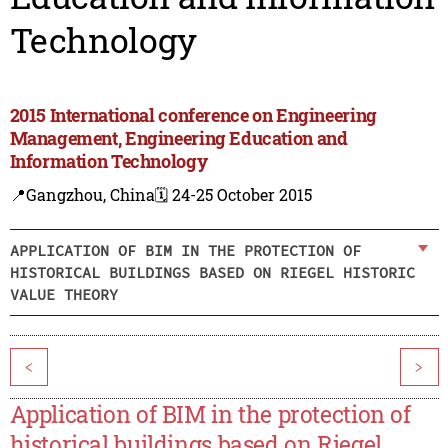
Technology
2015 International conference on Engineering
Management, Engineering Education and
Information Technology
📍Gangzhou, China
🗓️ 24-25 October 2015
APPLICATION OF BIM IN THE PROTECTION OF
HISTORICAL BUILDINGS BASED ON RIEGEL HISTORIC
VALUE THEORY
<
>
Application of BIM in the protection of
historical buildings based on Riegel